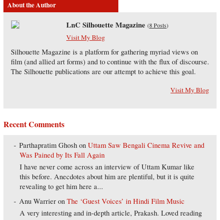
About the Author
LnC Silhouette Magazine
(
8 Posts
)
Visit My Blog
Silhouette Magazine is a platform for gathering myriad views on
film (and allied art forms) and to continue with the flux of discourse.
The Silhouette publications are our attempt to achieve this goal.
Visit My Blog
Recent Comments
Parthapratim Ghosh
on
Uttam Saw Bengali Cinema Revive and
Was Pained by Its Fall Again
I have never come across an interview of Uttam Kumar like
this before. Anecdotes about him are plentiful, but it is quite
revealing to get him here a...
Anu Warrier
on
The ‘Guest Voices’ in Hindi Film Music
A very interesting and in-depth article, Prakash. Loved reading