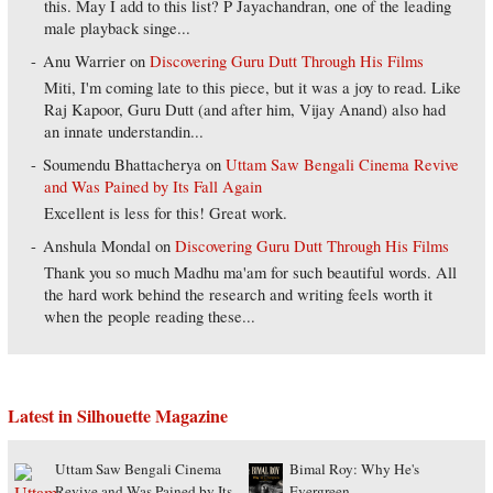
this. May I add to this list? P Jayachandran, one of the leading
male playback singe...
Anu Warrier
on
Discovering Guru Dutt Through His Films
Miti, I'm coming late to this piece, but it was a joy to read. Like
Raj Kapoor, Guru Dutt (and after him, Vijay Anand) also had
an innate understandin...
Soumendu Bhattacherya
on
Uttam Saw Bengali Cinema Revive
and Was Pained by Its Fall Again
Excellent is less for this! Great work.
Anshula Mondal
on
Discovering Guru Dutt Through His Films
Thank you so much Madhu ma'am for such beautiful words. All
the hard work behind the research and writing feels worth it
when the people reading these...
Latest in Silhouette Magazine
Uttam Saw Bengali Cinema
Bimal Roy: Why He's
Revive and Was Pained by Its
Evergreen