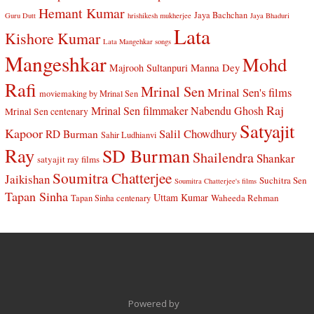
Hemant Kumar
Jaya Bachchan
Guru Dutt
hrishikesh mukherjee
Jaya Bhaduri
Lata
Kishore Kumar
Lata Mangehkar songs
Mangeshkar
Mohd
Manna Dey
Majrooh Sultanpuri
Rafi
Mrinal Sen
Mrinal Sen's films
moviemaking by Mrinal Sen
Raj
Mrinal Sen filmmaker
Nabendu Ghosh
Mrinal Sen centenary
Satyajit
Kapoor
Salil Chowdhury
RD Burman
Sahir Ludhianvi
Ray
SD Burman
Shailendra
Shankar
satyajit ray films
Soumitra Chatterjee
Jaikishan
Suchitra Sen
Soumitra Chatterjee's films
Tapan Sinha
Uttam Kumar
Waheeda Rehman
Tapan Sinha centenary
Powered by