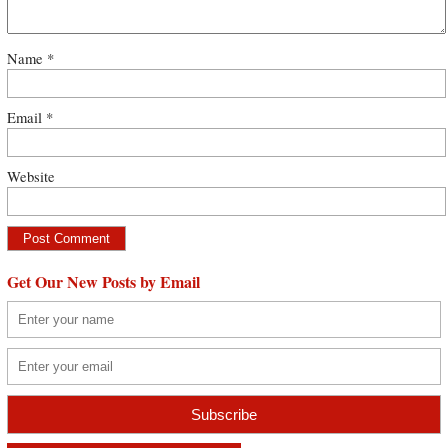
Name
*
Email
*
Website
Get Our New Posts by Email