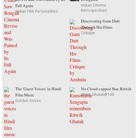
Indian Cinema
Fall Again
Retrospectives
Indian Film Personalities
Discovering Guru Dutt
Through His Films
Critique
The 'Guest Voices' in Hindi
No Cloud-capped Star, Ritwik
Ritwik Ghatak@100
Film Music
Golden Voices