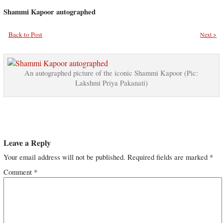
Shammi Kapoor autographed
Back to Post
Next >
An autographed picture of the iconic Shammi Kapoor (Pic:
Lakshmi Priya Pakanati)
Leave a Reply
Your email address will not be published.
Required fields are marked
*
Comment
*