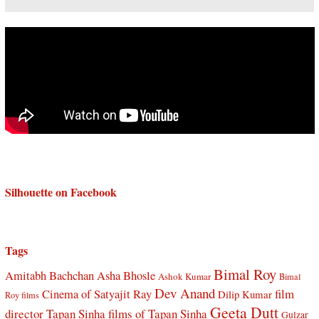
Silhouette on Facebook
Tags
Bimal Roy
Amitabh Bachchan
Asha Bhosle
Ashok Kumar
Bimal
Dev Anand
Cinema of Satyajit Ray
film
Dilip Kumar
Roy films
Geeta Dutt
director Tapan Sinha
films of Tapan Sinha
Gulzar