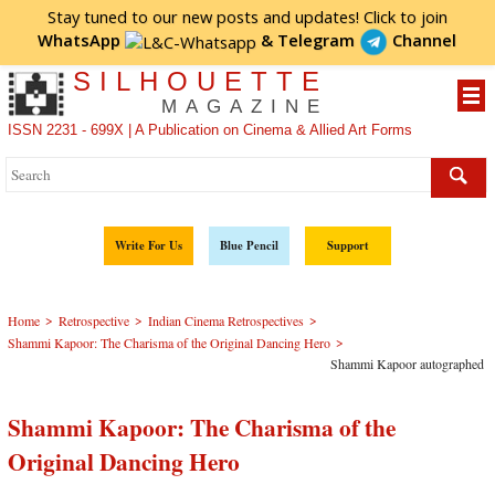
Stay tuned to our new posts and updates! Click to
join
WhatsApp
&
Telegram
Channel
SILHOUETTE
MAGAZINE
ISSN 2231 - 699X | A Publication on Cinema & Allied Art Forms
Write For Us
Blue Pencil
Support
>
>
>
Home
Retrospective
Indian Cinema Retrospectives
>
Shammi Kapoor: The Charisma of the Original Dancing Hero
Shammi Kapoor autographed
Shammi Kapoor: The Charisma of the
Original Dancing Hero