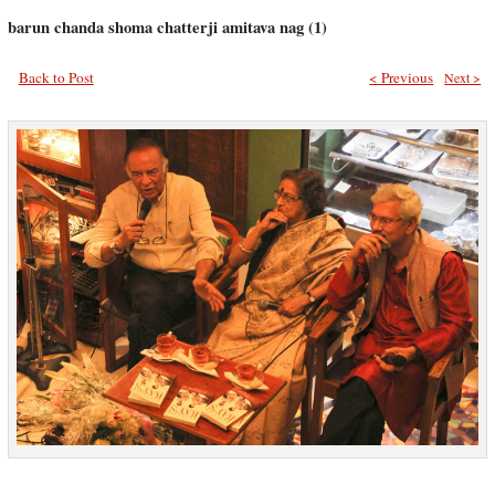
barun chanda shoma chatterji amitava nag (1)
Back to Post
< Previous
Next >