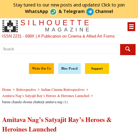
Stay tuned to our new posts and updates! Click to
join
WhatsApp
&
Telegram
Channel
SILHOUETTE
MAGAZINE
ISSN 2231 - 699X | A Publication on Cinema & Allied Art Forms
Write For Us
Blue Pencil
Support
>
>
>
Home
Retrospective
Indian Cinema Retrospectives
>
Amitava Nag’s Satyajit Ray’s Heroes & Heroines Launched
barun chanda shoma chatterji amitava nag (1)
Amitava Nag’s Satyajit Ray’s Heroes &
Heroines Launched