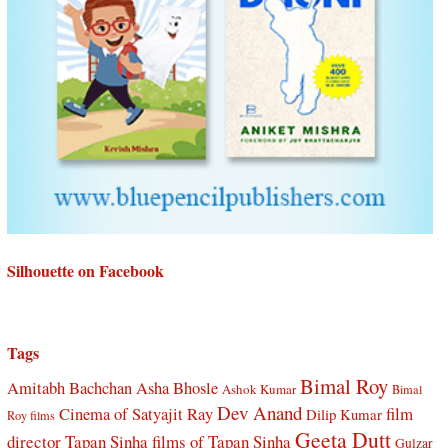
Silhouette on Facebook
Tags
Bimal Roy
Amitabh Bachchan
Asha Bhosle
Ashok Kumar
Bimal
Dev Anand
Cinema of Satyajit Ray
film
Dilip Kumar
Roy films
Geeta Dutt
director Tapan Sinha
films of Tapan Sinha
Gulzar