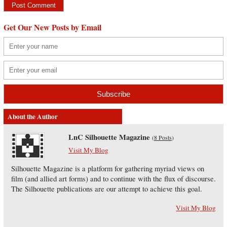
Get Our New Posts by Email
About the Author
LnC Silhouette Magazine
(
8 Posts
)
Visit My Blog
Silhouette Magazine is a platform for gathering myriad views on
film (and allied art forms) and to continue with the flux of discourse.
The Silhouette publications are our attempt to achieve this goal.
Visit My Blog