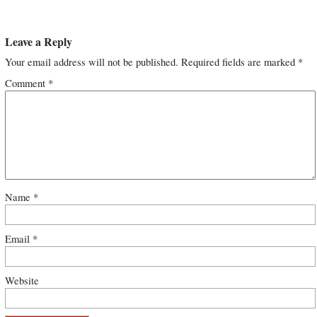
Leave a Reply
Your email address will not be published.
Required fields are marked
*
Comment
*
Name
*
Email
*
Website