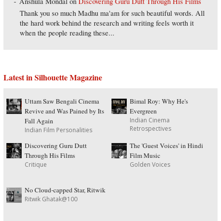
Anshula Mondal
on
Discovering Guru Dutt Through His Films
Thank you so much Madhu ma'am for such beautiful words. All
the hard work behind the research and writing feels worth it
when the people reading these...
Latest in Silhouette Magazine
Uttam Saw Bengali Cinema
Bimal Roy: Why He's
Revive and Was Pained by Its
Evergreen
Indian Cinema
Fall Again
Retrospectives
Indian Film Personalities
Discovering Guru Dutt
The 'Guest Voices' in Hindi
Through His Films
Film Music
Critique
Golden Voices
No Cloud-capped Star, Ritwik
Ritwik Ghatak@100