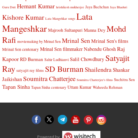
Hemant Kumar
Jaya Bachchan
Guru Dutt
hrishikesh mukherjee
Jaya Bhaduri
Lata
Kishore Kumar
Lata Mangehkar songs
Mangeshkar
Mohd
Manna Dey
Majrooh Sultanpuri
Rafi
Mrinal Sen
Mrinal Sen's films
moviemaking by Mrinal Sen
Raj
Mrinal Sen filmmaker
Nabendu Ghosh
Mrinal Sen centenary
Satyajit
Kapoor
Salil Chowdhury
RD Burman
Sahir Ludhianvi
Ray
SD Burman
Shailendra
Shankar
satyajit ray films
Soumitra Chatterjee
Jaikishan
Suchitra Sen
Soumitra Chatterjee's films
Tapan Sinha
Uttam Kumar
Waheeda Rehman
Tapan Sinha centenary
Powered by