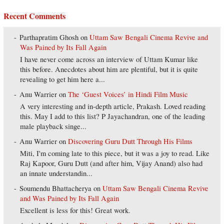
Recent Comments
Parthapratim Ghosh
on
Uttam Saw Bengali Cinema Revive and
Was Pained by Its Fall Again
I have never come across an interview of Uttam Kumar like
this before. Anecdotes about him are plentiful, but it is quite
revealing to get him here a...
Anu Warrier
on
The ‘Guest Voices’ in Hindi Film Music
A very interesting and in-depth article, Prakash. Loved reading
this. May I add to this list? P Jayachandran, one of the leading
male playback singe...
Anu Warrier
on
Discovering Guru Dutt Through His Films
Miti, I'm coming late to this piece, but it was a joy to read. Like
Raj Kapoor, Guru Dutt (and after him, Vijay Anand) also had
an innate understandin...
Soumendu Bhattacherya
on
Uttam Saw Bengali Cinema Revive
and Was Pained by Its Fall Again
Excellent is less for this! Great work.