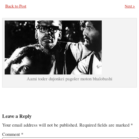
Back to Post
Next >
Aami toder dujonkei pagoler moton bhalobashi
Leave a Reply
Your email address will not be published.
Required fields are marked
*
Comment
*