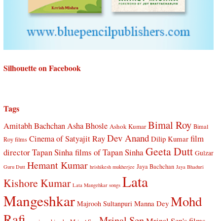
Silhouette on Facebook
Tags
Bimal Roy
Amitabh Bachchan
Asha Bhosle
Ashok Kumar
Bimal
Dev Anand
Cinema of Satyajit Ray
film
Dilip Kumar
Roy films
Geeta Dutt
director Tapan Sinha
films of Tapan Sinha
Gulzar
Hemant Kumar
Jaya Bachchan
Guru Dutt
hrishikesh mukherjee
Jaya Bhaduri
Lata
Kishore Kumar
Lata Mangehkar songs
Mangeshkar
Mohd
Manna Dey
Majrooh Sultanpuri
Rafi
Mrinal Sen
Mrinal Sen's films