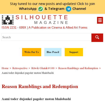
Stay tuned to our new posts and updates! Click to
join
WhatsApp
&
Telegram
Channel
SILHOUETTE
MAGAZINE
ISSN 2231 - 699X | A Publication on Cinema & Allied Art Forms
Write For Us
Blue Pencil
Support
>
>
>
>
Home
Retrospective
Ritwik Ghatak@100
Reason Ramblings and Redemption
Aami toder dujonkei pagoler moton bhalobashi
Reason Ramblings and Redemption
Aami toder dujonkei pagoler moton bhalobashi