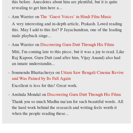
this before. Anecdotes about him are plentiful, but it is quite
revealing to get him here a...
Anu Warrier
on
The ‘Guest Voices’ in Hindi Film Music
A very interesting and in-depth article, Prakash. Loved reading
this. May I add to this list? P Jayachandran, one of the leading
male playback singe...
Anu Warrier
on
Discovering Guru Dutt Through His Films
Miti, I'm coming late to this piece, but it was a joy to read. Like
Raj Kapoor, Guru Dutt (and after him, Vijay Anand) also had
an innate understandin...
Soumendu Bhattacherya
on
Uttam Saw Bengali Cinema Revive
and Was Pained by Its Fall Again
Excellent is less for this! Great work.
Anshula Mondal
on
Discovering Guru Dutt Through His Films
Thank you so much Madhu ma'am for such beautiful words. All
the hard work behind the research and writing feels worth it
when the people reading these...