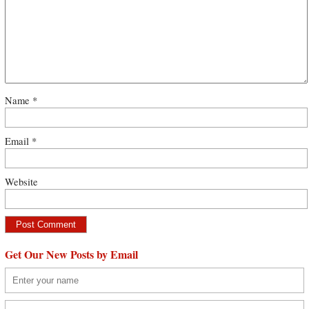
Name
*
Email
*
Website
Get Our New Posts by Email