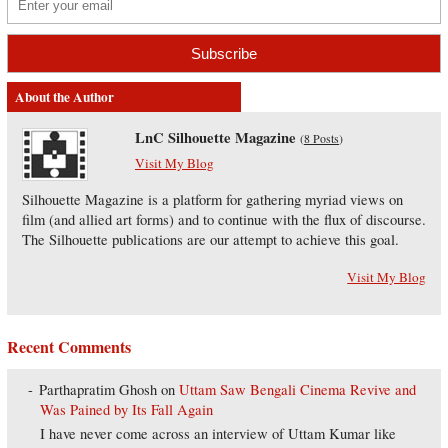
About the Author
LnC Silhouette Magazine
(
8 Posts
)
Visit My Blog
Silhouette Magazine is a platform for gathering myriad views on
film (and allied art forms) and to continue with the flux of discourse.
The Silhouette publications are our attempt to achieve this goal.
Visit My Blog
Recent Comments
Parthapratim Ghosh
on
Uttam Saw Bengali Cinema Revive and
Was Pained by Its Fall Again
I have never come across an interview of Uttam Kumar like