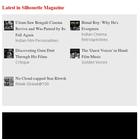
Latest in Silhouette Magazine
Uttam Saw Bengali Cinema
Bimal Roy: Why He's
Revive and Was Pained by Its
Evergreen
Indian Cinema
Fall Again
Retrospectives
Indian Film Personalities
Discovering Guru Dutt
The 'Guest Voices' in Hindi
Through His Films
Film Music
Critique
Golden Voices
No Cloud-capped Star, Ritwik
Ritwik Ghatak@100