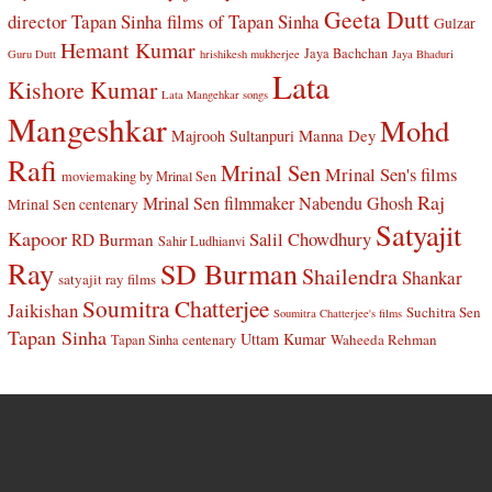
Geeta Dutt
director Tapan Sinha
films of Tapan Sinha
Gulzar
Hemant Kumar
Jaya Bachchan
Guru Dutt
hrishikesh mukherjee
Jaya Bhaduri
Lata
Kishore Kumar
Lata Mangehkar songs
Mangeshkar
Mohd
Manna Dey
Majrooh Sultanpuri
Rafi
Mrinal Sen
Mrinal Sen's films
moviemaking by Mrinal Sen
Raj
Mrinal Sen filmmaker
Nabendu Ghosh
Mrinal Sen centenary
Satyajit
Kapoor
Salil Chowdhury
RD Burman
Sahir Ludhianvi
Ray
SD Burman
Shailendra
Shankar
satyajit ray films
Soumitra Chatterjee
Jaikishan
Suchitra Sen
Soumitra Chatterjee's films
Tapan Sinha
Uttam Kumar
Waheeda Rehman
Tapan Sinha centenary