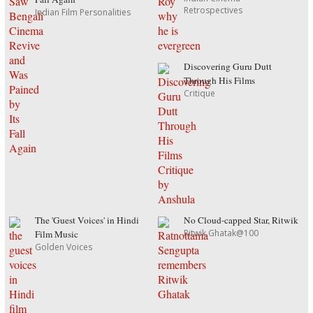
Retrospectives
Indian Film Personalities
Discovering Guru Dutt
Through His Films
Critique
The 'Guest Voices' in Hindi
No Cloud-capped Star, Ritwik
Ritwik Ghatak@100
Film Music
Golden Voices