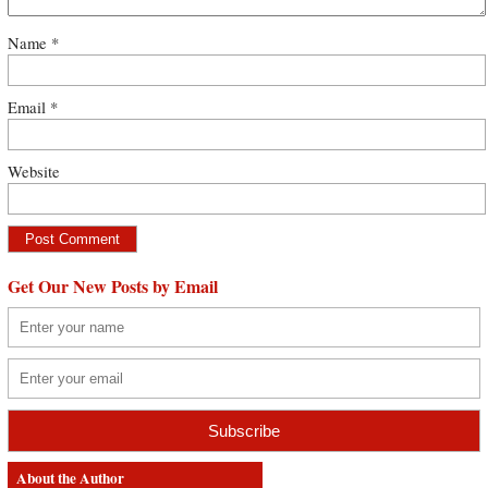
Name
*
Email
*
Website
Get Our New Posts by Email
About the Author