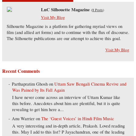
LnC Silhouette Magazine
(
8 Posts
)
Visit My Blog
Silhouette Magazine is a platform for gathering myriad views on
film (and allied art forms) and to continue with the flux of discourse.
The Silhouette publications are our attempt to achieve this goal.
Visit My Blog
Recent Comments
Parthapratim Ghosh
on
Uttam Saw Bengali Cinema Revive and
Was Pained by Its Fall Again
I have never come across an interview of Uttam Kumar like
this before. Anecdotes about him are plentiful, but it is quite
revealing to get him here a...
Anu Warrier
on
The ‘Guest Voices’ in Hindi Film Music
A very interesting and in-depth article, Prakash. Loved reading
this. May I add to this list? P Jayachandran, one of the leading