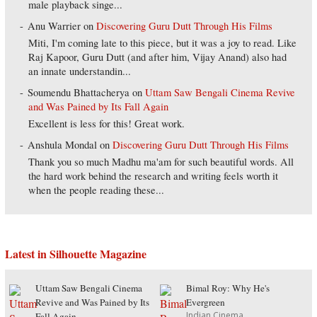
male playback singe...
Anu Warrier
on
Discovering Guru Dutt Through His Films
Miti, I'm coming late to this piece, but it was a joy to read. Like
Raj Kapoor, Guru Dutt (and after him, Vijay Anand) also had
an innate understandin...
Soumendu Bhattacherya
on
Uttam Saw Bengali Cinema Revive
and Was Pained by Its Fall Again
Excellent is less for this! Great work.
Anshula Mondal
on
Discovering Guru Dutt Through His Films
Thank you so much Madhu ma'am for such beautiful words. All
the hard work behind the research and writing feels worth it
when the people reading these...
Latest in Silhouette Magazine
Uttam Saw Bengali Cinema
Bimal Roy: Why He's
Revive and Was Pained by Its
Evergreen
Indian Cinema
Fall Again