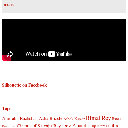
Silhouette on Facebook
Tags
Bimal Roy
Amitabh Bachchan
Asha Bhosle
Ashok Kumar
Bimal
Dev Anand
Cinema of Satyajit Ray
film
Dilip Kumar
Roy films