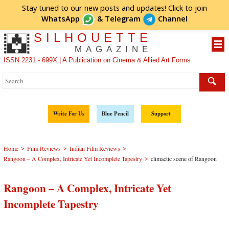
Stay tuned to our new posts and updates! Click to
join
WhatsApp
&
Telegram
Channel
SILHOUETTE
MAGAZINE
ISSN 2231 - 699X | A Publication on Cinema & Allied Art Forms
Write For Us
Blue Pencil
Support
>
>
>
Home
Film Reviews
Indian Film Reviews
>
Rangoon – A Complex, Intricate Yet Incomplete Tapestry
climactic scene of Rangoon
Rangoon – A Complex, Intricate Yet
Incomplete Tapestry