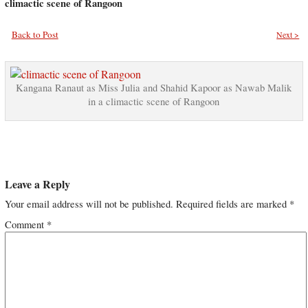
climactic scene of Rangoon
Back to Post
Next >
Kangana Ranaut as Miss Julia and Shahid Kapoor as Nawab Malik
in a climactic scene of Rangoon
Leave a Reply
Your email address will not be published.
Required fields are marked
*
Comment
*