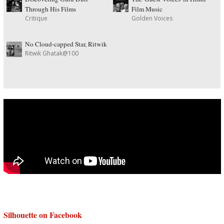
Through His Films
Film Music
Critique
Golden Voices
No Cloud-capped Star, Ritwik
Ritwik Ghatak@100
Silhouette on Facebook