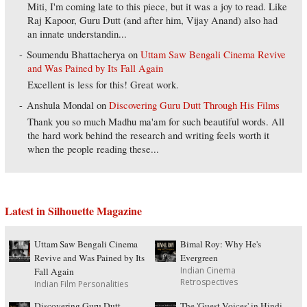
Miti, I'm coming late to this piece, but it was a joy to read. Like
Raj Kapoor, Guru Dutt (and after him, Vijay Anand) also had
an innate understandin...
Soumendu Bhattacherya
on
Uttam Saw Bengali Cinema Revive
and Was Pained by Its Fall Again
Excellent is less for this! Great work.
Anshula Mondal
on
Discovering Guru Dutt Through His Films
Thank you so much Madhu ma'am for such beautiful words. All
the hard work behind the research and writing feels worth it
when the people reading these...
Latest in Silhouette Magazine
Uttam Saw Bengali Cinema
Bimal Roy: Why He's
Revive and Was Pained by Its
Evergreen
Indian Cinema
Fall Again
Retrospectives
Indian Film Personalities
Discovering Guru Dutt
The 'Guest Voices' in Hindi