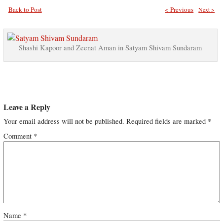
Back to Post
< Previous
Next >
Shashi Kapoor and Zeenat Aman in Satyam Shivam Sundaram
Leave a Reply
Your email address will not be published.
Required fields are marked
*
Comment
*
Name
*