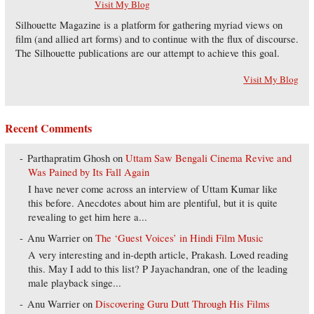
Visit My Blog
Silhouette Magazine is a platform for gathering myriad views on
film (and allied art forms) and to continue with the flux of discourse.
The Silhouette publications are our attempt to achieve this goal.
Visit My Blog
Recent Comments
Parthapratim Ghosh
on
Uttam Saw Bengali Cinema Revive and
Was Pained by Its Fall Again
I have never come across an interview of Uttam Kumar like
this before. Anecdotes about him are plentiful, but it is quite
revealing to get him here a...
Anu Warrier
on
The ‘Guest Voices’ in Hindi Film Music
A very interesting and in-depth article, Prakash. Loved reading
this. May I add to this list? P Jayachandran, one of the leading
male playback singe...
Anu Warrier
on
Discovering Guru Dutt Through His Films