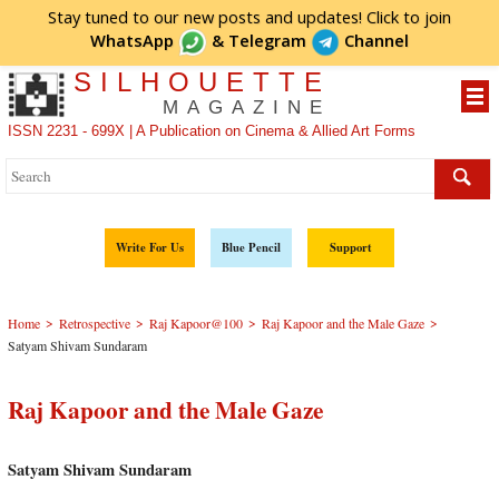
Stay tuned to our new posts and updates! Click to
join
WhatsApp
&
Telegram
Channel
SILHOUETTE
MAGAZINE
ISSN 2231 - 699X | A Publication on Cinema & Allied Art Forms
Write For Us
Blue Pencil
Support
>
>
>
>
Home
Retrospective
Raj Kapoor@100
Raj Kapoor and the Male Gaze
Satyam Shivam Sundaram
Raj Kapoor and the Male Gaze
Satyam Shivam Sundaram