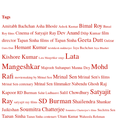
Tags
Bimal Roy
Amitabh Bachchan
Asha Bhosle
Ashok Kumar
Bimal
Dev Anand
Cinema of Satyajit Ray
film
Dilip Kumar
Roy films
Geeta Dutt
director Tapan Sinha
films of Tapan Sinha
Gulzar
Hemant Kumar
Jaya Bachchan
Guru Dutt
hrishikesh mukherjee
Jaya Bhaduri
Lata
Kishore Kumar
Lata Mangehkar songs
Mangeshkar
Mohd
Manna Dey
Majrooh Sultanpuri
Rafi
Mrinal Sen
Mrinal Sen's films
moviemaking by Mrinal Sen
Raj
Mrinal Sen filmmaker
Nabendu Ghosh
Mrinal Sen centenary
Satyajit
Kapoor
Salil Chowdhury
RD Burman
Sahir Ludhianvi
Ray
SD Burman
Shailendra
Shankar
satyajit ray films
Soumitra Chatterjee
Jaikishan
Suchitra Sen
Soumitra Chatterjee's films
Tapan Sinha
Uttam Kumar
Waheeda Rehman
Tapan Sinha centenary