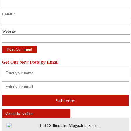
Email
*
Website
Get Our New Posts by Email
About the Author
LnC Silhouette Magazine
(
8 Posts
)