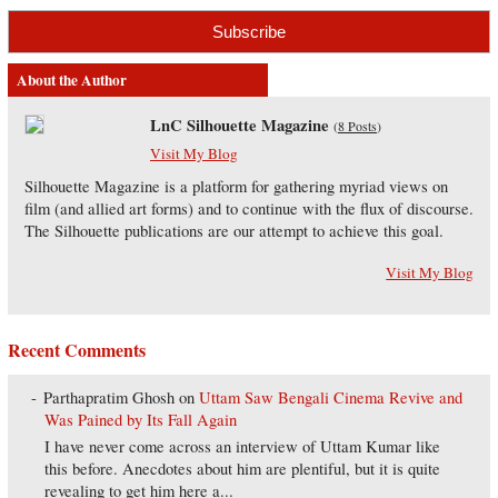
About the Author
LnC Silhouette Magazine
(
8 Posts
)
Visit My Blog
Silhouette Magazine is a platform for gathering myriad views on
film (and allied art forms) and to continue with the flux of discourse.
The Silhouette publications are our attempt to achieve this goal.
Visit My Blog
Recent Comments
Parthapratim Ghosh
on
Uttam Saw Bengali Cinema Revive and
Was Pained by Its Fall Again
I have never come across an interview of Uttam Kumar like
this before. Anecdotes about him are plentiful, but it is quite
revealing to get him here a...