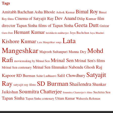
Tags
Bimal Roy
Amitabh Bachchan
Asha Bhosle
Ashok Kumar
Bimal
Dev Anand
Cinema of Satyajit Ray
film
Dilip Kumar
Roy films
Geeta Dutt
director Tapan Sinha
films of Tapan Sinha
Gulzar
Hemant Kumar
Jaya Bachchan
Guru Dutt
hrishikesh mukherjee
Jaya Bhaduri
Lata
Kishore Kumar
Lata Mangehkar songs
Mangeshkar
Mohd
Manna Dey
Majrooh Sultanpuri
Rafi
Mrinal Sen
Mrinal Sen's films
moviemaking by Mrinal Sen
Raj
Mrinal Sen filmmaker
Nabendu Ghosh
Mrinal Sen centenary
Satyajit
Kapoor
Salil Chowdhury
RD Burman
Sahir Ludhianvi
Ray
SD Burman
Shailendra
Shankar
satyajit ray films
Soumitra Chatterjee
Jaikishan
Suchitra Sen
Soumitra Chatterjee's films
Tapan Sinha
Uttam Kumar
Waheeda Rehman
Tapan Sinha centenary