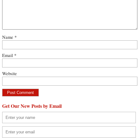
Name
*
Email
*
Website
Get Our New Posts by Email