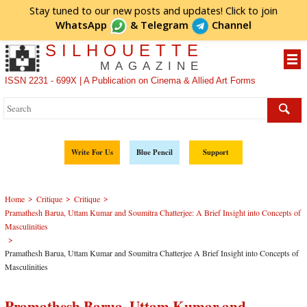
Stay tuned to our new posts and updates! Click to
join
WhatsApp
&
Telegram
Channel
SILHOUETTE
MAGAZINE
ISSN 2231 - 699X | A Publication on Cinema & Allied Art Forms
Write For Us
Blue Pencil
Support
>
>
>
Home
Critique
Critique
Pramathesh Barua, Uttam Kumar and Soumitra Chatterjee: A Brief Insight into Concepts of
Masculinities
>
Pramathesh Barua, Uttam Kumar and Soumitra Chatterjee A Brief Insight into Concepts of
Masculinities
Pramathesh Barua, Uttam Kumar and