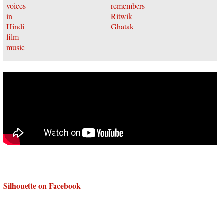
Silhouette on Facebook