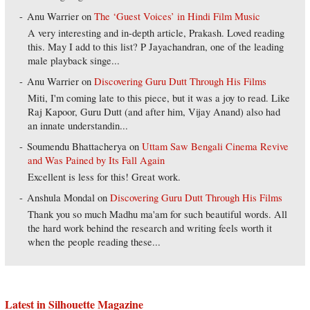
Anu Warrier
on
The ‘Guest Voices’ in Hindi Film Music
A very interesting and in-depth article, Prakash. Loved reading
this. May I add to this list? P Jayachandran, one of the leading
male playback singe...
Anu Warrier
on
Discovering Guru Dutt Through His Films
Miti, I'm coming late to this piece, but it was a joy to read. Like
Raj Kapoor, Guru Dutt (and after him, Vijay Anand) also had
an innate understandin...
Soumendu Bhattacherya
on
Uttam Saw Bengali Cinema Revive
and Was Pained by Its Fall Again
Excellent is less for this! Great work.
Anshula Mondal
on
Discovering Guru Dutt Through His Films
Thank you so much Madhu ma'am for such beautiful words. All
the hard work behind the research and writing feels worth it
when the people reading these...
Latest in Silhouette Magazine