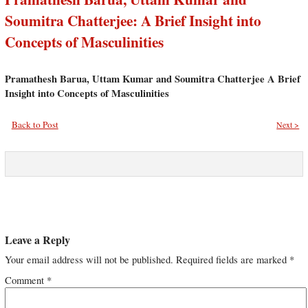
Soumitra Chatterjee: A Brief Insight into
Concepts of Masculinities
Pramathesh Barua, Uttam Kumar and Soumitra Chatterjee A Brief
Insight into Concepts of Masculinities
Back to Post
Next >
Leave a Reply
Your email address will not be published.
Required fields are marked
*
Comment
*