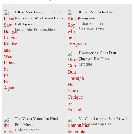
Uttam Saw Bengali Cinema
Bimal Roy: Why He's
Revive and Was Pained by Its
Evergreen
Indian Cinema
Fall Again
Retrospectives
Indian Film Personalities
Discovering Guru Dutt
Through His Films
Critique
The 'Guest Voices' in Hindi
No Cloud-capped Star, Ritwik
Ritwik Ghatak@100
Film Music
Golden Voices