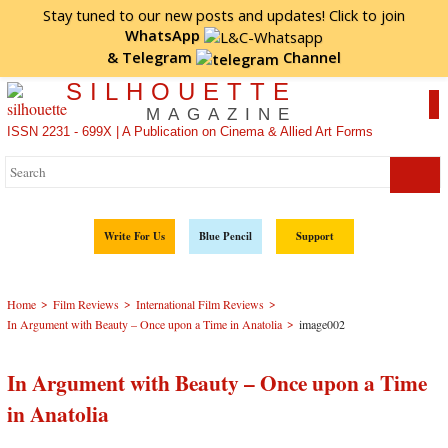
Stay tuned to our new posts and updates! Click to
join
WhatsApp
&
Telegram
Channel
SILHOUETTE
MAGAZINE
ISSN 2231 - 699X | A Publication on Cinema & Allied Art Forms
Write For Us
Blue Pencil
Support
>
>
>
Home
Film Reviews
International Film Reviews
>
In Argument with Beauty – Once upon a Time in Anatolia
image002
In Argument with Beauty – Once upon a Time
in Anatolia