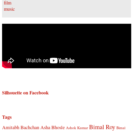
Silhouette on Facebook
Tags
Bimal Roy
Amitabh Bachchan
Asha Bhosle
Ashok Kumar
Bimal