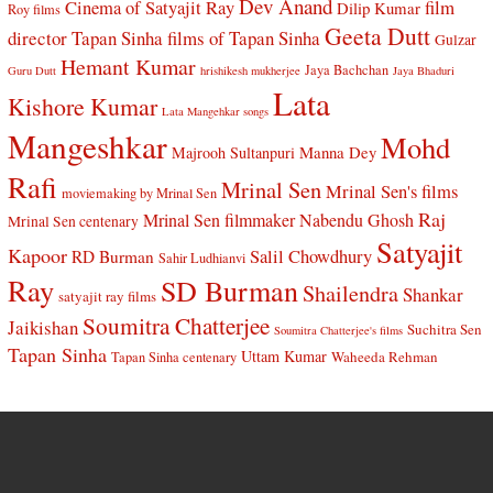
Dev Anand
Cinema of Satyajit Ray
film
Dilip Kumar
Roy films
Geeta Dutt
director Tapan Sinha
films of Tapan Sinha
Gulzar
Hemant Kumar
Jaya Bachchan
Guru Dutt
hrishikesh mukherjee
Jaya Bhaduri
Lata
Kishore Kumar
Lata Mangehkar songs
Mangeshkar
Mohd
Manna Dey
Majrooh Sultanpuri
Rafi
Mrinal Sen
Mrinal Sen's films
moviemaking by Mrinal Sen
Raj
Mrinal Sen filmmaker
Nabendu Ghosh
Mrinal Sen centenary
Satyajit
Kapoor
Salil Chowdhury
RD Burman
Sahir Ludhianvi
Ray
SD Burman
Shailendra
Shankar
satyajit ray films
Soumitra Chatterjee
Jaikishan
Suchitra Sen
Soumitra Chatterjee's films
Tapan Sinha
Uttam Kumar
Waheeda Rehman
Tapan Sinha centenary