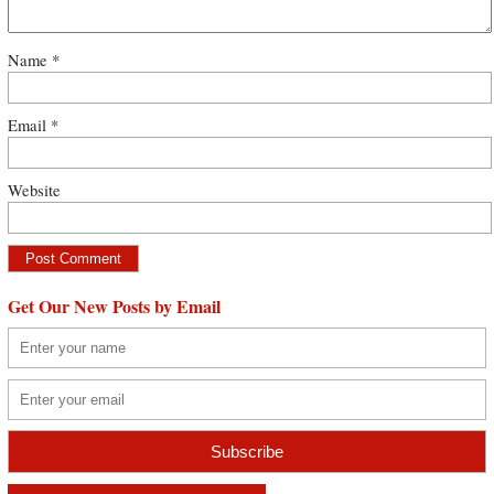
Name
*
Email
*
Website
Get Our New Posts by Email