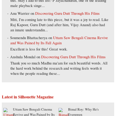
this. May I add to this list? P Jayachandran, one of the leading
male playback singe...
Anu Warrier
on
Discovering Guru Dutt Through His Films
Miti, I'm coming late to this piece, but it was a joy to read. Like
Raj Kapoor, Guru Dutt (and after him, Vijay Anand) also had
an innate understandin...
Soumendu Bhattacherya
on
Uttam Saw Bengali Cinema Revive
and Was Pained by Its Fall Again
Excellent is less for this! Great work.
Anshula Mondal
on
Discovering Guru Dutt Through His Films
Thank you so much Madhu ma'am for such beautiful words. All
the hard work behind the research and writing feels worth it
when the people reading these...
Latest in Silhouette Magazine
Uttam Saw Bengali Cinema
Bimal Roy: Why He's
Revive and Was Pained by Its
Evergreen