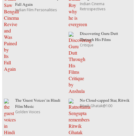
Indian Cinema
Fall Again
Retrospectives
Indian Film Personalities
Discovering Guru Dutt
Through His Films
Critique
The 'Guest Voices' in Hindi
No Cloud-capped Star, Ritwik
Ritwik Ghatak@100
Film Music
Golden Voices