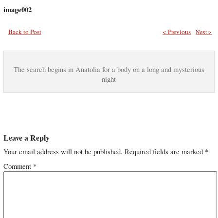
image002
Back to Post
< Previous
Next >
The search begins in Anatolia for a body on a long and mysterious
night
Leave a Reply
Your email address will not be published.
Required fields are marked
*
Comment
*