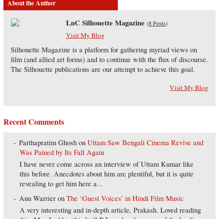
About the Author
LnC Silhouette Magazine
(
8 Posts
)
Visit My Blog
Silhouette Magazine is a platform for gathering myriad views on
film (and allied art forms) and to continue with the flux of discourse.
The Silhouette publications are our attempt to achieve this goal.
Visit My Blog
Recent Comments
Parthapratim Ghosh
on
Uttam Saw Bengali Cinema Revive and
Was Pained by Its Fall Again
I have never come across an interview of Uttam Kumar like
this before. Anecdotes about him are plentiful, but it is quite
revealing to get him here a...
Anu Warrier
on
The ‘Guest Voices’ in Hindi Film Music
A very interesting and in-depth article, Prakash. Loved reading