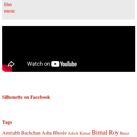
Silhouette on Facebook
Tags
Bimal Roy
Amitabh Bachchan
Asha Bhosle
Ashok Kumar
Bimal