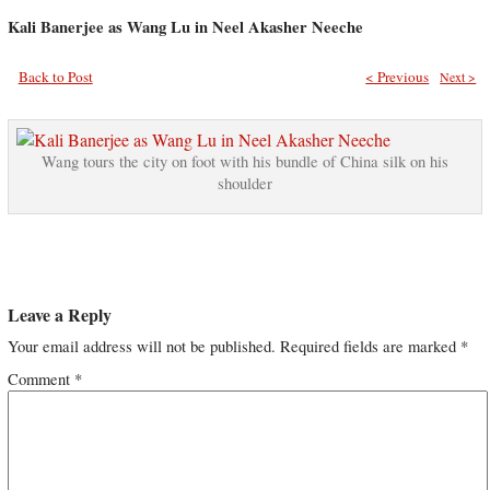
Kali Banerjee as Wang Lu in Neel Akasher Neeche
Back to Post
< Previous
Next >
Wang tours the city on foot with his bundle of China silk on his
shoulder
Leave a Reply
Your email address will not be published.
Required fields are marked
*
Comment
*