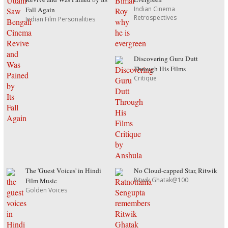
Indian Cinema
Fall Again
Retrospectives
Indian Film Personalities
Discovering Guru Dutt
Through His Films
Critique
The 'Guest Voices' in Hindi
No Cloud-capped Star, Ritwik
Ritwik Ghatak@100
Film Music
Golden Voices