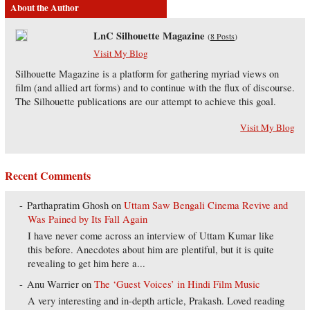
About the Author
LnC Silhouette Magazine
(
8 Posts
)
Visit My Blog
Silhouette Magazine is a platform for gathering myriad views on
film (and allied art forms) and to continue with the flux of discourse.
The Silhouette publications are our attempt to achieve this goal.
Visit My Blog
Recent Comments
Parthapratim Ghosh
on
Uttam Saw Bengali Cinema Revive and
Was Pained by Its Fall Again
I have never come across an interview of Uttam Kumar like
this before. Anecdotes about him are plentiful, but it is quite
revealing to get him here a...
Anu Warrier
on
The ‘Guest Voices’ in Hindi Film Music
A very interesting and in-depth article, Prakash. Loved reading