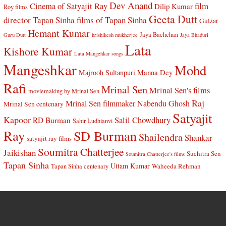
Dev Anand
Cinema of Satyajit Ray
film
Dilip Kumar
Roy films
Geeta Dutt
director Tapan Sinha
films of Tapan Sinha
Gulzar
Hemant Kumar
Jaya Bachchan
Guru Dutt
hrishikesh mukherjee
Jaya Bhaduri
Lata
Kishore Kumar
Lata Mangehkar songs
Mangeshkar
Mohd
Manna Dey
Majrooh Sultanpuri
Rafi
Mrinal Sen
Mrinal Sen's films
moviemaking by Mrinal Sen
Raj
Mrinal Sen filmmaker
Nabendu Ghosh
Mrinal Sen centenary
Satyajit
Kapoor
Salil Chowdhury
RD Burman
Sahir Ludhianvi
Ray
SD Burman
Shailendra
Shankar
satyajit ray films
Soumitra Chatterjee
Jaikishan
Suchitra Sen
Soumitra Chatterjee's films
Tapan Sinha
Uttam Kumar
Waheeda Rehman
Tapan Sinha centenary