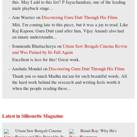
this. May I add to this list? P Jayachandran, one of the leading
male playback singe...
Anu Warrier
on
Discovering Guru Dutt Through His Films
Miti, I'm coming late to this piece, but it was a joy to read. Like
Raj Kapoor, Guru Dutt (and after him, Vijay Anand) also had
an innate understandin...
Soumendu Bhattacherya
on
Uttam Saw Bengali Cinema Revive
and Was Pained by Its Fall Again
Excellent is less for this! Great work.
Anshula Mondal
on
Discovering Guru Dutt Through His Films
Thank you so much Madhu ma'am for such beautiful words. All
the hard work behind the research and writing feels worth it
when the people reading these...
Latest in Silhouette Magazine
Uttam Saw Bengali Cinema
Bimal Roy: Why He's
Revive and Was Pained by Its
Evergreen