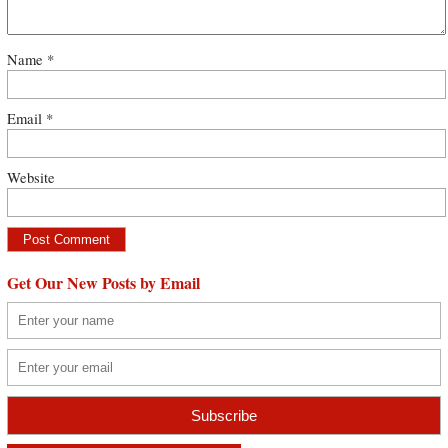
Name
*
Email
*
Website
Get Our New Posts by Email