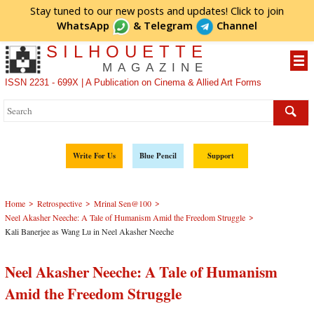
Stay tuned to our new posts and updates! Click to
join
WhatsApp
&
Telegram
Channel
SILHOUETTE
MAGAZINE
ISSN 2231 - 699X | A Publication on Cinema & Allied Art Forms
Write For Us
Blue Pencil
Support
>
>
>
Home
Retrospective
Mrinal Sen@100
>
Neel Akasher Neeche: A Tale of Humanism Amid the Freedom Struggle
Kali Banerjee as Wang Lu in Neel Akasher Neeche
Neel Akasher Neeche: A Tale of Humanism
Amid the Freedom Struggle