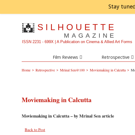
Stay tuned
SILHOUETTE
MAGAZINE
ISSN 2231 - 699X | A Publication on Cinema & Allied Art Forms
Film Reviews
Retrospective
>
>
>
>
Home
Retrospective
Mrinal Sen@100
Moviemaking in Calcutta
Mo
Moviemaking in Calcutta
Moviemaking in Calcutta – by Mrinal Sen article
Back to Post