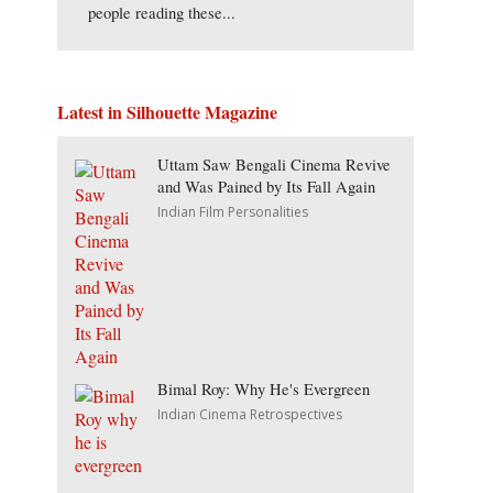
people reading these...
Latest in Silhouette Magazine
Uttam Saw Bengali Cinema Revive
and Was Pained by Its Fall Again
Indian Film Personalities
Bimal Roy: Why He's Evergreen
Indian Cinema Retrospectives