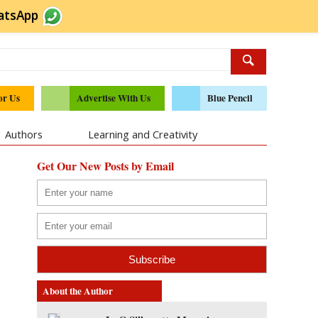
atsApp
or Us
Advertise With Us
Blue Pencil
Authors
Learning and Creativity
Get Our New Posts by Email
About the Author