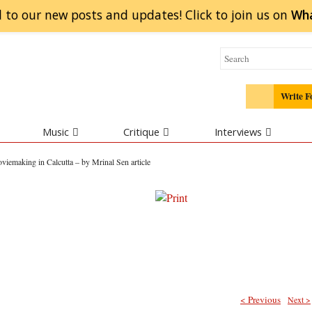
 to our new posts and updates! Click to
join
us on
Wh
Write F
Music
Critique
Interviews
viemaking in Calcutta – by Mrinal Sen article
< Previous
Next >