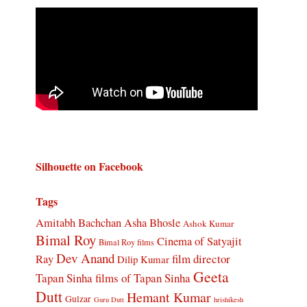
Silhouette on Facebook
Tags
Amitabh Bachchan
Asha Bhosle
Ashok Kumar
Bimal Roy
Cinema of Satyajit
Bimal Roy films
Dev Anand
Ray
film director
Dilip Kumar
Geeta
Tapan Sinha
films of Tapan Sinha
Dutt
Hemant Kumar
Gulzar
Guru Dutt
hrishikesh