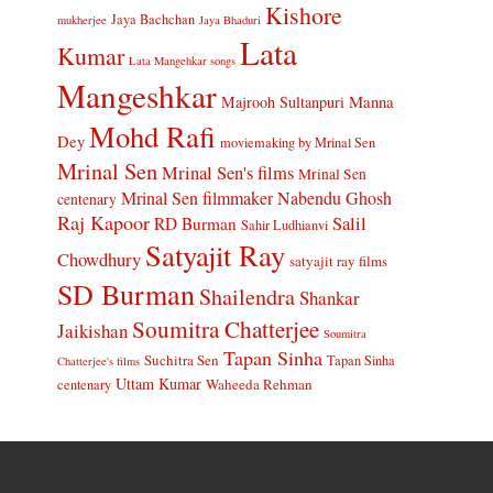
Kishore
Jaya Bachchan
mukherjee
Jaya Bhaduri
Lata
Kumar
Lata Mangehkar songs
Mangeshkar
Manna
Majrooh Sultanpuri
Mohd Rafi
Dey
moviemaking by Mrinal Sen
Mrinal Sen
Mrinal Sen's films
Mrinal Sen
Mrinal Sen filmmaker
Nabendu Ghosh
centenary
Raj Kapoor
Salil
RD Burman
Sahir Ludhianvi
Satyajit Ray
Chowdhury
satyajit ray films
SD Burman
Shailendra
Shankar
Soumitra Chatterjee
Jaikishan
Soumitra
Tapan Sinha
Suchitra Sen
Tapan Sinha
Chatterjee's films
Uttam Kumar
Waheeda Rehman
centenary