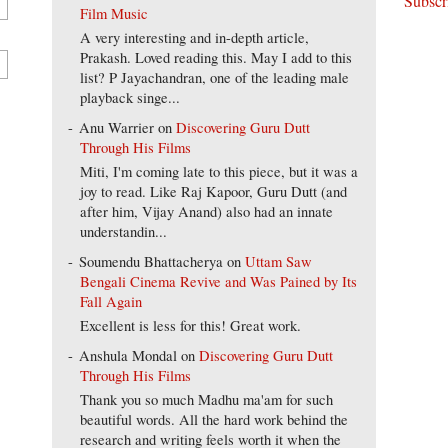
Film Music
A very interesting and in-depth article,
Prakash. Loved reading this. May I add to this
list? P Jayachandran, one of the leading male
playback singe...
Anu Warrier
on
Discovering Guru Dutt
Through His Films
Miti, I'm coming late to this piece, but it was a
joy to read. Like Raj Kapoor, Guru Dutt (and
after him, Vijay Anand) also had an innate
understandin...
Soumendu Bhattacherya
on
Uttam Saw
Bengali Cinema Revive and Was Pained by Its
Fall Again
Excellent is less for this! Great work.
Anshula Mondal
on
Discovering Guru Dutt
Through His Films
Thank you so much Madhu ma'am for such
beautiful words. All the hard work behind the
research and writing feels worth it when the