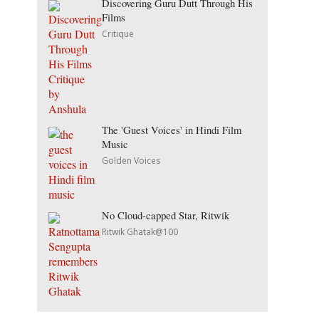
Discovering Guru Dutt Through His
Films
Critique
The 'Guest Voices' in Hindi Film
Music
Golden Voices
No Cloud-capped Star, Ritwik
Ritwik Ghatak@100