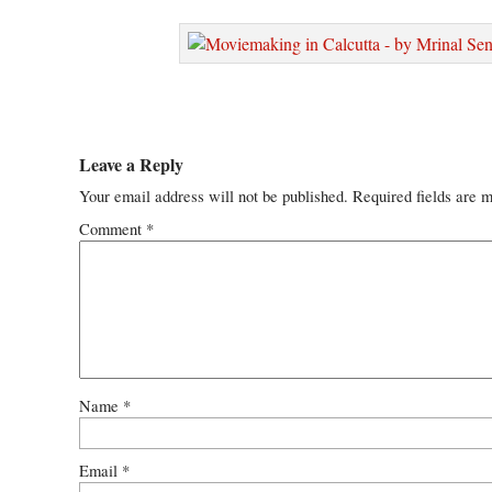
Leave a Reply
Your email address will not be published.
Required fields are 
Comment
*
Name
*
Email
*