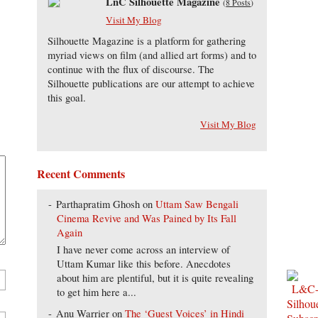
LnC Silhouette Magazine
(
8 Posts
)
Visit My Blog
Silhouette Magazine is a platform for gathering
myriad views on film (and allied art forms) and to
continue with the flux of discourse. The
Silhouette publications are our attempt to achieve
this goal.
Visit My Blog
Recent Comments
Parthapratim Ghosh
on
Uttam Saw Bengali
Cinema Revive and Was Pained by Its Fall
Again
I have never come across an interview of
Uttam Kumar like this before. Anecdotes
about him are plentiful, but it is quite revealing
to get him here a...
Anu Warrier
on
The ‘Guest Voices’ in Hindi