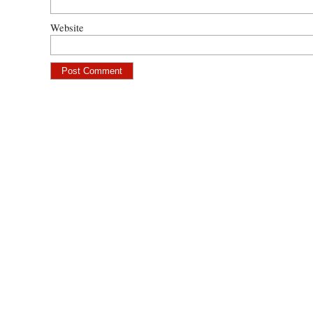
Website