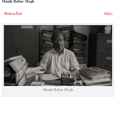
Manik Babur Megh
Back to Post
Next >
Manik Babur Megh