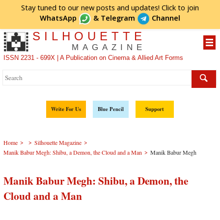
Stay tuned to our new posts and updates! Click to
join
WhatsApp
&
Telegram
Channel
SILHOUETTE
MAGAZINE
ISSN 2231 - 699X | A Publication on Cinema & Allied Art Forms
Write For Us
Blue Pencil
Support
>
>
>
Home
Silhouette Magazine
>
Manik Babur Megh: Shibu, a Demon, the Cloud and a Man
Manik Babur Megh
Manik Babur Megh: Shibu, a Demon, the
Cloud and a Man