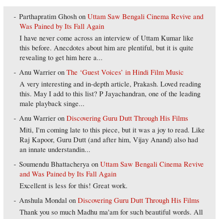
Parthapratim Ghosh
on
Uttam Saw Bengali Cinema Revive and
Was Pained by Its Fall Again
I have never come across an interview of Uttam Kumar like
this before. Anecdotes about him are plentiful, but it is quite
revealing to get him here a...
Anu Warrier
on
The ‘Guest Voices’ in Hindi Film Music
A very interesting and in-depth article, Prakash. Loved reading
this. May I add to this list? P Jayachandran, one of the leading
male playback singe...
Anu Warrier
on
Discovering Guru Dutt Through His Films
Miti, I'm coming late to this piece, but it was a joy to read. Like
Raj Kapoor, Guru Dutt (and after him, Vijay Anand) also had
an innate understandin...
Soumendu Bhattacherya
on
Uttam Saw Bengali Cinema Revive
and Was Pained by Its Fall Again
Excellent is less for this! Great work.
Anshula Mondal
on
Discovering Guru Dutt Through His Films
Thank you so much Madhu ma'am for such beautiful words. All