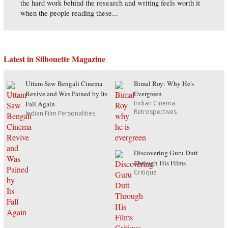
the hard work behind the research and writing feels worth it
when the people reading these...
Latest in Silhouette Magazine
Uttam Saw Bengali Cinema
Bimal Roy: Why He's
Revive and Was Pained by Its
Evergreen
Indian Cinema
Fall Again
Retrospectives
Indian Film Personalities
Discovering Guru Dutt
Through His Films
Critique