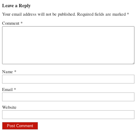
Leave a Reply
Your email address will not be published.
Required fields are marked
*
Comment
*
Name
*
Email
*
Website