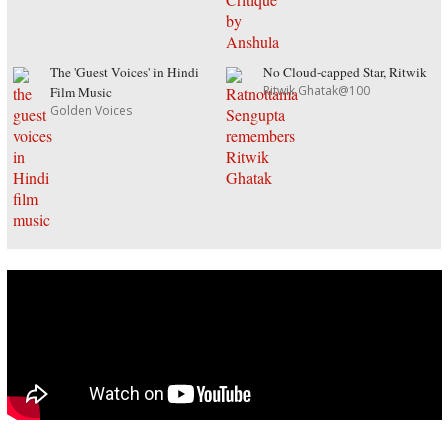
The 'Guest Voices' in Hindi
No Cloud-capped Star, Ritwik
Ritwik Ghatak@100
Film Music
Golden Voices