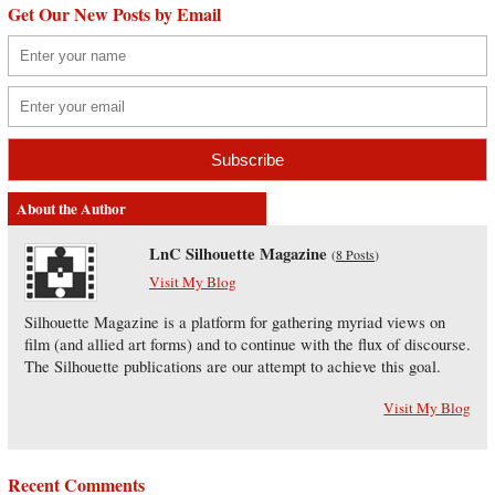
Get Our New Posts by Email
About the Author
LnC Silhouette Magazine
(
8 Posts
)
Visit My Blog
Silhouette Magazine is a platform for gathering myriad views on
film (and allied art forms) and to continue with the flux of discourse.
The Silhouette publications are our attempt to achieve this goal.
Visit My Blog
Recent Comments