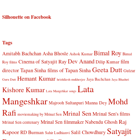
Silhouette on Facebook
Tags
Bimal Roy
Amitabh Bachchan
Asha Bhosle
Ashok Kumar
Bimal
Dev Anand
Cinema of Satyajit Ray
film
Dilip Kumar
Roy films
Geeta Dutt
director Tapan Sinha
films of Tapan Sinha
Gulzar
Hemant Kumar
Jaya Bachchan
Guru Dutt
hrishikesh mukherjee
Jaya Bhaduri
Lata
Kishore Kumar
Lata Mangehkar songs
Mangeshkar
Mohd
Manna Dey
Majrooh Sultanpuri
Rafi
Mrinal Sen
Mrinal Sen's films
moviemaking by Mrinal Sen
Raj
Mrinal Sen filmmaker
Nabendu Ghosh
Mrinal Sen centenary
Satyajit
Kapoor
Salil Chowdhury
RD Burman
Sahir Ludhianvi