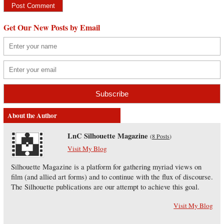
Get Our New Posts by Email
About the Author
LnC Silhouette Magazine
(
8 Posts
)
Visit My Blog
Silhouette Magazine is a platform for gathering myriad views on
film (and allied art forms) and to continue with the flux of discourse.
The Silhouette publications are our attempt to achieve this goal.
Visit My Blog