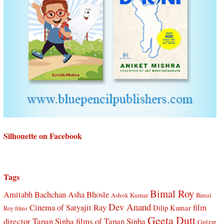
Silhouette on Facebook
Tags
Bimal Roy
Amitabh Bachchan
Asha Bhosle
Ashok Kumar
Bimal
Dev Anand
Cinema of Satyajit Ray
film
Dilip Kumar
Roy films
Geeta Dutt
director Tapan Sinha
films of Tapan Sinha
Gulzar