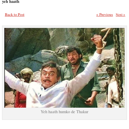
yeh haath
Back to Post
< Previous
Next >
Yeh haath humko de Thakur