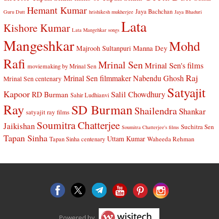
Hemant Kumar
Jaya Bachchan
Guru Dutt
hrishikesh mukherjee
Jaya Bhaduri
Lata
Kishore Kumar
Lata Mangehkar songs
Mangeshkar
Mohd
Manna Dey
Majrooh Sultanpuri
Rafi
Mrinal Sen
Mrinal Sen's films
moviemaking by Mrinal Sen
Raj
Mrinal Sen filmmaker
Nabendu Ghosh
Mrinal Sen centenary
Satyajit
Kapoor
Salil Chowdhury
RD Burman
Sahir Ludhianvi
Ray
SD Burman
Shailendra
Shankar
satyajit ray films
Soumitra Chatterjee
Jaikishan
Suchitra Sen
Soumitra Chatterjee's films
Tapan Sinha
Uttam Kumar
Waheeda Rehman
Tapan Sinha centenary
Powered by