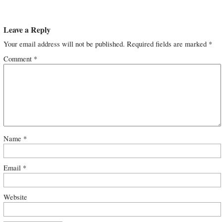
Leave a Reply
Your email address will not be published.
Required fields are marked
*
Comment
*
Name
*
Email
*
Website