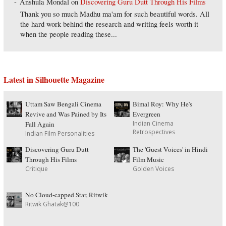
Anshula Mondal
on
Discovering Guru Dutt Through His Films
Thank you so much Madhu ma'am for such beautiful words. All
the hard work behind the research and writing feels worth it
when the people reading these...
Latest in Silhouette Magazine
Uttam Saw Bengali Cinema
Bimal Roy: Why He's
Revive and Was Pained by Its
Evergreen
Indian Cinema
Fall Again
Retrospectives
Indian Film Personalities
Discovering Guru Dutt
The 'Guest Voices' in Hindi
Through His Films
Film Music
Critique
Golden Voices
No Cloud-capped Star, Ritwik
Ritwik Ghatak@100