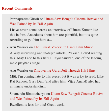
Recent Comments
Parthapratim Ghosh
on
Uttam Saw Bengali Cinema Revive and
Was Pained by Its Fall Again
I have never come across an interview of Uttam Kumar like
this before. Anecdotes about him are plentiful, but it is quite
revealing to get him here a...
Anu Warrier
on
The ‘Guest Voices’ in Hindi Film Music
A very interesting and in-depth article, Prakash. Loved reading
this. May I add to this list? P Jayachandran, one of the leading
male playback singe...
Anu Warrier
on
Discovering Guru Dutt Through His Films
Miti, I'm coming late to this piece, but it was a joy to read. Like
Raj Kapoor, Guru Dutt (and after him, Vijay Anand) also had
an innate understandin...
Soumendu Bhattacherya
on
Uttam Saw Bengali Cinema Revive
and Was Pained by Its Fall Again
Excellent is less for this! Great work.