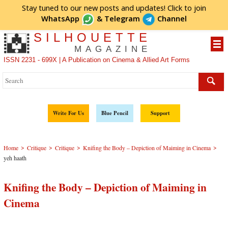
Stay tuned to our new posts and updates! Click to
join
WhatsApp
&
Telegram
Channel
SILHOUETTE
MAGAZINE
ISSN 2231 - 699X | A Publication on Cinema & Allied Art Forms
Write For Us
Blue Pencil
Support
>
>
>
>
Home
Critique
Critique
Knifing the Body – Depiction of Maiming in Cinema
yeh haath
Knifing the Body – Depiction of Maiming in
Cinema