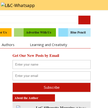
or Us
Advertise With Us
Blue Pencil
Authors
Learning and Creativity
Get Our New Posts by Email
About the Author
LnC Silhouette Magazine
(
8 Posts
)