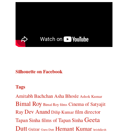
Silhouette on Facebook
Tags
Amitabh Bachchan
Asha Bhosle
Ashok Kumar
Bimal Roy
Cinema of Satyajit
Bimal Roy films
Dev Anand
Ray
film director
Dilip Kumar
Geeta
Tapan Sinha
films of Tapan Sinha
Dutt
Hemant Kumar
Gulzar
Guru Dutt
hrishikesh