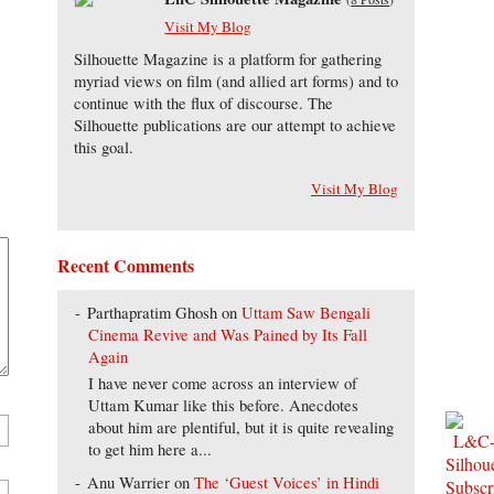
Visit My Blog
Silhouette Magazine is a platform for gathering
myriad views on film (and allied art forms) and to
continue with the flux of discourse. The
Silhouette publications are our attempt to achieve
this goal.
Visit My Blog
Recent Comments
Parthapratim Ghosh
on
Uttam Saw Bengali
Cinema Revive and Was Pained by Its Fall
Again
I have never come across an interview of
Uttam Kumar like this before. Anecdotes
about him are plentiful, but it is quite revealing
to get him here a...
Anu Warrier
on
The ‘Guest Voices’ in Hindi