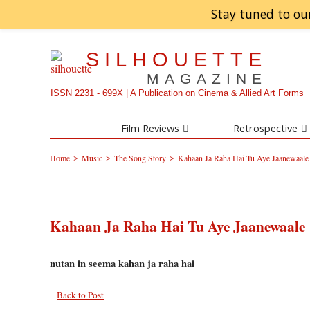
Stay tuned to ou
SILHOUETTE
MAGAZINE
ISSN 2231 - 699X | A Publication on Cinema & Allied Art Forms
Film Reviews
Retrospective
>
>
>
Home
Music
The Song Story
Kahaan Ja Raha Hai Tu Aye Jaanewaale
Kahaan Ja Raha Hai Tu Aye Jaanewaale
nutan in seema kahan ja raha hai
Back to Post