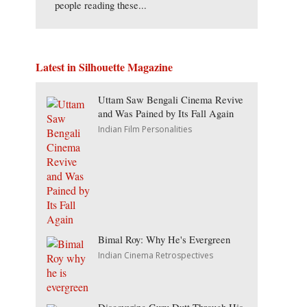
people reading these...
Latest in Silhouette Magazine
Uttam Saw Bengali Cinema Revive
and Was Pained by Its Fall Again
Indian Film Personalities
Bimal Roy: Why He's Evergreen
Indian Cinema Retrospectives