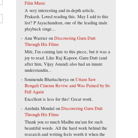
Film Music
A very interesting and in-depth article,
Prakash. Loved reading this. May I add to this
list? P Jayachandran, one of the leading male
playback singe...
Anu Warrier
on
Discovering Guru Dutt
Through His Films
Miti, I'm coming late to this piece, but it was a
joy to read. Like Raj Kapoor, Guru Dutt (and
after him, Vijay Anand) also had an innate
understandin...
Soumendu Bhattacherya
on
Uttam Saw
Bengali Cinema Revive and Was Pained by Its
Fall Again
Excellent is less for this! Great work.
Anshula Mondal
on
Discovering Guru Dutt
Through His Films
Thank you so much Madhu ma'am for such
beautiful words. All the hard work behind the
research and writing feels worth it when the