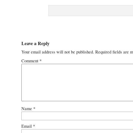
Leave a Reply
Your email address will not be published.
Required fields are 
Comment
*
Name
*
Email
*