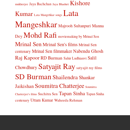
Kishore
Jaya Bachchan
mukherjee
Jaya Bhaduri
Lata
Kumar
Lata Mangehkar songs
Mangeshkar
Manna
Majrooh Sultanpuri
Mohd Rafi
Dey
moviemaking by Mrinal Sen
Mrinal Sen
Mrinal Sen's films
Mrinal Sen
Mrinal Sen filmmaker
Nabendu Ghosh
centenary
Raj Kapoor
Salil
RD Burman
Sahir Ludhianvi
Satyajit Ray
Chowdhury
satyajit ray films
SD Burman
Shailendra
Shankar
Soumitra Chatterjee
Jaikishan
Soumitra
Tapan Sinha
Suchitra Sen
Tapan Sinha
Chatterjee's films
Uttam Kumar
Waheeda Rehman
centenary