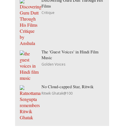
Discovering Guru Dutt Through His
Films
Critique
The 'Guest Voices' in Hindi Film
Music
Golden Voices
No Cloud-capped Star, Ritwik
Ritwik Ghatak@100