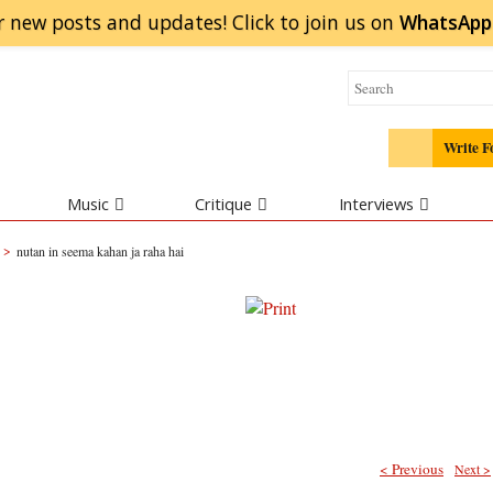
r new posts and updates! Click to
join
us on
WhatsApp
Write F
Music
Critique
Interviews
>
nutan in seema kahan ja raha hai
< Previous
Next >