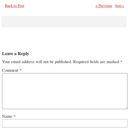
Back to Post
< Previous
Next >
Leave a Reply
Your email address will not be published.
Required fields are marked
*
Comment
*
Name
*