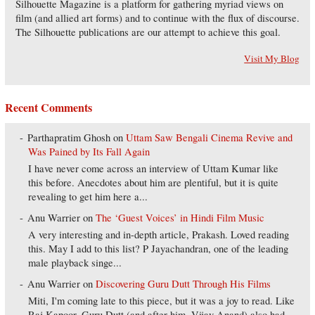
Silhouette Magazine is a platform for gathering myriad views on
film (and allied art forms) and to continue with the flux of discourse.
The Silhouette publications are our attempt to achieve this goal.
Visit My Blog
Recent Comments
Parthapratim Ghosh
on
Uttam Saw Bengali Cinema Revive and
Was Pained by Its Fall Again
I have never come across an interview of Uttam Kumar like
this before. Anecdotes about him are plentiful, but it is quite
revealing to get him here a...
Anu Warrier
on
The ‘Guest Voices’ in Hindi Film Music
A very interesting and in-depth article, Prakash. Loved reading
this. May I add to this list? P Jayachandran, one of the leading
male playback singe...
Anu Warrier
on
Discovering Guru Dutt Through His Films
Miti, I'm coming late to this piece, but it was a joy to read. Like
Raj Kapoor, Guru Dutt (and after him, Vijay Anand) also had