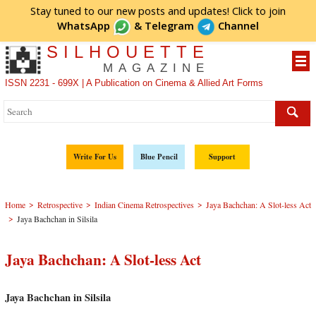
Stay tuned to our new posts and updates! Click to
join
WhatsApp
&
Telegram
Channel
SILHOUETTE
MAGAZINE
ISSN 2231 - 699X | A Publication on Cinema & Allied Art Forms
Write For Us
Blue Pencil
Support
>
>
>
Home
Retrospective
Indian Cinema Retrospectives
Jaya Bachchan: A Slot-less Act
>
Jaya Bachchan in Silsila
Jaya Bachchan: A Slot-less Act
Jaya Bachchan in Silsila