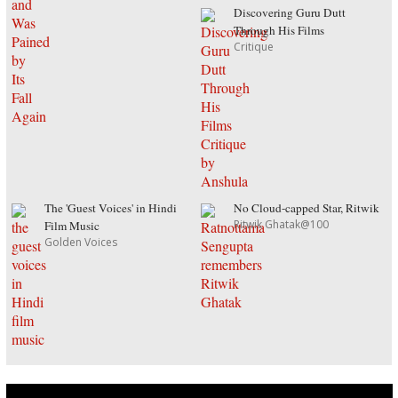
Discovering Guru Dutt
Through His Films
Critique
The 'Guest Voices' in Hindi
No Cloud-capped Star, Ritwik
Ritwik Ghatak@100
Film Music
Golden Voices