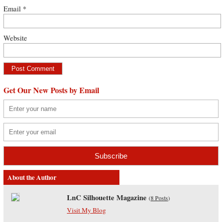
Email
*
Website
Get Our New Posts by Email
About the Author
LnC Silhouette Magazine
(
8 Posts
)
Visit My Blog