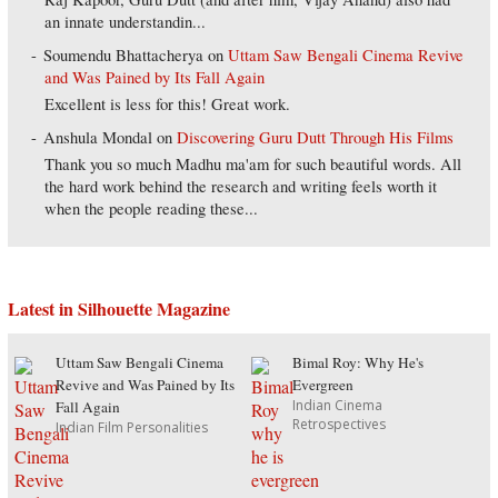
an innate understandin...
Soumendu Bhattacherya
on
Uttam Saw Bengali Cinema Revive
and Was Pained by Its Fall Again
Excellent is less for this! Great work.
Anshula Mondal
on
Discovering Guru Dutt Through His Films
Thank you so much Madhu ma'am for such beautiful words. All
the hard work behind the research and writing feels worth it
when the people reading these...
Latest in Silhouette Magazine
Uttam Saw Bengali Cinema
Bimal Roy: Why He's
Revive and Was Pained by Its
Evergreen
Indian Cinema
Fall Again
Retrospectives
Indian Film Personalities