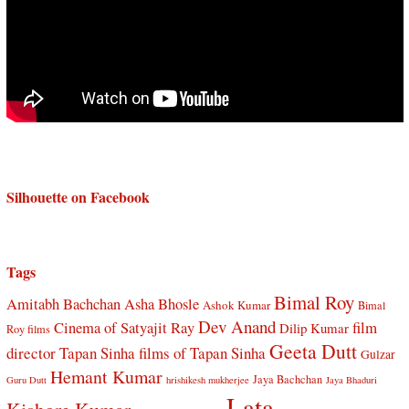
Silhouette on Facebook
Tags
Bimal Roy
Amitabh Bachchan
Asha Bhosle
Ashok Kumar
Bimal
Dev Anand
Cinema of Satyajit Ray
film
Dilip Kumar
Roy films
Geeta Dutt
director Tapan Sinha
films of Tapan Sinha
Gulzar
Hemant Kumar
Jaya Bachchan
Guru Dutt
hrishikesh mukherjee
Jaya Bhaduri
Lata