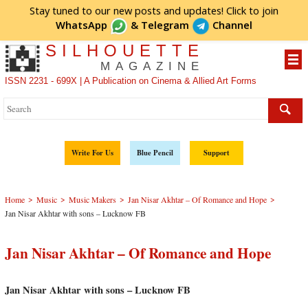
Stay tuned to our new posts and updates! Click to
join
WhatsApp
&
Telegram
Channel
SILHOUETTE
MAGAZINE
ISSN 2231 - 699X | A Publication on Cinema & Allied Art Forms
Write For Us
Blue Pencil
Support
>
>
>
>
Home
Music
Music Makers
Jan Nisar Akhtar – Of Romance and Hope
Jan Nisar Akhtar with sons – Lucknow FB
Jan Nisar Akhtar – Of Romance and Hope
Jan Nisar Akhtar with sons – Lucknow FB