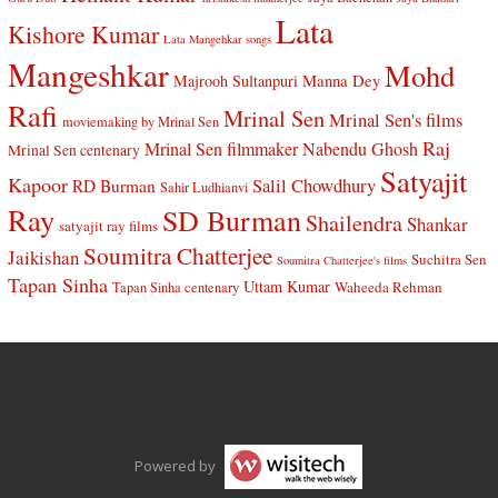
Lata
Kishore Kumar
Lata Mangehkar songs
Mangeshkar
Mohd
Manna Dey
Majrooh Sultanpuri
Rafi
Mrinal Sen
Mrinal Sen's films
moviemaking by Mrinal Sen
Raj
Mrinal Sen filmmaker
Nabendu Ghosh
Mrinal Sen centenary
Satyajit
Kapoor
Salil Chowdhury
RD Burman
Sahir Ludhianvi
Ray
SD Burman
Shailendra
Shankar
satyajit ray films
Soumitra Chatterjee
Jaikishan
Suchitra Sen
Soumitra Chatterjee's films
Tapan Sinha
Uttam Kumar
Waheeda Rehman
Tapan Sinha centenary
Powered by