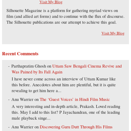
Visit My Blog
Silhouette Magazine is a platform for gathering myriad views on
film (and allied art forms) and to continue with the flux of discourse.
The Silhouette publications are our attempt to achieve this goal.
Visit My Blog
Recent Comments
Parthapratim Ghosh
on
Uttam Saw Bengali Cinema Revive and
Was Pained by Its Fall Again
I have never come across an interview of Uttam Kumar like
this before. Anecdotes about him are plentiful, but it is quite
revealing to get him here a...
Anu Warrier
on
The ‘Guest Voices’ in Hindi Film Music
A very interesting and in-depth article, Prakash. Loved reading
this. May I add to this list? P Jayachandran, one of the leading
male playback singe...
Anu Warrier
on
Discovering Guru Dutt Through His Films