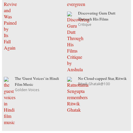
Discovering Guru Dutt
Through His Films
Critique
The 'Guest Voices' in Hindi
No Cloud-capped Star, Ritwik
Ritwik Ghatak@100
Film Music
Golden Voices