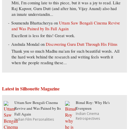
Miti, I'm coming late to this piece, but it was a joy to read. Like
Raj Kapoor, Guru Dutt (and after him, Vijay Anand) also had
an innate understandin...
Soumendu Bhattacherya
on
Uttam Saw Bengali Cinema Revive
and Was Pained by Its Fall Again
Excellent is less for this! Great work.
Anshula Mondal
on
Discovering Guru Dutt Through His Films
Thank you so much Madhu ma'am for such beautiful words. All
the hard work behind the research and writing feels worth it
when the people reading these...
Latest in Silhouette Magazine
Uttam Saw Bengali Cinema
Bimal Roy: Why He's
Revive and Was Pained by Its
Evergreen
Indian Cinema
Fall Again
Retrospectives
Indian Film Personalities