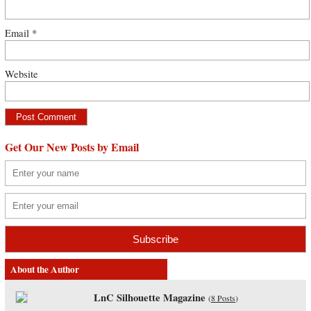
Email
*
Website
Get Our New Posts by Email
About the Author
LnC Silhouette Magazine
(
8 Posts
)