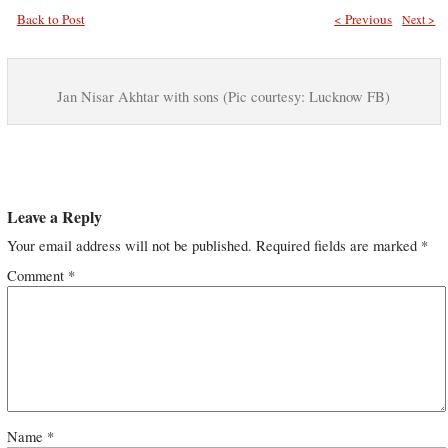
Back to Post
< Previous
Next >
Jan Nisar Akhtar with sons (Pic courtesy: Lucknow FB)
Leave a Reply
Your email address will not be published.
Required fields are marked
*
Comment
*
Name
*