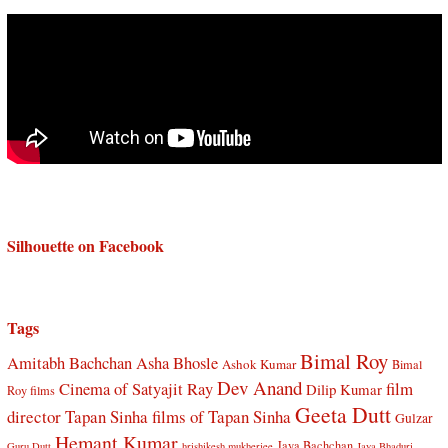
Silhouette on Facebook
Tags
Bimal Roy
Amitabh Bachchan
Asha Bhosle
Ashok Kumar
Bimal
Dev Anand
Cinema of Satyajit Ray
film
Dilip Kumar
Roy films
Geeta Dutt
director Tapan Sinha
films of Tapan Sinha
Gulzar
Hemant Kumar
Jaya Bachchan
Guru Dutt
hrishikesh mukherjee
Jaya Bhaduri