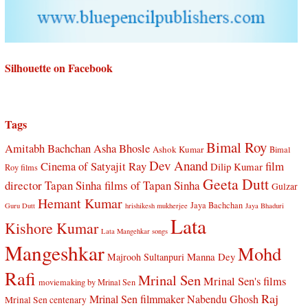
Silhouette on Facebook
Tags
Bimal Roy
Amitabh Bachchan
Asha Bhosle
Ashok Kumar
Bimal
Dev Anand
Cinema of Satyajit Ray
film
Dilip Kumar
Roy films
Geeta Dutt
director Tapan Sinha
films of Tapan Sinha
Gulzar
Hemant Kumar
Jaya Bachchan
Guru Dutt
hrishikesh mukherjee
Jaya Bhaduri
Lata
Kishore Kumar
Lata Mangehkar songs
Mangeshkar
Mohd
Manna Dey
Majrooh Sultanpuri
Rafi
Mrinal Sen
Mrinal Sen's films
moviemaking by Mrinal Sen
Raj
Mrinal Sen filmmaker
Nabendu Ghosh
Mrinal Sen centenary