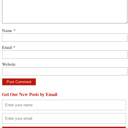
Name
*
Email
*
Website
Get Our New Posts by Email