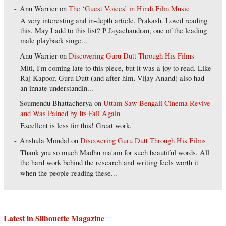
Anu Warrier
on
The ‘Guest Voices’ in Hindi Film Music
A very interesting and in-depth article, Prakash. Loved reading
this. May I add to this list? P Jayachandran, one of the leading
male playback singe...
Anu Warrier
on
Discovering Guru Dutt Through His Films
Miti, I'm coming late to this piece, but it was a joy to read. Like
Raj Kapoor, Guru Dutt (and after him, Vijay Anand) also had
an innate understandin...
Soumendu Bhattacherya
on
Uttam Saw Bengali Cinema Revive
and Was Pained by Its Fall Again
Excellent is less for this! Great work.
Anshula Mondal
on
Discovering Guru Dutt Through His Films
Thank you so much Madhu ma'am for such beautiful words. All
the hard work behind the research and writing feels worth it
when the people reading these...
Latest in Silhouette Magazine