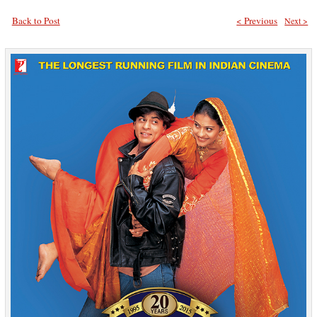
Back to Post
< Previous
Next >