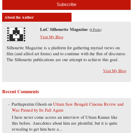
About the Author
LnC Silhouette Magazine
(
8 Posts
)
Visit My Blog
Silhouette Magazine is a platform for gathering myriad views on
film (and allied art forms) and to continue with the flux of discourse.
The Silhouette publications are our attempt to achieve this goal.
Visit My Blog
Recent Comments
Parthapratim Ghosh
on
Uttam Saw Bengali Cinema Revive and
Was Pained by Its Fall Again
I have never come across an interview of Uttam Kumar like
this before. Anecdotes about him are plentiful, but it is quite
revealing to get him here a...