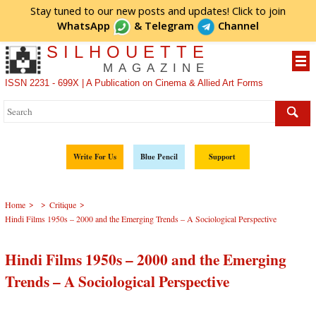
Stay tuned to our new posts and updates! Click to
join
WhatsApp
&
Telegram
Channel
SILHOUETTE
MAGAZINE
ISSN 2231 - 699X | A Publication on Cinema & Allied Art Forms
Write For Us
Blue Pencil
Support
>
>
>
Home
Critique
Hindi Films 1950s – 2000 and the Emerging Trends – A Sociological Perspective
Hindi Films 1950s – 2000 and the Emerging
Trends – A Sociological Perspective