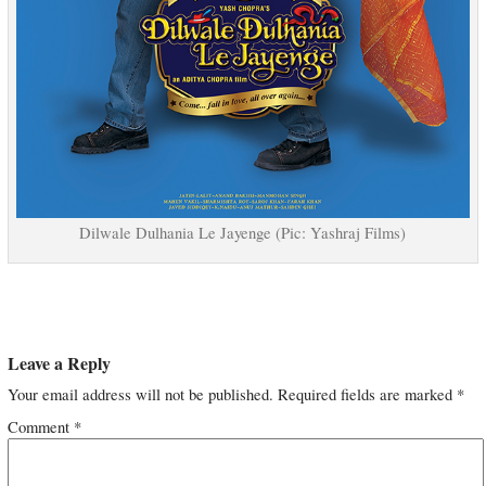
Dilwale Dulhania Le Jayenge (Pic: Yashraj Films)
Leave a Reply
Your email address will not be published.
Required fields are marked
*
Comment
*