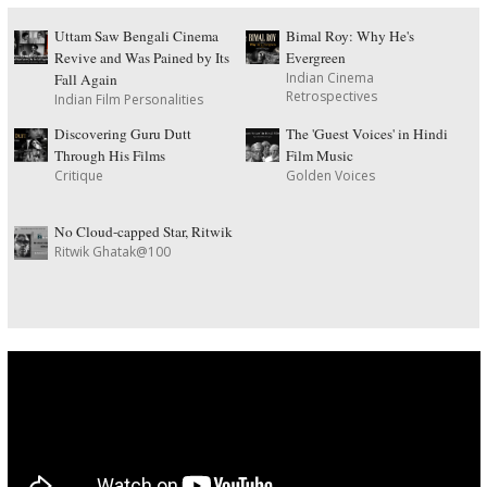
Uttam Saw Bengali Cinema
Bimal Roy: Why He's
Revive and Was Pained by Its
Evergreen
Indian Cinema
Fall Again
Retrospectives
Indian Film Personalities
Discovering Guru Dutt
The 'Guest Voices' in Hindi
Through His Films
Film Music
Critique
Golden Voices
No Cloud-capped Star, Ritwik
Ritwik Ghatak@100