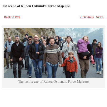
last scene of Ruben Ostlund’s Force Majeure
Back to Post
< Previous
Next >
The last scene of Ruben Ostlund’s Force Majeure