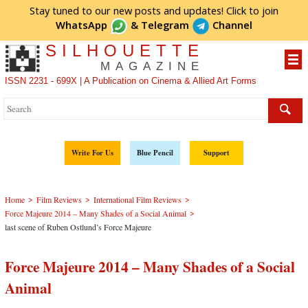
Stay tuned to our new posts and updates! Click to
join
WhatsApp
&
Telegram
Channel
SILHOUETTE
MAGAZINE
ISSN 2231 - 699X | A Publication on Cinema & Allied Art Forms
Write For Us
Blue Pencil
Support
>
>
>
Home
Film Reviews
International Film Reviews
>
Force Majeure 2014 – Many Shades of a Social Animal
last scene of Ruben Ostlund’s Force Majeure
Force Majeure 2014 – Many Shades of a Social
Animal