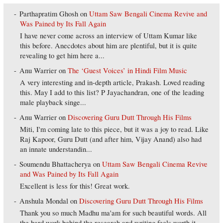
Parthapratim Ghosh
on
Uttam Saw Bengali Cinema Revive and
Was Pained by Its Fall Again
I have never come across an interview of Uttam Kumar like
this before. Anecdotes about him are plentiful, but it is quite
revealing to get him here a...
Anu Warrier
on
The ‘Guest Voices’ in Hindi Film Music
A very interesting and in-depth article, Prakash. Loved reading
this. May I add to this list? P Jayachandran, one of the leading
male playback singe...
Anu Warrier
on
Discovering Guru Dutt Through His Films
Miti, I'm coming late to this piece, but it was a joy to read. Like
Raj Kapoor, Guru Dutt (and after him, Vijay Anand) also had
an innate understandin...
Soumendu Bhattacherya
on
Uttam Saw Bengali Cinema Revive
and Was Pained by Its Fall Again
Excellent is less for this! Great work.
Anshula Mondal
on
Discovering Guru Dutt Through His Films
Thank you so much Madhu ma'am for such beautiful words. All
the hard work behind the research and writing feels worth it