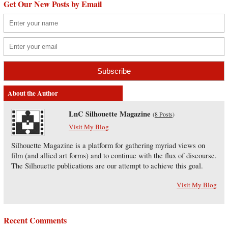
Get Our New Posts by Email
About the Author
LnC Silhouette Magazine
(
8 Posts
)
Visit My Blog
Silhouette Magazine is a platform for gathering myriad views on
film (and allied art forms) and to continue with the flux of discourse.
The Silhouette publications are our attempt to achieve this goal.
Visit My Blog
Recent Comments