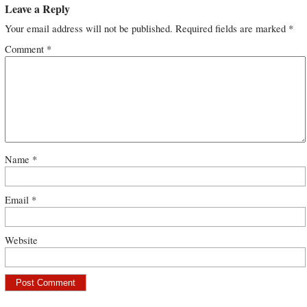
Leave a Reply
Your email address will not be published.
Required fields are marked
*
Comment
*
Name
*
Email
*
Website