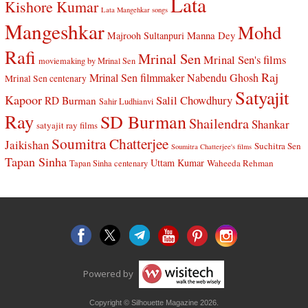
Lata
Kishore Kumar
Lata Mangehkar songs
Mangeshkar
Mohd
Manna Dey
Majrooh Sultanpuri
Rafi
Mrinal Sen
Mrinal Sen's films
moviemaking by Mrinal Sen
Raj
Mrinal Sen filmmaker
Nabendu Ghosh
Mrinal Sen centenary
Satyajit
Kapoor
Salil Chowdhury
RD Burman
Sahir Ludhianvi
Ray
SD Burman
Shailendra
Shankar
satyajit ray films
Soumitra Chatterjee
Jaikishan
Suchitra Sen
Soumitra Chatterjee's films
Tapan Sinha
Uttam Kumar
Waheeda Rehman
Tapan Sinha centenary
Powered by
Copyright © Silhouette Magazine 2026.