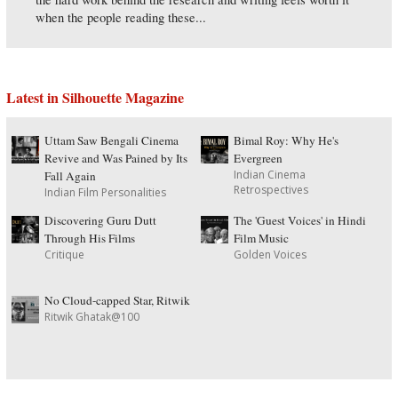
when the people reading these...
Latest in Silhouette Magazine
Uttam Saw Bengali Cinema
Bimal Roy: Why He's
Revive and Was Pained by Its
Evergreen
Indian Cinema
Fall Again
Retrospectives
Indian Film Personalities
Discovering Guru Dutt
The 'Guest Voices' in Hindi
Through His Films
Film Music
Critique
Golden Voices
No Cloud-capped Star, Ritwik
Ritwik Ghatak@100