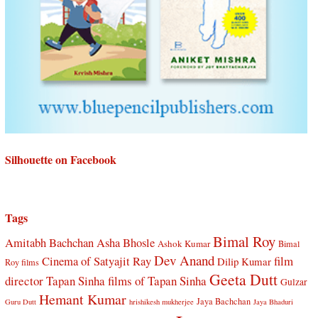
Silhouette on Facebook
Tags
Bimal Roy
Amitabh Bachchan
Asha Bhosle
Ashok Kumar
Bimal
Dev Anand
Cinema of Satyajit Ray
film
Dilip Kumar
Roy films
Geeta Dutt
director Tapan Sinha
films of Tapan Sinha
Gulzar
Hemant Kumar
Jaya Bachchan
Guru Dutt
hrishikesh mukherjee
Jaya Bhaduri