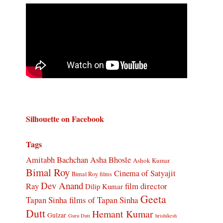
Silhouette on Facebook
Tags
Amitabh Bachchan
Asha Bhosle
Ashok Kumar
Bimal Roy
Cinema of Satyajit
Bimal Roy films
Dev Anand
Ray
film director
Dilip Kumar
Geeta
Tapan Sinha
films of Tapan Sinha
Dutt
Hemant Kumar
Gulzar
Guru Dutt
hrishikesh