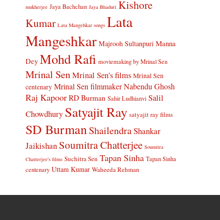
Kishore
Jaya Bachchan
mukherjee
Jaya Bhaduri
Lata
Kumar
Lata Mangehkar songs
Mangeshkar
Manna
Majrooh Sultanpuri
Mohd Rafi
Dey
moviemaking by Mrinal Sen
Mrinal Sen
Mrinal Sen's films
Mrinal Sen
Mrinal Sen filmmaker
Nabendu Ghosh
centenary
Raj Kapoor
Salil
RD Burman
Sahir Ludhianvi
Satyajit Ray
Chowdhury
satyajit ray films
SD Burman
Shailendra
Shankar
Soumitra Chatterjee
Jaikishan
Soumitra
Tapan Sinha
Suchitra Sen
Tapan Sinha
Chatterjee's films
Uttam Kumar
Waheeda Rehman
centenary