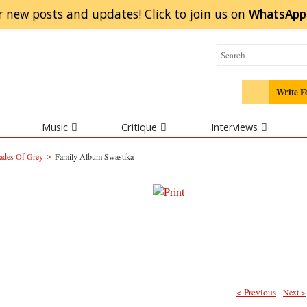
r new posts and updates! Click to
join
us on
WhatsApp
Write F
Music
Critique
Interviews
>
ades Of Grey
Family Album Swastika
< Previous
Next >