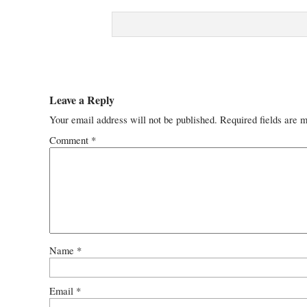
Leave a Reply
Your email address will not be published.
Required fields are 
Comment
*
Name
*
Email
*