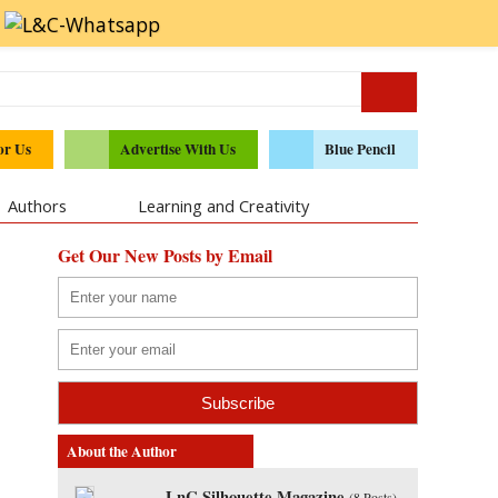
or Us
Advertise With Us
Blue Pencil
Authors
Learning and Creativity
Get Our New Posts by Email
About the Author
LnC Silhouette Magazine
(
8 Posts
)