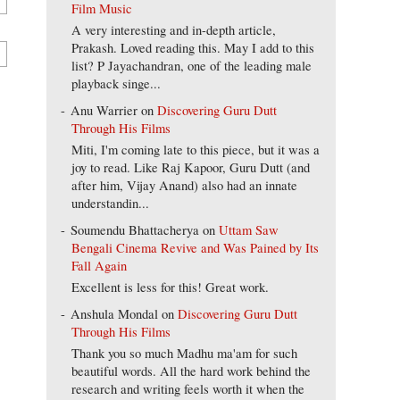
Film Music
A very interesting and in-depth article,
Prakash. Loved reading this. May I add to this
list? P Jayachandran, one of the leading male
playback singe...
Anu Warrier
on
Discovering Guru Dutt
Through His Films
Miti, I'm coming late to this piece, but it was a
joy to read. Like Raj Kapoor, Guru Dutt (and
after him, Vijay Anand) also had an innate
understandin...
Soumendu Bhattacherya
on
Uttam Saw
Bengali Cinema Revive and Was Pained by Its
Fall Again
Excellent is less for this! Great work.
Anshula Mondal
on
Discovering Guru Dutt
Through His Films
Thank you so much Madhu ma'am for such
beautiful words. All the hard work behind the
research and writing feels worth it when the