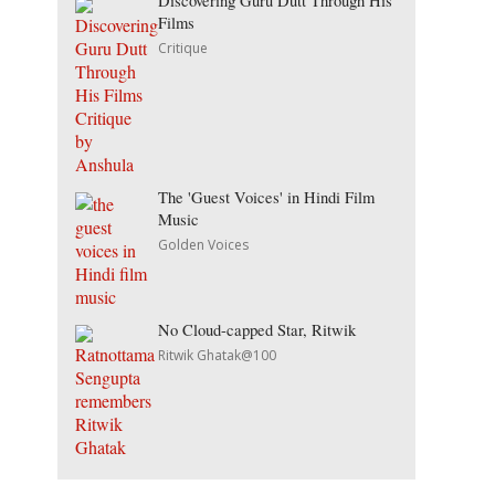
Discovering Guru Dutt Through His
Films
Critique
The 'Guest Voices' in Hindi Film
Music
Golden Voices
No Cloud-capped Star, Ritwik
Ritwik Ghatak@100