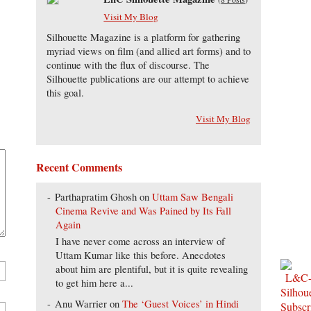
Visit My Blog
Silhouette Magazine is a platform for gathering
myriad views on film (and allied art forms) and to
continue with the flux of discourse. The
Silhouette publications are our attempt to achieve
this goal.
Visit My Blog
Recent Comments
Parthapratim Ghosh
on
Uttam Saw Bengali
Cinema Revive and Was Pained by Its Fall
Again
I have never come across an interview of
Uttam Kumar like this before. Anecdotes
about him are plentiful, but it is quite revealing
to get him here a...
Anu Warrier
on
The ‘Guest Voices’ in Hindi