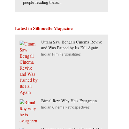
people reading these...
Latest in Silhouette Magazine
Uttam Saw Bengali Cinema Revive
and Was Pained by Its Fall Again
Indian Film Personalities
Bimal Roy: Why He's Evergreen
Indian Cinema Retrospectives