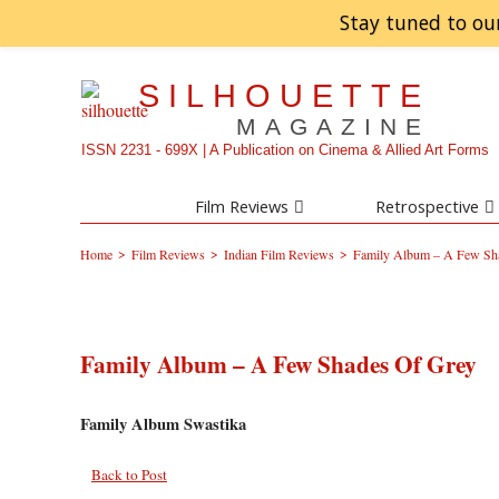
Stay tuned to ou
SILHOUETTE
MAGAZINE
ISSN 2231 - 699X | A Publication on Cinema & Allied Art Forms
Film Reviews
Retrospective
>
>
>
Home
Film Reviews
Indian Film Reviews
Family Album – A Few Sh
Family Album – A Few Shades Of Grey
Family Album Swastika
Back to Post