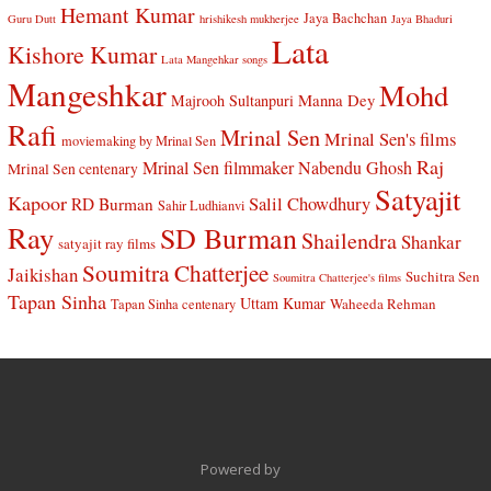
Hemant Kumar
Jaya Bachchan
Guru Dutt
hrishikesh mukherjee
Jaya Bhaduri
Lata
Kishore Kumar
Lata Mangehkar songs
Mangeshkar
Mohd
Manna Dey
Majrooh Sultanpuri
Rafi
Mrinal Sen
Mrinal Sen's films
moviemaking by Mrinal Sen
Raj
Mrinal Sen filmmaker
Nabendu Ghosh
Mrinal Sen centenary
Satyajit
Kapoor
Salil Chowdhury
RD Burman
Sahir Ludhianvi
Ray
SD Burman
Shailendra
Shankar
satyajit ray films
Soumitra Chatterjee
Jaikishan
Suchitra Sen
Soumitra Chatterjee's films
Tapan Sinha
Uttam Kumar
Waheeda Rehman
Tapan Sinha centenary
Powered by