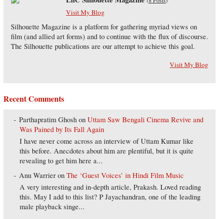
(
8 Posts
)
Visit My Blog
Silhouette Magazine is a platform for gathering myriad views on
film (and allied art forms) and to continue with the flux of discourse.
The Silhouette publications are our attempt to achieve this goal.
Visit My Blog
Recent Comments
Parthapratim Ghosh
on
Uttam Saw Bengali Cinema Revive and
Was Pained by Its Fall Again
I have never come across an interview of Uttam Kumar like
this before. Anecdotes about him are plentiful, but it is quite
revealing to get him here a...
Anu Warrier
on
The ‘Guest Voices’ in Hindi Film Music
A very interesting and in-depth article, Prakash. Loved reading
this. May I add to this list? P Jayachandran, one of the leading
male playback singe...