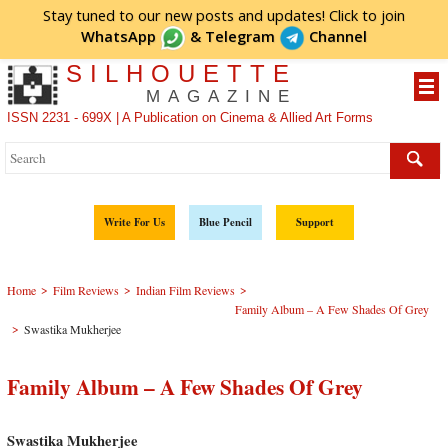
Stay tuned to our new posts and updates! Click to
join
WhatsApp
&
Telegram
Channel
SILHOUETTE
MAGAZINE
ISSN 2231 - 699X | A Publication on Cinema & Allied Art Forms
Write For Us
Blue Pencil
Support
>
>
>
Home
Film Reviews
Indian Film Reviews
Family Album – A Few Shades Of Grey
>
Swastika Mukherjee
Family Album – A Few Shades Of Grey
Swastika Mukherjee