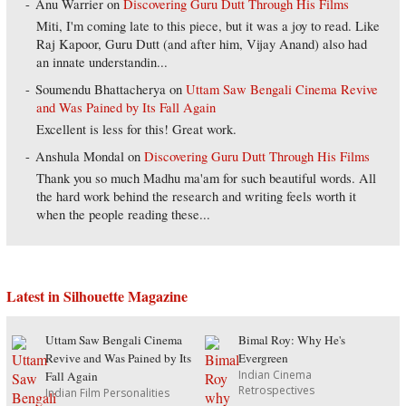
Anu Warrier
on
Discovering Guru Dutt Through His Films
Miti, I'm coming late to this piece, but it was a joy to read. Like
Raj Kapoor, Guru Dutt (and after him, Vijay Anand) also had
an innate understandin...
Soumendu Bhattacherya
on
Uttam Saw Bengali Cinema Revive
and Was Pained by Its Fall Again
Excellent is less for this! Great work.
Anshula Mondal
on
Discovering Guru Dutt Through His Films
Thank you so much Madhu ma'am for such beautiful words. All
the hard work behind the research and writing feels worth it
when the people reading these...
Latest in Silhouette Magazine
Uttam Saw Bengali Cinema
Bimal Roy: Why He's
Revive and Was Pained by Its
Evergreen
Indian Cinema
Fall Again
Retrospectives
Indian Film Personalities