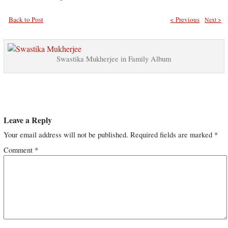
Back to Post
< Previous
Next >
Swastika Mukherjee in Family Album
Leave a Reply
Your email address will not be published.
Required fields are marked
*
Comment
*