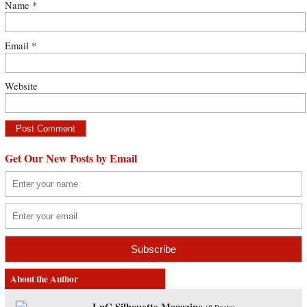
Name
*
Email
*
Website
Get Our New Posts by Email
About the Author
LnC Silhouette Magazine