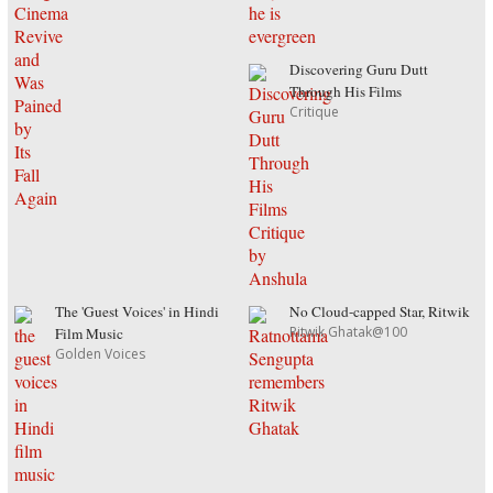
Discovering Guru Dutt
Through His Films
Critique
The 'Guest Voices' in Hindi
No Cloud-capped Star, Ritwik
Ritwik Ghatak@100
Film Music
Golden Voices