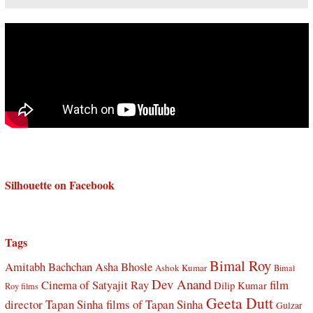
Silhouette on Facebook
Tags
Bimal Roy
Amitabh Bachchan
Asha Bhosle
Ashok Kumar
Bimal
Dev Anand
Cinema of Satyajit Ray
film
Dilip Kumar
Roy films
Geeta Dutt
director Tapan Sinha
films of Tapan Sinha
Gulzar