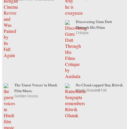
Discovering Guru Dutt
Through His Films
Critique
The 'Guest Voices' in Hindi
No Cloud-capped Star, Ritwik
Ritwik Ghatak@100
Film Music
Golden Voices