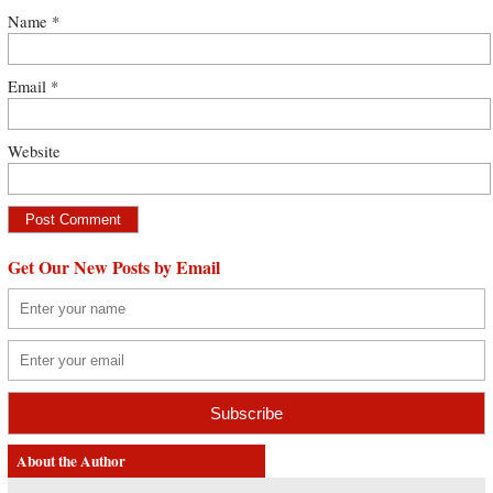
Name
*
Email
*
Website
Get Our New Posts by Email
About the Author