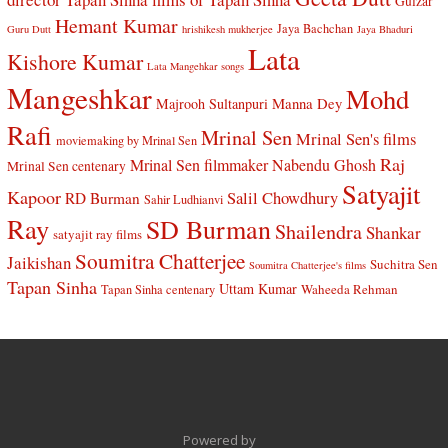
Gulzar
Hemant Kumar
Jaya Bachchan
Guru Dutt
hrishikesh mukherjee
Jaya Bhaduri
Lata
Kishore Kumar
Lata Mangehkar songs
Mangeshkar
Mohd
Manna Dey
Majrooh Sultanpuri
Rafi
Mrinal Sen
Mrinal Sen's films
moviemaking by Mrinal Sen
Raj
Mrinal Sen filmmaker
Nabendu Ghosh
Mrinal Sen centenary
Satyajit
Kapoor
Salil Chowdhury
RD Burman
Sahir Ludhianvi
Ray
SD Burman
Shailendra
Shankar
satyajit ray films
Soumitra Chatterjee
Jaikishan
Suchitra Sen
Soumitra Chatterjee's films
Tapan Sinha
Uttam Kumar
Waheeda Rehman
Tapan Sinha centenary
Powered by