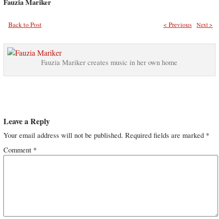
Fauzia Mariker
Back to Post
< Previous
Next >
Fauzia Mariker creates music in her own home
Leave a Reply
Your email address will not be published.
Required fields are marked
*
Comment
*