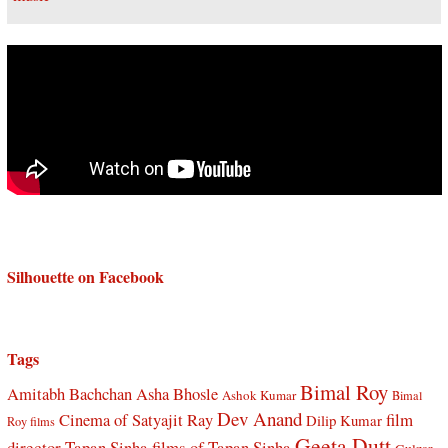
Silhouette on Facebook
Tags
Bimal Roy
Amitabh Bachchan
Asha Bhosle
Ashok Kumar
Bimal
Dev Anand
Cinema of Satyajit Ray
film
Dilip Kumar
Roy films
Geeta Dutt
director Tapan Sinha
films of Tapan Sinha