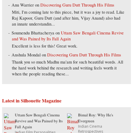
Anu Warrier
on
Discovering Guru Dutt Through His Films
Miti, I'm coming late to this piece, but it was a joy to read. Like
Raj Kapoor, Guru Dutt (and after him, Vijay Anand) also had
an innate understandin...
Soumendu Bhattacherya
on
Uttam Saw Bengali Cinema Revive
and Was Pained by Its Fall Again
Excellent is less for this! Great work.
Anshula Mondal
on
Discovering Guru Dutt Through His Films
Thank you so much Madhu ma'am for such beautiful words. All
the hard work behind the research and writing feels worth it
when the people reading these...
Latest in Silhouette Magazine
Uttam Saw Bengali Cinema
Bimal Roy: Why He's
Revive and Was Pained by Its
Evergreen
Indian Cinema
Fall Again
Retrospectives
Indian Film Personalities