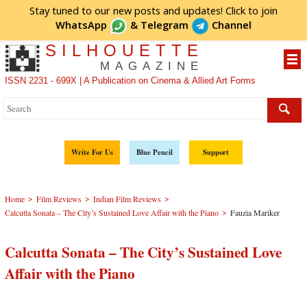
Stay tuned to our new posts and updates! Click to
join
WhatsApp
&
Telegram
Channel
SILHOUETTE
MAGAZINE
ISSN 2231 - 699X | A Publication on Cinema & Allied Art Forms
Write For Us
Blue Pencil
Support
>
>
>
Home
Film Reviews
Indian Film Reviews
>
Calcutta Sonata – The City’s Sustained Love Affair with the Piano
Fauzia Mariker
Calcutta Sonata – The City’s Sustained Love
Affair with the Piano