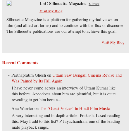
LnC Silhouette Magazine
(
8 Posts
)
Visit My Blog
Silhouette Magazine is a platform for gathering myriad views on
film (and allied art forms) and to continue with the flux of discourse.
The Silhouette publications are our attempt to achieve this goal.
Visit My Blog
Recent Comments
Parthapratim Ghosh
on
Uttam Saw Bengali Cinema Revive and
Was Pained by Its Fall Again
I have never come across an interview of Uttam Kumar like
this before. Anecdotes about him are plentiful, but it is quite
revealing to get him here a...
Anu Warrier
on
The ‘Guest Voices’ in Hindi Film Music
A very interesting and in-depth article, Prakash. Loved reading
this. May I add to this list? P Jayachandran, one of the leading
male playback singe...