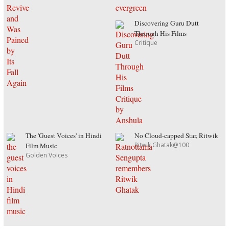
Discovering Guru Dutt
Through His Films
Critique
The 'Guest Voices' in Hindi
No Cloud-capped Star, Ritwik
Ritwik Ghatak@100
Film Music
Golden Voices