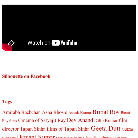
Silhouette on Facebook
Tags
Bimal Roy
Amitabh Bachchan
Asha Bhosle
Ashok Kumar
Bimal
Dev Anand
Cinema of Satyajit Ray
film
Dilip Kumar
Roy films
Geeta Dutt
director Tapan Sinha
films of Tapan Sinha
Gulzar
Hemant Kumar
Jaya Bachchan
Guru Dutt
hrishikesh mukherjee
Jaya Bhaduri