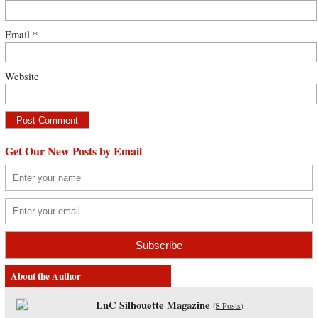
Email
*
Website
Get Our New Posts by Email
About the Author
LnC Silhouette Magazine
(
8 Posts
)