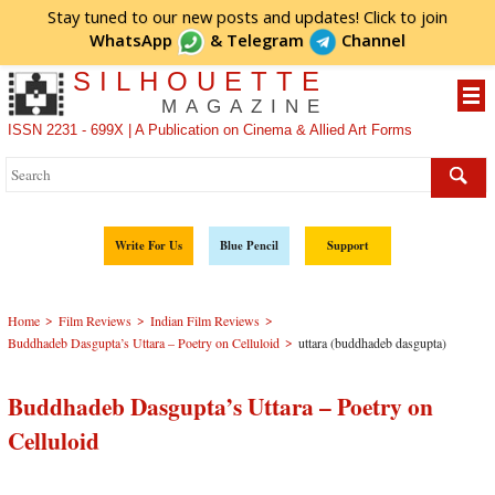
Stay tuned to our new posts and updates! Click to
join
WhatsApp
&
Telegram
Channel
SILHOUETTE
MAGAZINE
ISSN 2231 - 699X | A Publication on Cinema & Allied Art Forms
Write For Us
Blue Pencil
Support
>
>
>
Home
Film Reviews
Indian Film Reviews
>
Buddhadeb Dasgupta’s Uttara – Poetry on Celluloid
uttara (buddhadeb dasgupta)
Buddhadeb Dasgupta’s Uttara – Poetry on
Celluloid