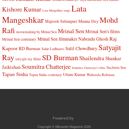
Lata
Kishore Kumar
Lata Mangehkar songs
Mangeshkar
Mohd
Manna Dey
Majrooh Sultanpuri
Rafi
Mrinal Sen
Mrinal Sen's films
moviemaking by Mrinal Sen
Raj
Mrinal Sen filmmaker
Nabendu Ghosh
Mrinal Sen centenary
Satyajit
Kapoor
Salil Chowdhury
RD Burman
Sahir Ludhianvi
Ray
SD Burman
Shailendra
Shankar
satyajit ray films
Soumitra Chatterjee
Jaikishan
Suchitra Sen
Soumitra Chatterjee's films
Tapan Sinha
Uttam Kumar
Waheeda Rehman
Tapan Sinha centenary
Powered by
Copyright © Silhouette Magazine 2026.