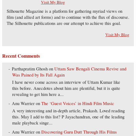
Visit My Blog
Silhouette Magazine is a platform for gathering myriad views on
film (and allied art forms) and to continue with the flux of discourse.
The Silhouette publications are our attempt to achieve this goal.
Visit My Blog
Recent Comments
Parthapratim Ghosh
on
Uttam Saw Bengali Cinema Revive and
Was Pained by Its Fall Again
I have never come across an interview of Uttam Kumar like
this before. Anecdotes about him are plentiful, but it is quite
revealing to get him here a...
Anu Warrier
on
The ‘Guest Voices’ in Hindi Film Music
A very interesting and in-depth article, Prakash. Loved reading
this. May I add to this list? P Jayachandran, one of the leading
male playback singe...
Anu Warrier
on
Discovering Guru Dutt Through His Films