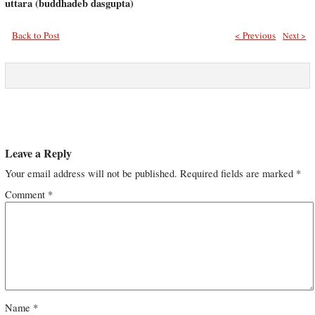
uttara (buddhadeb dasgupta)
Back to Post
< Previous
Next >
Leave a Reply
Your email address will not be published.
Required fields are marked
*
Comment
*
Name
*