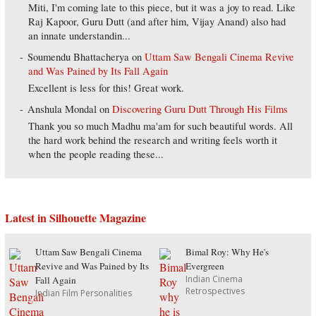
Miti, I'm coming late to this piece, but it was a joy to read. Like
Raj Kapoor, Guru Dutt (and after him, Vijay Anand) also had
an innate understandin...
Soumendu Bhattacherya
on
Uttam Saw Bengali Cinema Revive
and Was Pained by Its Fall Again
Excellent is less for this! Great work.
Anshula Mondal
on
Discovering Guru Dutt Through His Films
Thank you so much Madhu ma'am for such beautiful words. All
the hard work behind the research and writing feels worth it
when the people reading these...
Latest in Silhouette Magazine
Uttam Saw Bengali Cinema
Bimal Roy: Why He's
Revive and Was Pained by Its
Evergreen
Indian Cinema
Fall Again
Retrospectives
Indian Film Personalities