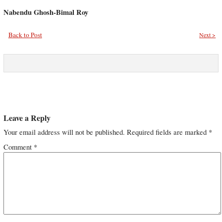
Nabendu Ghosh-Bimal Roy
Back to Post
Next >
Leave a Reply
Your email address will not be published.
Required fields are marked
*
Comment
*