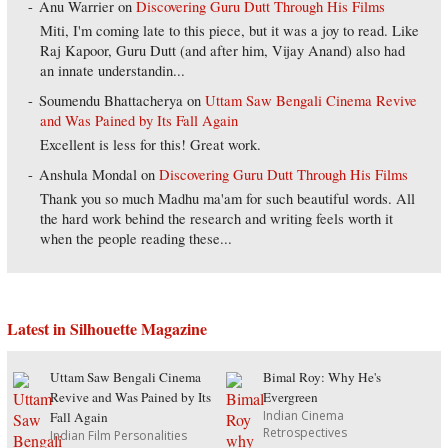
Anu Warrier
on
Discovering Guru Dutt Through His Films
Miti, I'm coming late to this piece, but it was a joy to read. Like
Raj Kapoor, Guru Dutt (and after him, Vijay Anand) also had
an innate understandin...
Soumendu Bhattacherya
on
Uttam Saw Bengali Cinema Revive
and Was Pained by Its Fall Again
Excellent is less for this! Great work.
Anshula Mondal
on
Discovering Guru Dutt Through His Films
Thank you so much Madhu ma'am for such beautiful words. All
the hard work behind the research and writing feels worth it
when the people reading these...
Latest in Silhouette Magazine
Uttam Saw Bengali Cinema
Bimal Roy: Why He's
Revive and Was Pained by Its
Evergreen
Indian Cinema
Fall Again
Retrospectives
Indian Film Personalities