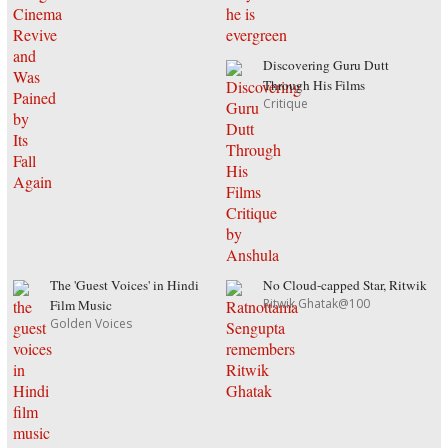
Discovering Guru Dutt
Through His Films
Critique
The 'Guest Voices' in Hindi
No Cloud-capped Star, Ritwik
Ritwik Ghatak@100
Film Music
Golden Voices