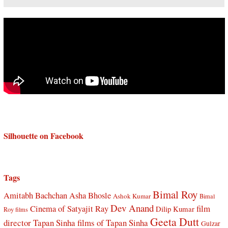
Silhouette on Facebook
Tags
Bimal Roy
Amitabh Bachchan
Asha Bhosle
Ashok Kumar
Bimal
Dev Anand
Cinema of Satyajit Ray
film
Dilip Kumar
Roy films
Geeta Dutt
director Tapan Sinha
films of Tapan Sinha
Gulzar