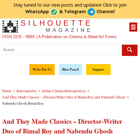
Stay tuned to our new posts and updates! Click to
join
WhatsApp
&
Telegram
Channel
SILHOUETTE
MAGAZINE
ISSN 2231 - 699X | A Publication on Cinema & Allied Art Forms
Write For Us
Blue Pencil
Support
>
>
>
Home
Retrospective
Indian Cinema Retrospectives
>
And They Made Classics – Director-Writer Duo of Bimal Roy and Nabendu Ghosh
Nabendu Ghosh-Bimal Roy
And They Made Classics – Director-Writer
Duo of Bimal Roy and Nabendu Ghosh