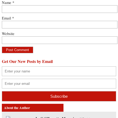
Name
*
Email
*
Website
Get Our New Posts by Email
About the Author