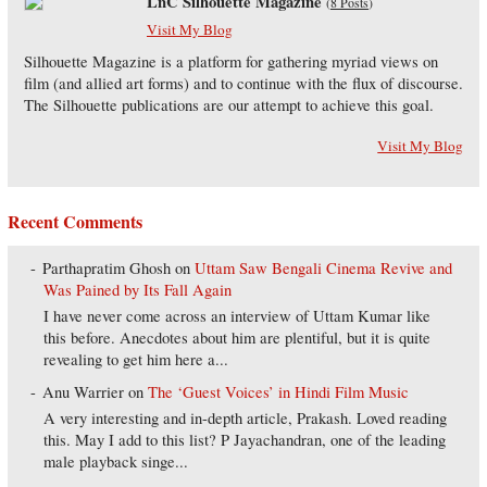
LnC Silhouette Magazine
(
8 Posts
)
Visit My Blog
Silhouette Magazine is a platform for gathering myriad views on
film (and allied art forms) and to continue with the flux of discourse.
The Silhouette publications are our attempt to achieve this goal.
Visit My Blog
Recent Comments
Parthapratim Ghosh
on
Uttam Saw Bengali Cinema Revive and
Was Pained by Its Fall Again
I have never come across an interview of Uttam Kumar like
this before. Anecdotes about him are plentiful, but it is quite
revealing to get him here a...
Anu Warrier
on
The ‘Guest Voices’ in Hindi Film Music
A very interesting and in-depth article, Prakash. Loved reading
this. May I add to this list? P Jayachandran, one of the leading
male playback singe...