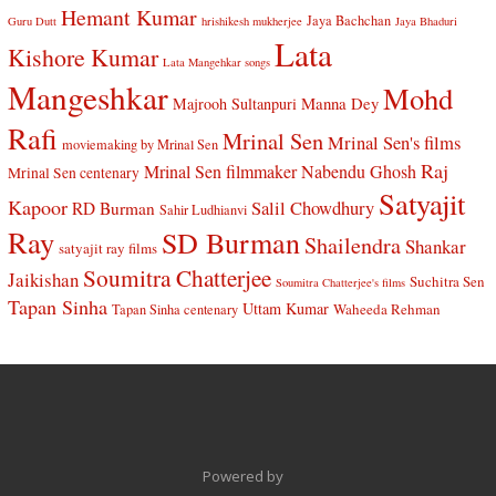
Hemant Kumar
Jaya Bachchan
Guru Dutt
hrishikesh mukherjee
Jaya Bhaduri
Lata
Kishore Kumar
Lata Mangehkar songs
Mangeshkar
Mohd
Manna Dey
Majrooh Sultanpuri
Rafi
Mrinal Sen
Mrinal Sen's films
moviemaking by Mrinal Sen
Raj
Mrinal Sen filmmaker
Nabendu Ghosh
Mrinal Sen centenary
Satyajit
Kapoor
Salil Chowdhury
RD Burman
Sahir Ludhianvi
Ray
SD Burman
Shailendra
Shankar
satyajit ray films
Soumitra Chatterjee
Jaikishan
Suchitra Sen
Soumitra Chatterjee's films
Tapan Sinha
Uttam Kumar
Waheeda Rehman
Tapan Sinha centenary
Powered by