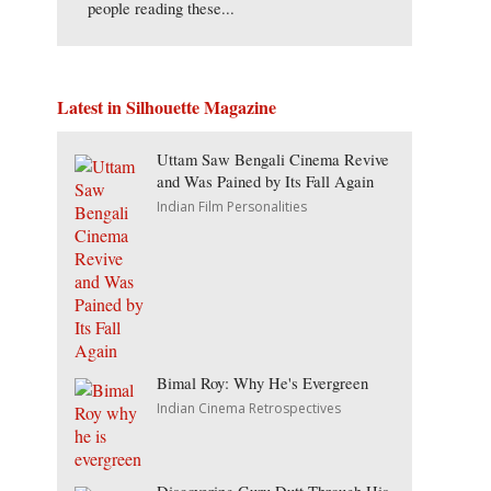
people reading these...
Latest in Silhouette Magazine
Uttam Saw Bengali Cinema Revive
and Was Pained by Its Fall Again
Indian Film Personalities
Bimal Roy: Why He's Evergreen
Indian Cinema Retrospectives