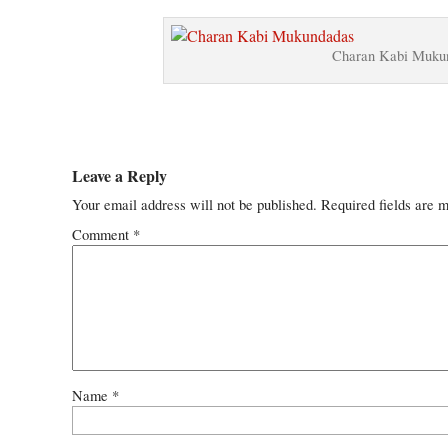
Charan Kabi Mukun
Leave a Reply
Your email address will not be published.
Required fields are 
Comment
*
Name
*