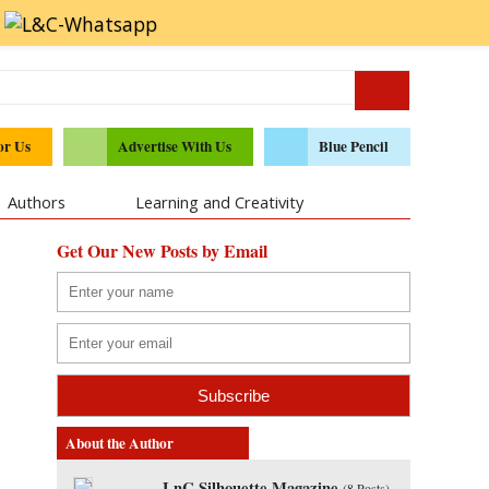
or Us
Advertise With Us
Blue Pencil
Authors
Learning and Creativity
Get Our New Posts by Email
About the Author
LnC Silhouette Magazine
(
8 Posts
)