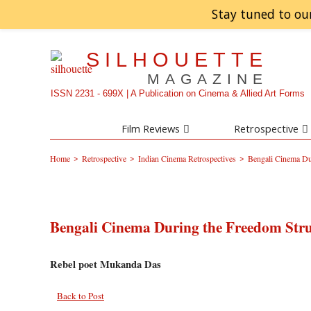
Stay tuned to ou
SILHOUETTE
MAGAZINE
ISSN 2231 - 699X | A Publication on Cinema & Allied Art Forms
Film Reviews
Retrospective
>
>
>
Home
Retrospective
Indian Cinema Retrospectives
Bengali Cinema Du
Bengali Cinema During the Freedom Str
Rebel poet Mukanda Das
Back to Post