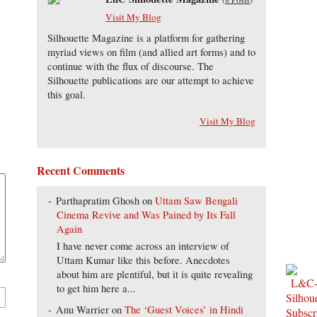
Visit My Blog
Silhouette Magazine is a platform for gathering
myriad views on film (and allied art forms) and to
continue with the flux of discourse. The
Silhouette publications are our attempt to achieve
this goal.
Visit My Blog
Recent Comments
Parthapratim Ghosh
on
Uttam Saw Bengali
Cinema Revive and Was Pained by Its Fall
Again
I have never come across an interview of
Uttam Kumar like this before. Anecdotes
about him are plentiful, but it is quite revealing
to get him here a...
Anu Warrier
on
The ‘Guest Voices’ in Hindi