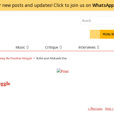
r new posts and updates! Click to
join
us on
WhatsApp
Write F
Music
Critique
Interviews
>
ring the Freedom Struggle
Rebel poet Mukanda Das
uggle
< Previous
Next >