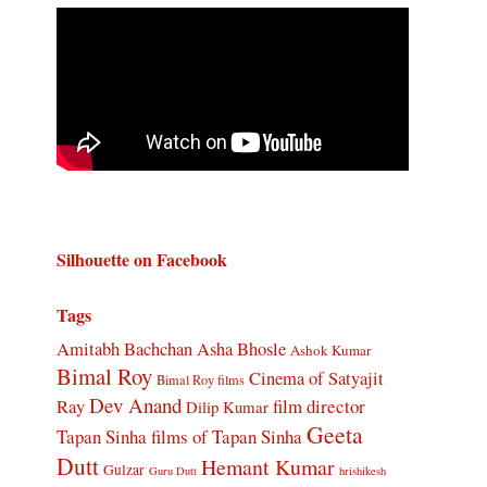
Silhouette on Facebook
Tags
Amitabh Bachchan
Asha Bhosle
Ashok Kumar
Bimal Roy
Cinema of Satyajit
Bimal Roy films
Dev Anand
Ray
film director
Dilip Kumar
Geeta
Tapan Sinha
films of Tapan Sinha
Dutt
Hemant Kumar
Gulzar
Guru Dutt
hrishikesh