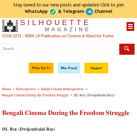
Stay tuned to our new posts and updates! Click to
join
WhatsApp
&
Telegram
Channel
SILHOUETTE
MAGAZINE
ISSN 2231 - 699X | A Publication on Cinema & Allied Art Forms
Write For Us
Blue Pencil
Support
>
>
>
Home
Retrospective
Indian Cinema Retrospectives
>
Bengali Cinema During the Freedom Struggle
DL Roy (Dwijendralal Roy)
Bengali Cinema During the Freedom Struggle
DL Roy (Dwijendralal Roy)