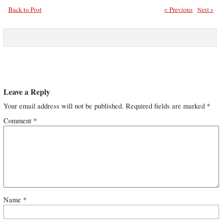
Back to Post
< Previous
Next >
Leave a Reply
Your email address will not be published.
Required fields are marked
*
Comment
*
Name
*