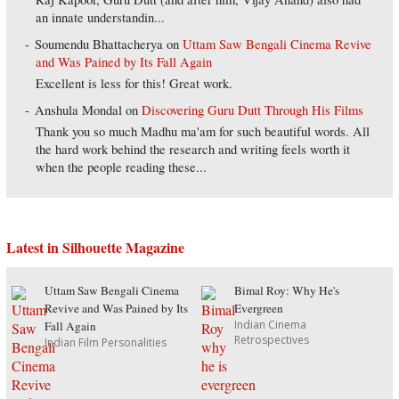
an innate understandin...
Soumendu Bhattacherya
on
Uttam Saw Bengali Cinema Revive
and Was Pained by Its Fall Again
Excellent is less for this! Great work.
Anshula Mondal
on
Discovering Guru Dutt Through His Films
Thank you so much Madhu ma'am for such beautiful words. All
the hard work behind the research and writing feels worth it
when the people reading these...
Latest in Silhouette Magazine
Uttam Saw Bengali Cinema
Bimal Roy: Why He's
Revive and Was Pained by Its
Evergreen
Indian Cinema
Fall Again
Retrospectives
Indian Film Personalities