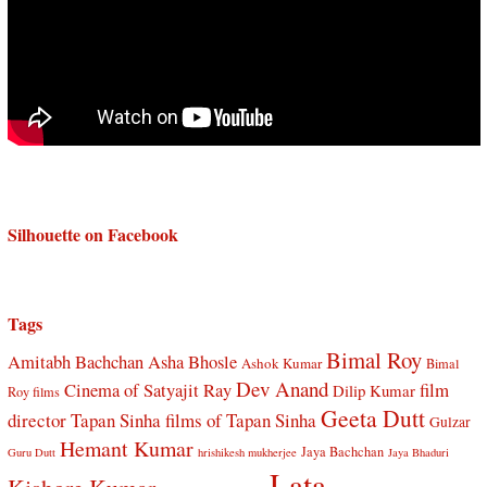
Silhouette on Facebook
Tags
Bimal Roy
Amitabh Bachchan
Asha Bhosle
Ashok Kumar
Bimal
Dev Anand
Cinema of Satyajit Ray
film
Dilip Kumar
Roy films
Geeta Dutt
director Tapan Sinha
films of Tapan Sinha
Gulzar
Hemant Kumar
Jaya Bachchan
Guru Dutt
hrishikesh mukherjee
Jaya Bhaduri
Lata