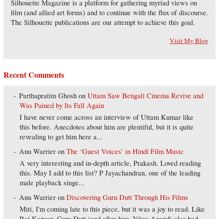
Silhouette Magazine is a platform for gathering myriad views on
film (and allied art forms) and to continue with the flux of discourse.
The Silhouette publications are our attempt to achieve this goal.
Visit My Blog
Recent Comments
Parthapratim Ghosh
on
Uttam Saw Bengali Cinema Revive and
Was Pained by Its Fall Again
I have never come across an interview of Uttam Kumar like
this before. Anecdotes about him are plentiful, but it is quite
revealing to get him here a...
Anu Warrier
on
The ‘Guest Voices’ in Hindi Film Music
A very interesting and in-depth article, Prakash. Loved reading
this. May I add to this list? P Jayachandran, one of the leading
male playback singe...
Anu Warrier
on
Discovering Guru Dutt Through His Films
Miti, I'm coming late to this piece, but it was a joy to read. Like
Raj Kapoor, Guru Dutt (and after him, Vijay Anand) also had