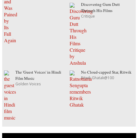
Discovering Guru Dutt
Through His Films
Critique
The 'Guest Voices' in Hindi
No Cloud-capped Star, Ritwik
Ritwik Ghatak@100
Film Music
Golden Voices