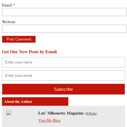
Email
*
Website
Get Our New Posts by Email
About the Author
LnC Silhouette Magazine
(
8 Posts
)
Visit My Blog