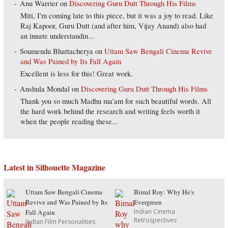
Anu Warrier
on
Discovering Guru Dutt Through His Films
Miti, I'm coming late to this piece, but it was a joy to read. Like
Raj Kapoor, Guru Dutt (and after him, Vijay Anand) also had
an innate understandin...
Soumendu Bhattacherya
on
Uttam Saw Bengali Cinema Revive
and Was Pained by Its Fall Again
Excellent is less for this! Great work.
Anshula Mondal
on
Discovering Guru Dutt Through His Films
Thank you so much Madhu ma'am for such beautiful words. All
the hard work behind the research and writing feels worth it
when the people reading these...
Latest in Silhouette Magazine
Uttam Saw Bengali Cinema
Bimal Roy: Why He's
Revive and Was Pained by Its
Evergreen
Indian Cinema
Fall Again
Retrospectives
Indian Film Personalities