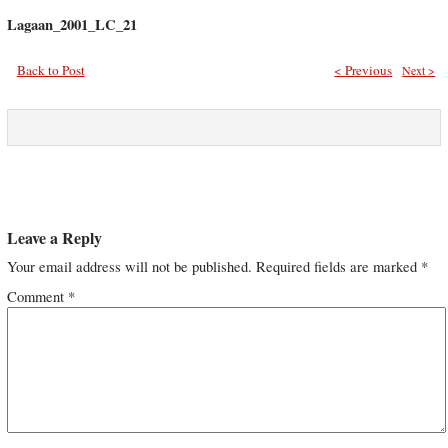
Lagaan_2001_LC_21
Back to Post
< Previous
Next >
Leave a Reply
Your email address will not be published.
Required fields are marked
*
Comment
*