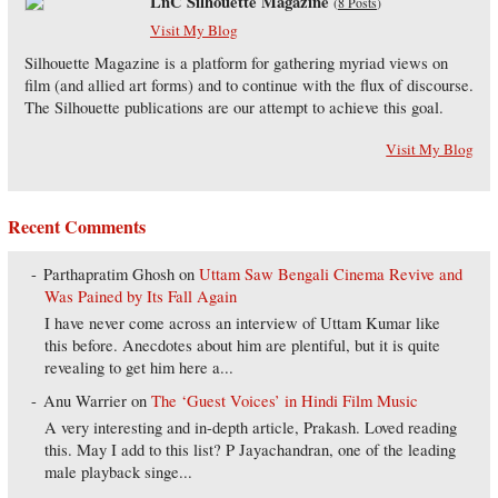
LnC Silhouette Magazine
(
8 Posts
)
Visit My Blog
Silhouette Magazine is a platform for gathering myriad views on
film (and allied art forms) and to continue with the flux of discourse.
The Silhouette publications are our attempt to achieve this goal.
Visit My Blog
Recent Comments
Parthapratim Ghosh
on
Uttam Saw Bengali Cinema Revive and
Was Pained by Its Fall Again
I have never come across an interview of Uttam Kumar like
this before. Anecdotes about him are plentiful, but it is quite
revealing to get him here a...
Anu Warrier
on
The ‘Guest Voices’ in Hindi Film Music
A very interesting and in-depth article, Prakash. Loved reading
this. May I add to this list? P Jayachandran, one of the leading
male playback singe...