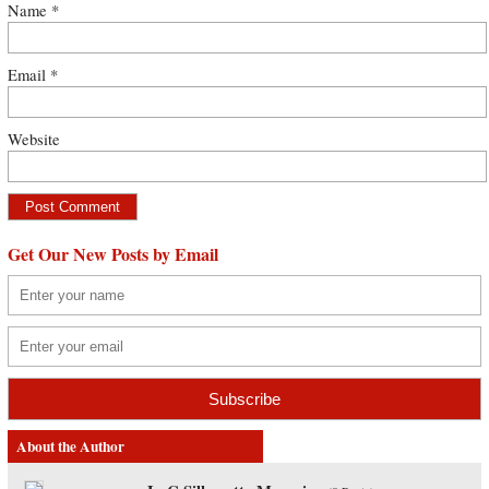
Name
*
Email
*
Website
Get Our New Posts by Email
About the Author