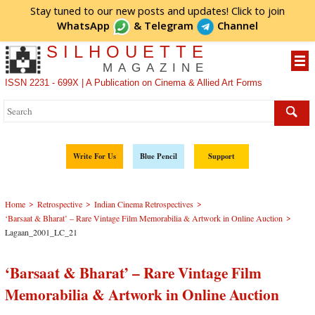
Stay tuned to our new posts and updates! Click to
join
WhatsApp
&
Telegram
Channel
SILHOUETTE
MAGAZINE
ISSN 2231 - 699X | A Publication on Cinema & Allied Art Forms
Write For Us
Blue Pencil
Support
>
>
>
Home
Retrospective
Indian Cinema Retrospectives
>
‘Barsaat & Bharat’ – Rare Vintage Film Memorabilia & Artwork in Online Auction
Lagaan_2001_LC_21
‘Barsaat & Bharat’ – Rare Vintage Film
Memorabilia & Artwork in Online Auction