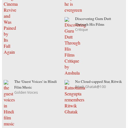
Discovering Guru Dutt
Through His Films
Critique
The 'Guest Voices' in Hindi
No Cloud-capped Star, Ritwik
Ritwik Ghatak@100
Film Music
Golden Voices