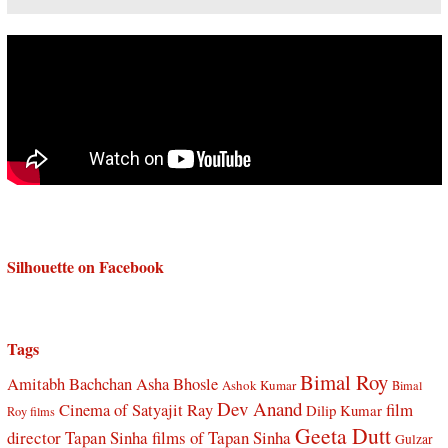
Silhouette on Facebook
Tags
Bimal Roy
Amitabh Bachchan
Asha Bhosle
Ashok Kumar
Bimal
Dev Anand
Cinema of Satyajit Ray
film
Dilip Kumar
Roy films
Geeta Dutt
director Tapan Sinha
films of Tapan Sinha
Gulzar