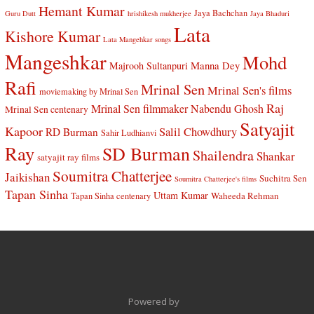
Hemant Kumar
Jaya Bachchan
Guru Dutt
hrishikesh mukherjee
Jaya Bhaduri
Lata
Kishore Kumar
Lata Mangehkar songs
Mangeshkar
Mohd
Manna Dey
Majrooh Sultanpuri
Rafi
Mrinal Sen
Mrinal Sen's films
moviemaking by Mrinal Sen
Raj
Mrinal Sen filmmaker
Nabendu Ghosh
Mrinal Sen centenary
Satyajit
Kapoor
Salil Chowdhury
RD Burman
Sahir Ludhianvi
Ray
SD Burman
Shailendra
Shankar
satyajit ray films
Soumitra Chatterjee
Jaikishan
Suchitra Sen
Soumitra Chatterjee's films
Tapan Sinha
Uttam Kumar
Waheeda Rehman
Tapan Sinha centenary
Powered by