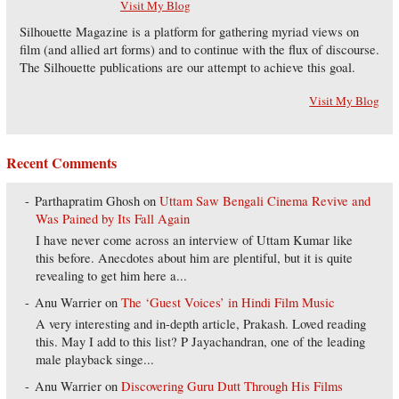
Visit My Blog
Silhouette Magazine is a platform for gathering myriad views on
film (and allied art forms) and to continue with the flux of discourse.
The Silhouette publications are our attempt to achieve this goal.
Visit My Blog
Recent Comments
Parthapratim Ghosh
on
Uttam Saw Bengali Cinema Revive and
Was Pained by Its Fall Again
I have never come across an interview of Uttam Kumar like
this before. Anecdotes about him are plentiful, but it is quite
revealing to get him here a...
Anu Warrier
on
The ‘Guest Voices’ in Hindi Film Music
A very interesting and in-depth article, Prakash. Loved reading
this. May I add to this list? P Jayachandran, one of the leading
male playback singe...
Anu Warrier
on
Discovering Guru Dutt Through His Films