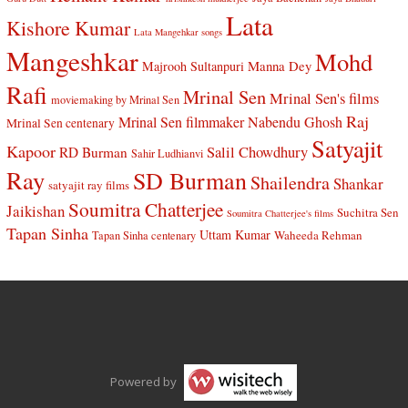
Lata
Kishore Kumar
Lata Mangehkar songs
Mangeshkar
Mohd
Manna Dey
Majrooh Sultanpuri
Rafi
Mrinal Sen
Mrinal Sen's films
moviemaking by Mrinal Sen
Raj
Mrinal Sen filmmaker
Nabendu Ghosh
Mrinal Sen centenary
Satyajit
Kapoor
Salil Chowdhury
RD Burman
Sahir Ludhianvi
Ray
SD Burman
Shailendra
Shankar
satyajit ray films
Soumitra Chatterjee
Jaikishan
Suchitra Sen
Soumitra Chatterjee's films
Tapan Sinha
Uttam Kumar
Waheeda Rehman
Tapan Sinha centenary
Powered by