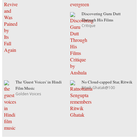
Discovering Guru Dutt
Through His Films
Critique
The 'Guest Voices' in Hindi
No Cloud-capped Star, Ritwik
Ritwik Ghatak@100
Film Music
Golden Voices