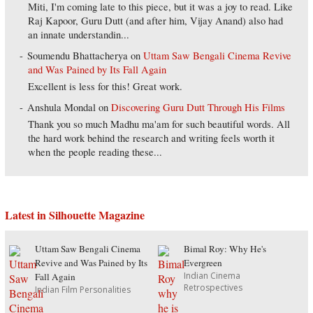
Miti, I'm coming late to this piece, but it was a joy to read. Like
Raj Kapoor, Guru Dutt (and after him, Vijay Anand) also had
an innate understandin...
Soumendu Bhattacherya
on
Uttam Saw Bengali Cinema Revive
and Was Pained by Its Fall Again
Excellent is less for this! Great work.
Anshula Mondal
on
Discovering Guru Dutt Through His Films
Thank you so much Madhu ma'am for such beautiful words. All
the hard work behind the research and writing feels worth it
when the people reading these...
Latest in Silhouette Magazine
Uttam Saw Bengali Cinema
Bimal Roy: Why He's
Revive and Was Pained by Its
Evergreen
Indian Cinema
Fall Again
Retrospectives
Indian Film Personalities