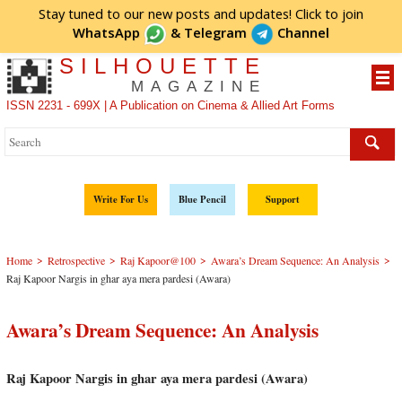
Stay tuned to our new posts and updates! Click to
join
WhatsApp
&
Telegram
Channel
SILHOUETTE
MAGAZINE
ISSN 2231 - 699X | A Publication on Cinema & Allied Art Forms
Write For Us
Blue Pencil
Support
>
>
>
>
Home
Retrospective
Raj Kapoor@100
Awara’s Dream Sequence: An Analysis
Raj Kapoor Nargis in ghar aya mera pardesi (Awara)
Awara’s Dream Sequence: An Analysis
Raj Kapoor Nargis in ghar aya mera pardesi (Awara)