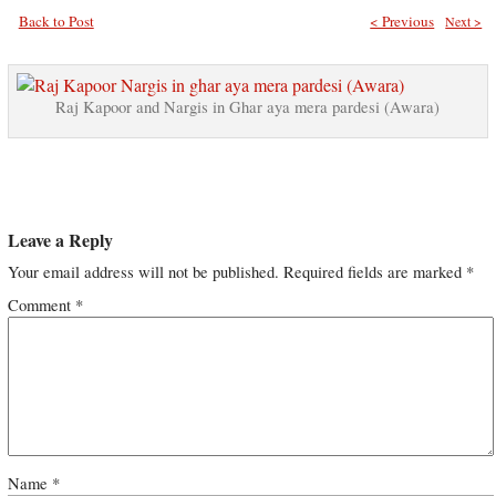
Back to Post
< Previous
Next >
Raj Kapoor and Nargis in Ghar aya mera pardesi (Awara)
Leave a Reply
Your email address will not be published.
Required fields are marked
*
Comment
*
Name
*