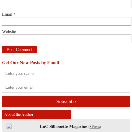
Email
*
Website
Get Our New Posts by Email
About the Author
LnC Silhouette Magazine
(
8 Posts
)