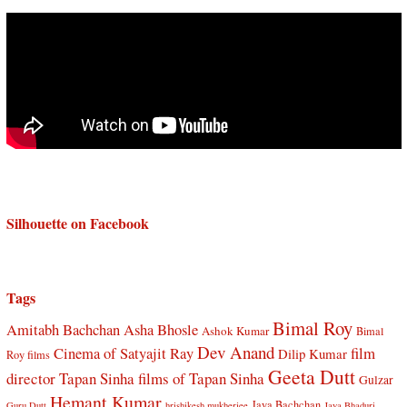
Silhouette on Facebook
Tags
Bimal Roy
Amitabh Bachchan
Asha Bhosle
Ashok Kumar
Bimal
Dev Anand
Cinema of Satyajit Ray
film
Dilip Kumar
Roy films
Geeta Dutt
director Tapan Sinha
films of Tapan Sinha
Gulzar
Hemant Kumar
Jaya Bachchan
Guru Dutt
hrishikesh mukherjee
Jaya Bhaduri