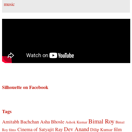
Silhouette on Facebook
Tags
Bimal Roy
Amitabh Bachchan
Asha Bhosle
Ashok Kumar
Bimal
Dev Anand
Cinema of Satyajit Ray
film
Dilip Kumar
Roy films