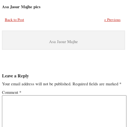
Asa Jaoar Majhe pics
Back to Post
< Previous
Asa Jaoar Majhe
Leave a Reply
Your email address will not be published.
Required fields are marked
*
Comment
*