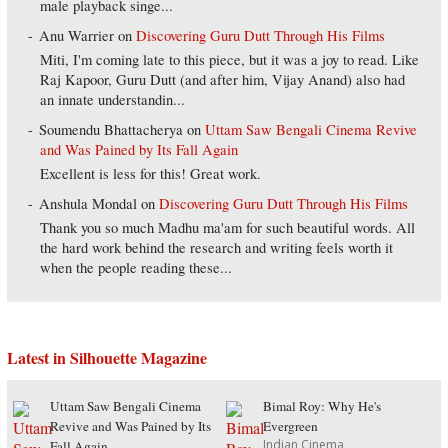
male playback singe...
Anu Warrier
on
Discovering Guru Dutt Through His Films
Miti, I'm coming late to this piece, but it was a joy to read. Like
Raj Kapoor, Guru Dutt (and after him, Vijay Anand) also had
an innate understandin...
Soumendu Bhattacherya
on
Uttam Saw Bengali Cinema Revive
and Was Pained by Its Fall Again
Excellent is less for this! Great work.
Anshula Mondal
on
Discovering Guru Dutt Through His Films
Thank you so much Madhu ma'am for such beautiful words. All
the hard work behind the research and writing feels worth it
when the people reading these...
Latest in Silhouette Magazine
Uttam Saw Bengali Cinema
Bimal Roy: Why He's
Revive and Was Pained by Its
Evergreen
Indian Cinema
Fall Again