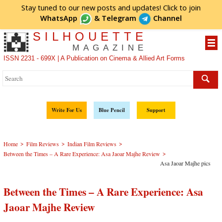
Stay tuned to our new posts and updates! Click to
join
WhatsApp
&
Telegram
Channel
SILHOUETTE
MAGAZINE
ISSN 2231 - 699X | A Publication on Cinema & Allied Art Forms
Write For Us
Blue Pencil
Support
>
>
>
Home
Film Reviews
Indian Film Reviews
>
Between the Times – A Rare Experience: Asa Jaoar Majhe Review
Asa Jaoar Majhe pics
Between the Times – A Rare Experience: Asa
Jaoar Majhe Review