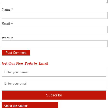
Name
*
Email
*
Website
Get Our New Posts by Email
About the Author