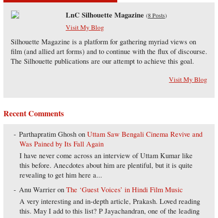
LnC Silhouette Magazine
(
8 Posts
)
Visit My Blog
Silhouette Magazine is a platform for gathering myriad views on
film (and allied art forms) and to continue with the flux of discourse.
The Silhouette publications are our attempt to achieve this goal.
Visit My Blog
Recent Comments
Parthapratim Ghosh
on
Uttam Saw Bengali Cinema Revive and
Was Pained by Its Fall Again
I have never come across an interview of Uttam Kumar like
this before. Anecdotes about him are plentiful, but it is quite
revealing to get him here a...
Anu Warrier
on
The ‘Guest Voices’ in Hindi Film Music
A very interesting and in-depth article, Prakash. Loved reading
this. May I add to this list? P Jayachandran, one of the leading