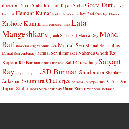
Geeta Dutt
director Tapan Sinha
films of Tapan Sinha
Gulzar
Hemant Kumar
Jaya Bachchan
Guru Dutt
hrishikesh mukherjee
Jaya Bhaduri
Lata
Kishore Kumar
Lata Mangehkar songs
Mangeshkar
Mohd
Manna Dey
Majrooh Sultanpuri
Rafi
Mrinal Sen
Mrinal Sen's films
moviemaking by Mrinal Sen
Raj
Mrinal Sen filmmaker
Nabendu Ghosh
Mrinal Sen centenary
Satyajit
Kapoor
Salil Chowdhury
RD Burman
Sahir Ludhianvi
Ray
SD Burman
Shailendra
Shankar
satyajit ray films
Soumitra Chatterjee
Jaikishan
Suchitra Sen
Soumitra Chatterjee's films
Tapan Sinha
Uttam Kumar
Waheeda Rehman
Tapan Sinha centenary