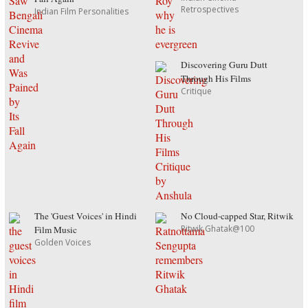
Retrospectives
Indian Film Personalities
Discovering Guru Dutt
Through His Films
Critique
The 'Guest Voices' in Hindi
No Cloud-capped Star, Ritwik
Ritwik Ghatak@100
Film Music
Golden Voices