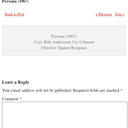
Persona (1967)
Back to Post
< Previous
Next >
Persona (1967)
Cast: Bibi Andersson, Liv Ullmann
Director: Ingmar Bergman
Leave a Reply
Your email address will not be published.
Required fields are marked
*
Comment
*