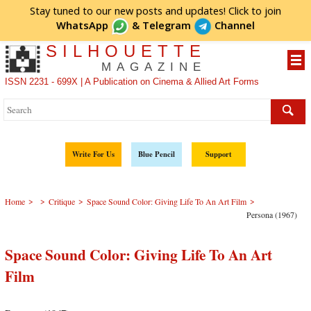
Stay tuned to our new posts and updates! Click to
join
WhatsApp
&
Telegram
Channel
SILHOUETTE
MAGAZINE
ISSN 2231 - 699X | A Publication on Cinema & Allied Art Forms
Write For Us
Blue Pencil
Support
>
>
>
>
Home
Critique
Space Sound Color: Giving Life To An Art Film
Persona (1967)
Space Sound Color: Giving Life To An Art
Film