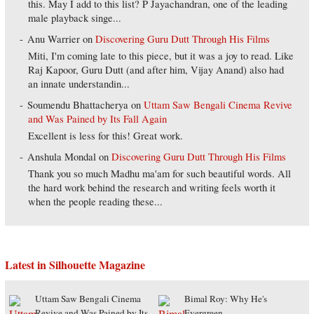
this. May I add to this list? P Jayachandran, one of the leading
male playback singe...
Anu Warrier
on
Discovering Guru Dutt Through His Films
Miti, I'm coming late to this piece, but it was a joy to read. Like
Raj Kapoor, Guru Dutt (and after him, Vijay Anand) also had
an innate understandin...
Soumendu Bhattacherya
on
Uttam Saw Bengali Cinema Revive
and Was Pained by Its Fall Again
Excellent is less for this! Great work.
Anshula Mondal
on
Discovering Guru Dutt Through His Films
Thank you so much Madhu ma'am for such beautiful words. All
the hard work behind the research and writing feels worth it
when the people reading these...
Latest in Silhouette Magazine
Uttam Saw Bengali Cinema
Bimal Roy: Why He's
Revive and Was Pained by Its
Evergreen