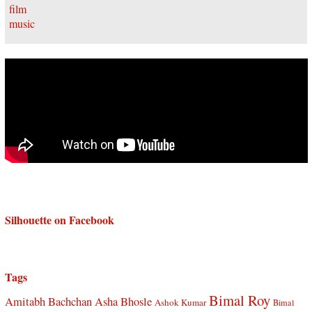
Silhouette on Facebook
Tags
Bimal Roy
Amitabh Bachchan
Asha Bhosle
Ashok Kumar
Bimal