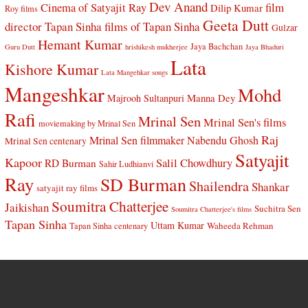
Dev Anand
Cinema of Satyajit Ray
film
Dilip Kumar
Roy films
Geeta Dutt
director Tapan Sinha
films of Tapan Sinha
Gulzar
Hemant Kumar
Jaya Bachchan
Guru Dutt
hrishikesh mukherjee
Jaya Bhaduri
Lata
Kishore Kumar
Lata Mangehkar songs
Mangeshkar
Mohd
Manna Dey
Majrooh Sultanpuri
Rafi
Mrinal Sen
Mrinal Sen's films
moviemaking by Mrinal Sen
Raj
Mrinal Sen filmmaker
Nabendu Ghosh
Mrinal Sen centenary
Satyajit
Kapoor
Salil Chowdhury
RD Burman
Sahir Ludhianvi
Ray
SD Burman
Shailendra
Shankar
satyajit ray films
Soumitra Chatterjee
Jaikishan
Suchitra Sen
Soumitra Chatterjee's films
Tapan Sinha
Uttam Kumar
Waheeda Rehman
Tapan Sinha centenary