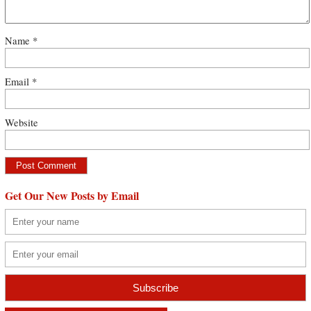
Name
*
Email
*
Website
Get Our New Posts by Email