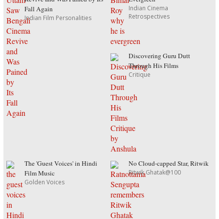
Indian Cinema
Fall Again
Retrospectives
Indian Film Personalities
Discovering Guru Dutt
Through His Films
Critique
The 'Guest Voices' in Hindi
No Cloud-capped Star, Ritwik
Ritwik Ghatak@100
Film Music
Golden Voices