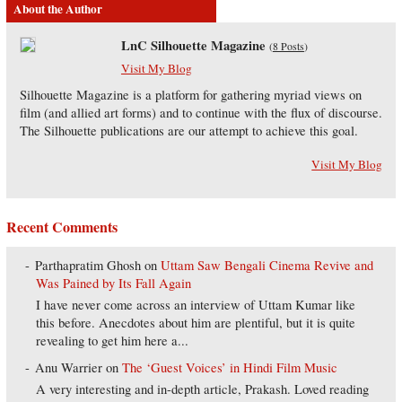
About the Author
LnC Silhouette Magazine
(
8 Posts
)
Visit My Blog
Silhouette Magazine is a platform for gathering myriad views on
film (and allied art forms) and to continue with the flux of discourse.
The Silhouette publications are our attempt to achieve this goal.
Visit My Blog
Recent Comments
Parthapratim Ghosh
on
Uttam Saw Bengali Cinema Revive and
Was Pained by Its Fall Again
I have never come across an interview of Uttam Kumar like
this before. Anecdotes about him are plentiful, but it is quite
revealing to get him here a...
Anu Warrier
on
The ‘Guest Voices’ in Hindi Film Music
A very interesting and in-depth article, Prakash. Loved reading