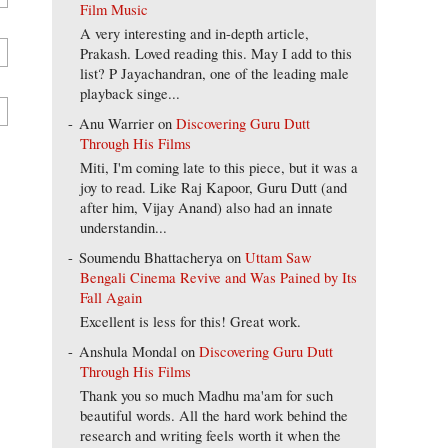
Film Music
A very interesting and in-depth article,
Prakash. Loved reading this. May I add to this
list? P Jayachandran, one of the leading male
playback singe...
Anu Warrier
on
Discovering Guru Dutt
Through His Films
Miti, I'm coming late to this piece, but it was a
joy to read. Like Raj Kapoor, Guru Dutt (and
after him, Vijay Anand) also had an innate
understandin...
Soumendu Bhattacherya
on
Uttam Saw
Bengali Cinema Revive and Was Pained by Its
Fall Again
Excellent is less for this! Great work.
Anshula Mondal
on
Discovering Guru Dutt
Through His Films
Thank you so much Madhu ma'am for such
beautiful words. All the hard work behind the
research and writing feels worth it when the