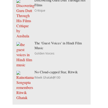
Discovering Guru Dutt Through His
Films
Critique
The 'Guest Voices' in Hindi Film
Music
Golden Voices
No Cloud-capped Star, Ritwik
Ritwik Ghatak@100