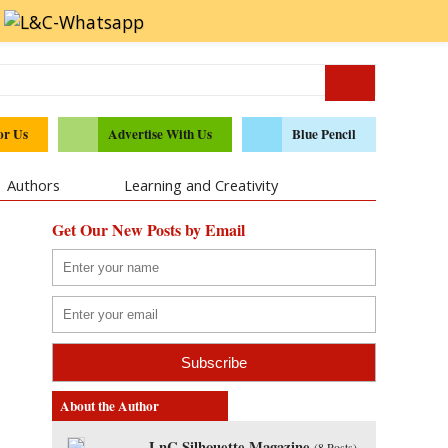
or Us
Advertise With Us
Blue Pencil
Authors
Learning and Creativity
Get Our New Posts by Email
About the Author
LnC Silhouette Magazine
(
8 Posts
)