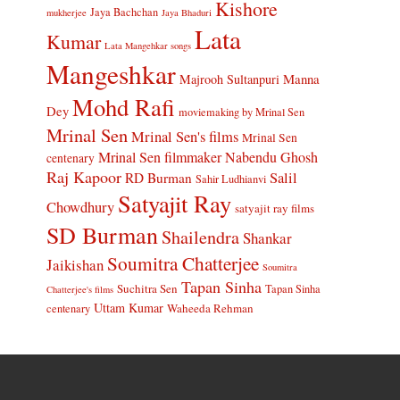
Kishore
Jaya Bachchan
mukherjee
Jaya Bhaduri
Lata
Kumar
Lata Mangehkar songs
Mangeshkar
Manna
Majrooh Sultanpuri
Mohd Rafi
Dey
moviemaking by Mrinal Sen
Mrinal Sen
Mrinal Sen's films
Mrinal Sen
Mrinal Sen filmmaker
Nabendu Ghosh
centenary
Raj Kapoor
Salil
RD Burman
Sahir Ludhianvi
Satyajit Ray
Chowdhury
satyajit ray films
SD Burman
Shailendra
Shankar
Soumitra Chatterjee
Jaikishan
Soumitra
Tapan Sinha
Suchitra Sen
Tapan Sinha
Chatterjee's films
Uttam Kumar
Waheeda Rehman
centenary