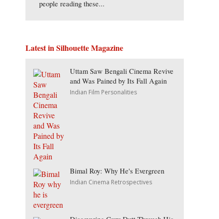
people reading these...
Latest in Silhouette Magazine
Uttam Saw Bengali Cinema Revive
and Was Pained by Its Fall Again
Indian Film Personalities
Bimal Roy: Why He's Evergreen
Indian Cinema Retrospectives