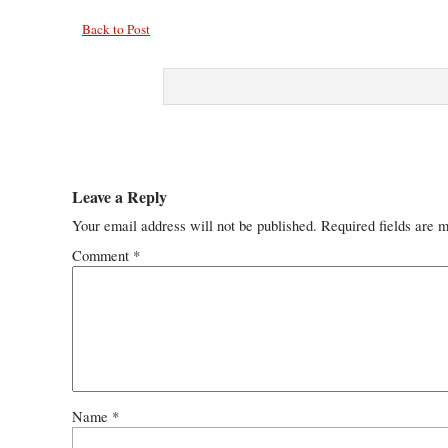
Back to Post
Leave a Reply
Your email address will not be published.
Required fields are 
Comment
*
Name
*