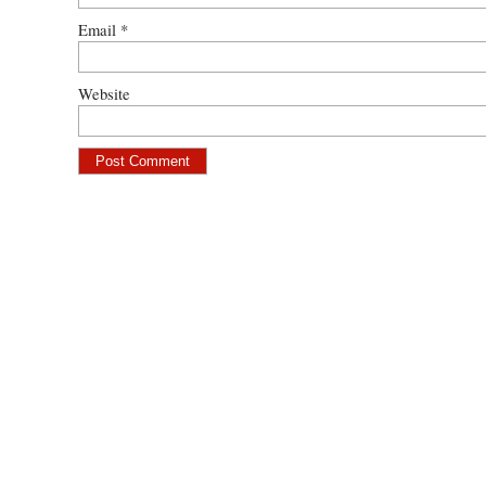
Email
*
Website