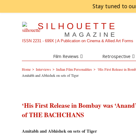
Stay tuned to ou
SILHOUETTE
MAGAZINE
ISSN 2231 - 699X | A Publication on Cinema & Allied Art Forms
Film Reviews
Retrospective
>
>
>
Home
Interviews
Indian Film Personalities
‘His First Release in B
Amitabh and Abhishek on sets of Tiger
‘His First Release in Bombay was ‘Anan
of THE BACHCHANS
Amitabh and Abhishek on sets of Tiger