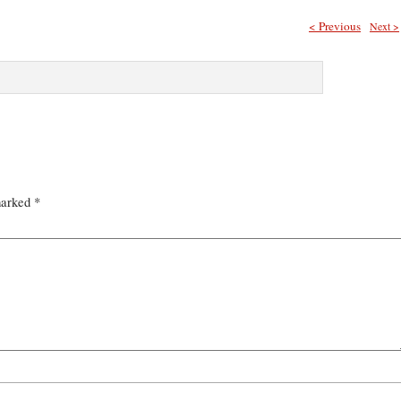
< Previous
Next >
marked
*