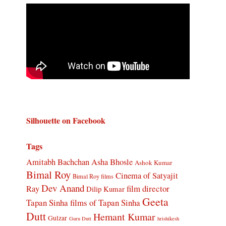
Silhouette on Facebook
Tags
Amitabh Bachchan
Asha Bhosle
Ashok Kumar
Bimal Roy
Cinema of Satyajit
Bimal Roy films
Dev Anand
Ray
film director
Dilip Kumar
Geeta
Tapan Sinha
films of Tapan Sinha
Dutt
Hemant Kumar
Gulzar
Guru Dutt
hrishikesh