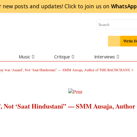
r new posts and updates! Click to
join
us on
WhatsApp
Write F
Music
Critique
Interviews
>
ombay was ‘Anand’, Not ‘Saat Hindustani” — SMM Ausaja, Author of THE BACHCHANS
d’, Not ‘Saat Hindustani” — SMM Ausaja, Author