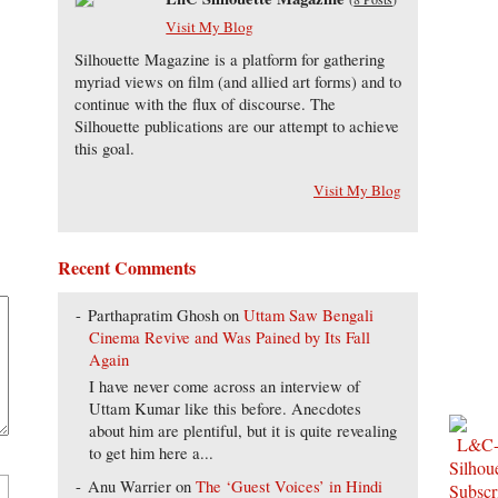
Visit My Blog
Silhouette Magazine is a platform for gathering
myriad views on film (and allied art forms) and to
continue with the flux of discourse. The
Silhouette publications are our attempt to achieve
this goal.
Visit My Blog
Recent Comments
Parthapratim Ghosh
on
Uttam Saw Bengali
Cinema Revive and Was Pained by Its Fall
Again
I have never come across an interview of
Uttam Kumar like this before. Anecdotes
about him are plentiful, but it is quite revealing
to get him here a...
Anu Warrier
on
The ‘Guest Voices’ in Hindi