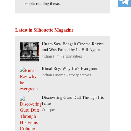
people reading these...
Latest in Silhouette Magazine
Uttam Saw Bengali Cinema Revive
and Was Pained by Its Fall Again
Indian Film Personalities
Bimal Roy: Why He's Evergreen
Indian Cinema Retrospectives
Discovering Guru Dutt Through His
Films
Critique