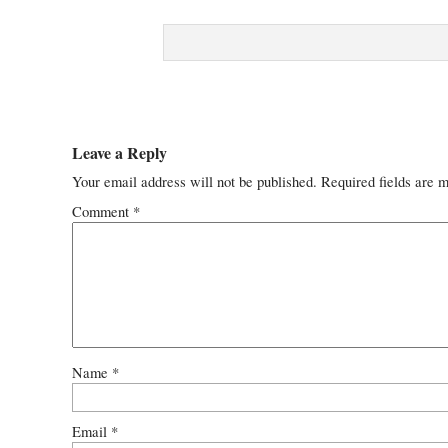
Leave a Reply
Your email address will not be published.
Required fields are 
Comment
*
Name
*
Email
*