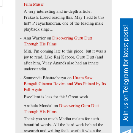
Film Music
A very interesting and in-depth article,
Prakash. Loved reading this. May I add to this
list? P Jayachandran, one of the leading male
playback singe...
Anu Warrier
on
Discovering Guru Dutt
Through His Films
Miti, I'm coming late to this piece, but it was a
joy to read. Like Raj Kapoor, Guru Dutt (and
after him, Vijay Anand) also had an innate
understandin...
Soumendu Bhattacherya
on
Uttam Saw
Bengali Cinema Revive and Was Pained by Its
Fall Again
Excellent is less for this! Great work.
Anshula Mondal
on
Discovering Guru Dutt
Through His Films
Thank you so much Madhu ma'am for such
beautiful words. All the hard work behind the
research and writing feels worth it when the