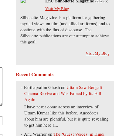
LnC Silhouette Magazine
(
8 Posts
)
Visit My Blog
Silhouette Magazine is a platform for gathering
myriad views on film (and allied art forms) and to
continue with the flux of discourse. The
Silhouette publications are our attempt to achieve
this goal.
Visit My Blog
Recent Comments
Parthapratim Ghosh
on
Uttam Saw Bengali
Cinema Revive and Was Pained by Its Fall
Again
I have never come across an interview of
Uttam Kumar like this before. Anecdotes
about him are plentiful, but it is quite revealing
to get him here a...
Anu Warrier
on
The ‘Guest Voices’ in Hindi