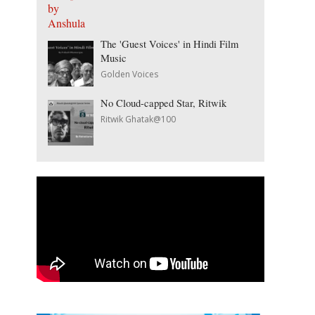
The 'Guest Voices' in Hindi Film
Music
Golden Voices
No Cloud-capped Star, Ritwik
Ritwik Ghatak@100