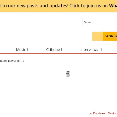
 to our new posts and updates! Click to
join
us on
Wh
Write F
Music
Critique
Interviews
Idiots-movie-still-3
< Previous
Next >