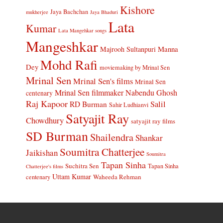
Kishore
Jaya Bachchan
mukherjee
Jaya Bhaduri
Lata
Kumar
Lata Mangehkar songs
Mangeshkar
Manna
Majrooh Sultanpuri
Mohd Rafi
Dey
moviemaking by Mrinal Sen
Mrinal Sen
Mrinal Sen's films
Mrinal Sen
Mrinal Sen filmmaker
Nabendu Ghosh
centenary
Raj Kapoor
Salil
RD Burman
Sahir Ludhianvi
Satyajit Ray
Chowdhury
satyajit ray films
SD Burman
Shailendra
Shankar
Soumitra Chatterjee
Jaikishan
Soumitra
Tapan Sinha
Suchitra Sen
Tapan Sinha
Chatterjee's films
Uttam Kumar
Waheeda Rehman
centenary