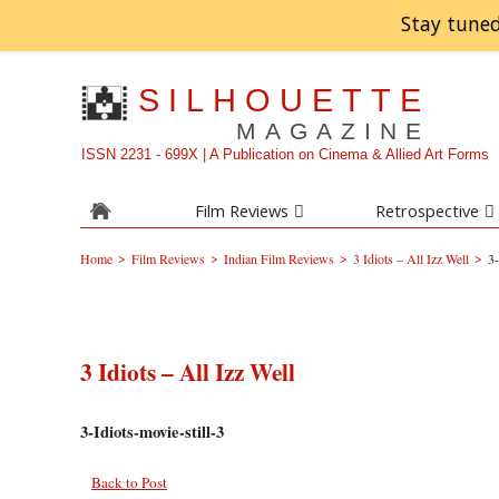
Stay tuned
SILHOUETTE
MAGAZINE
ISSN 2231 - 699X | A Publication on Cinema & Allied Art Forms
Film Reviews
Retrospective
>
>
>
>
Home
Film Reviews
Indian Film Reviews
3 Idiots – All Izz Well
3-
3 Idiots – All Izz Well
3-Idiots-movie-still-3
Back to Post