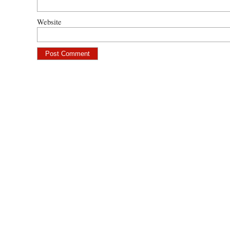
Website