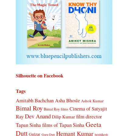
Silhouette on Facebook
Tags
Amitabh Bachchan
Asha Bhosle
Ashok Kumar
Bimal Roy
Cinema of Satyajit
Bimal Roy films
Dev Anand
Ray
film director
Dilip Kumar
Geeta
Tapan Sinha
films of Tapan Sinha
Dutt
Hemant Kumar
Gulzar
Guru Dutt
hrishikesh