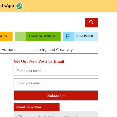
atsApp
or Us
Advertise With Us
Blue Pencil
Authors
Learning and Creativity
Get Our New Posts by Email
About the Author