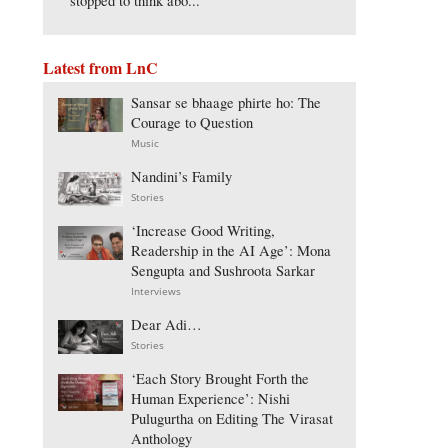
stopped to think abo...
Latest from LnC
Sansar se bhaage phirte ho: The
Courage to Question
Music
Nandini’s Family
Stories
‘Increase Good Writing,
Readership in the AI Age’: Mona
Sengupta and Sushroota Sarkar
Interviews
Dear Adi…
Stories
‘Each Story Brought Forth the
Human Experience’: Nishi
Pulugurtha on Editing The Virasat
Anthology