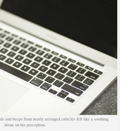
rds and beeps from neatly arranged cubicles fell like a soothing
drone on his perception.