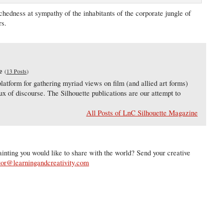
chedness at sympathy of the inhabitants of the corporate jungle of
rs.
e
(
13 Posts
)
latform for gathering myriad views on film (and allied art forms)
lux of discourse. The Silhouette publications are our attempt to
All Posts of LnC Silhouette Magazine
inting you would like to share with the world? Send your creative
tor@learningandcreativity.com