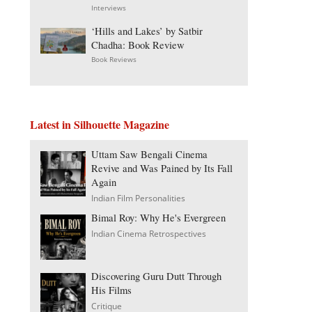
Interviews
‘Hills and Lakes’ by Satbir
Chadha: Book Review
Book Reviews
Latest in Silhouette Magazine
Uttam Saw Bengali Cinema
Revive and Was Pained by Its Fall
Again
Indian Film Personalities
Bimal Roy: Why He's Evergreen
Indian Cinema Retrospectives
Discovering Guru Dutt Through
His Films
Critique