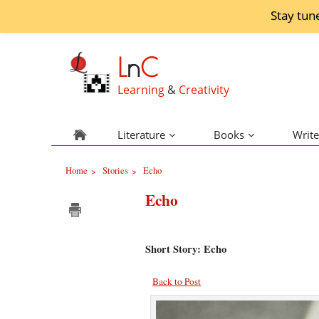
Stay tun
L
n
C
Learning
&
Creativity
Literature
Books
Write
Home
Stories
Echo
>
>
Echo
Short Story: Echo
Back to Post