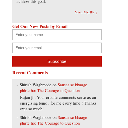
achieve this goal.
Visit My Blog
Get Our New Posts by Email
Recent Comments
Shirish Waghmode
on
Sansar se bhaage
phirte ho: The Courage to Question
Rajan ji , Your erudite comments serve as an
energizing tonic , for me every time ! Thanks
ever so much!
Shirish Waghmode
on
Sansar se bhaage
phirte ho: The Courage to Question