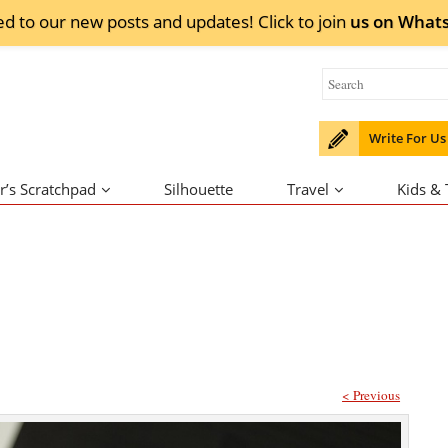
ed to our new posts and updates! Click to
join
us on
What
Write For Us
r’s Scratchpad
Silhouette
Travel
Kids &
< Previous