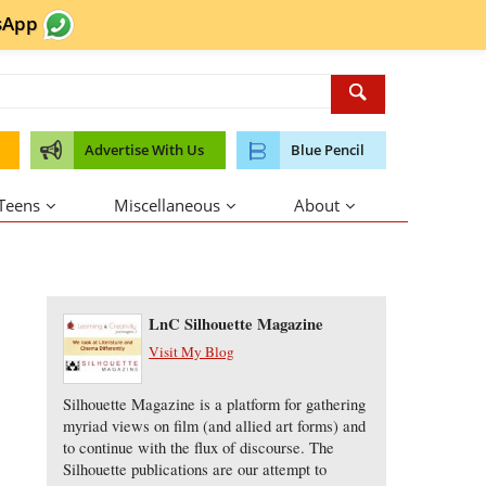
sApp
Advertise With Us
Blue Pencil
 Teens
Miscellaneous
About
About the Author
LnC Silhouette Magazine
Visit My Blog
Silhouette Magazine is a platform for gathering
myriad views on film (and allied art forms) and
to continue with the flux of discourse. The
Silhouette publications are our attempt to