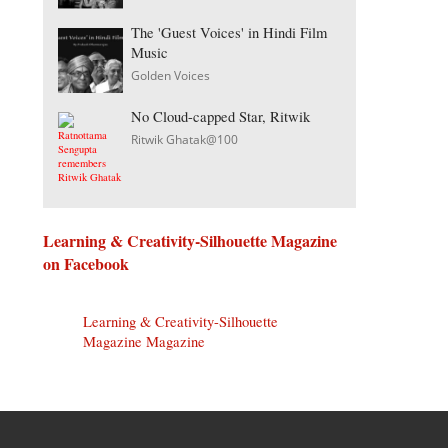
The 'Guest Voices' in Hindi Film
Music
Golden Voices
No Cloud-capped Star, Ritwik
Ritwik Ghatak@100
Learning & Creativity-Silhouette Magazine
on Facebook
Learning & Creativity-Silhouette
Magazine Magazine