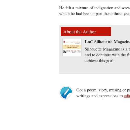
He felt a mixture of indignation and wret
which he had been a part these three yea
About the Author
LnC Silhouette Magazin
Silhouette Magazine is a p
and to continue with the f
achieve this goal.
Got a poem, story, musing or pa
writings and expressions to
edi