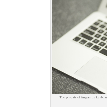
The pit-pats of fingers on keyboa