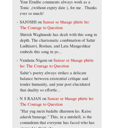
Your Erudite comments always work as a
Tonic ,(without expiry date ), for me . Thanks
ever so much!
SAJOSHI
on
Sansar se bhaage phirte ho:
The Courage to Question
Shirish Waghmode has dealt with this song in
depth. The charismatic combination of Sahir
Ludhianvi, Roshan, and Lata Mangeshkar
embeds this song in yo...
Vandana Nigam
on
Sansar se bhaage phirte
ho: The Courage to Question
Sahir’s poetry always strikes a delicate
balance between existential critique and
tender humanity, and your post elucidated
that duality so effortle...
N S RAJAN
on
Sansar se bhaage phirte ho:
The Courage to Question
"Har yug mein badalte dharmon ko. Kaise
adarsh banaoge." This, in a nutshell, is the
conundrum that everyone has faced who has