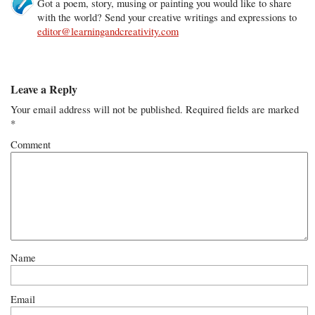
Got a poem, story, musing or painting you would like to share
with the world? Send your creative writings and expressions to
editor@learningandcreativity.com
Leave a Reply
Your email address will not be published.
Required fields are marked
*
Comment
Name
Email