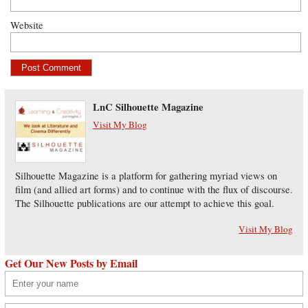
Website
LnC Silhouette Magazine
Visit My Blog
Silhouette Magazine is a platform for gathering myriad views on
film (and allied art forms) and to continue with the flux of discourse.
The Silhouette publications are our attempt to achieve this goal.
Visit My Blog
Get Our New Posts by Email