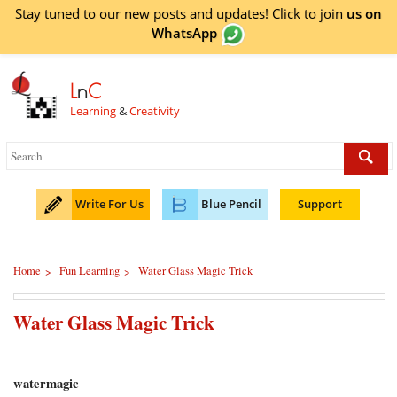
Stay tuned to our new posts and updates! Click to
join
us on
WhatsApp
L
n
C
Learning
&
Creativity
Write For Us
Blue Pencil
Support
Home
Fun Learning
Water Glass Magic Trick
>
>
Water Glass Magic Trick
watermagic