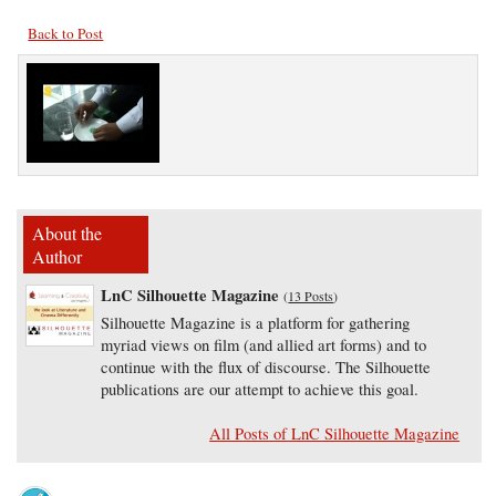
Back to Post
About the
Author
LnC Silhouette Magazine
(
13 Posts
)
Silhouette Magazine is a platform for gathering
myriad views on film (and allied art forms) and to
continue with the flux of discourse. The Silhouette
publications are our attempt to achieve this goal.
All Posts of LnC Silhouette Magazine