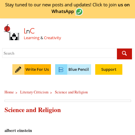
Stay tuned to our new posts and updates! Click to
join
us on
WhatsApp
L
n
C
Learning
&
Creativity
Write For Us
Blue Pencil
Support
Home
Literary Criticism
Science and Religion
>
>
Science and Religion
albert einstein