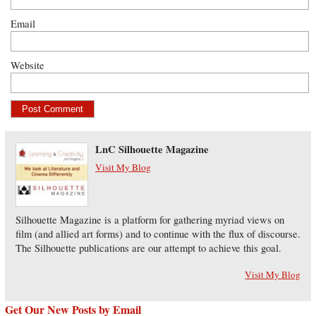
Email
Website
LnC Silhouette Magazine
Visit My Blog
Silhouette Magazine is a platform for gathering myriad views on
film (and allied art forms) and to continue with the flux of discourse.
The Silhouette publications are our attempt to achieve this goal.
Visit My Blog
Get Our New Posts by Email