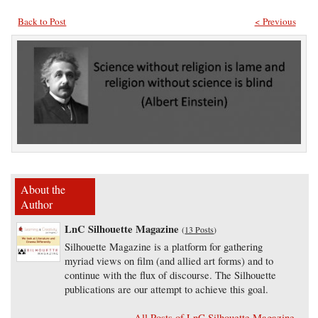
Back to Post
< Previous
About the
Author
LnC Silhouette Magazine
(
13 Posts
)
Silhouette Magazine is a platform for gathering
myriad views on film (and allied art forms) and to
continue with the flux of discourse. The Silhouette
publications are our attempt to achieve this goal.
All Posts of LnC Silhouette Magazine