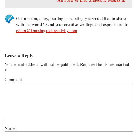
Got a poem, story, musing or painting you would like to share
with the world? Send your creative writings and expressions to
editor@learningandcreativity.com
Leave a Reply
Your email address will not be published.
Required fields are marked
*
Comment
Name