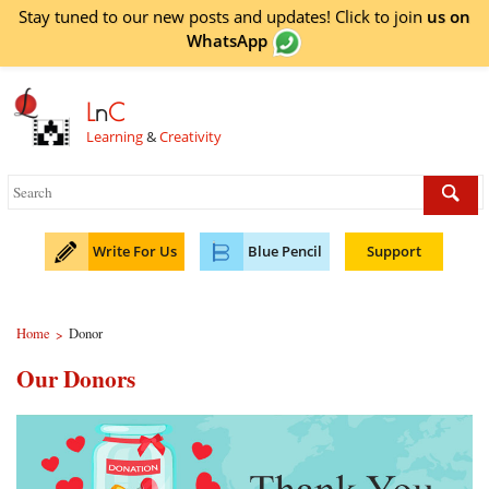
Stay tuned to our new posts and updates! Click to
join
us on
WhatsApp
L
n
C
Learning
&
Creativity
Write For Us
Blue Pencil
Support
Home
Donor
>
Our Donors