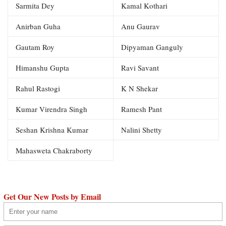
Sarmita Dey
Kamal Kothari
Anirban Guha
Anu Gaurav
Gautam Roy
Dipyaman Ganguly
Himanshu Gupta
Ravi Savant
Rahul Rastogi
K N Shekar
Kumar Virendra Singh
Ramesh Pant
Seshan Krishna Kumar
Nalini Shetty
Mahasweta Chakraborty
Get Our New Posts by Email