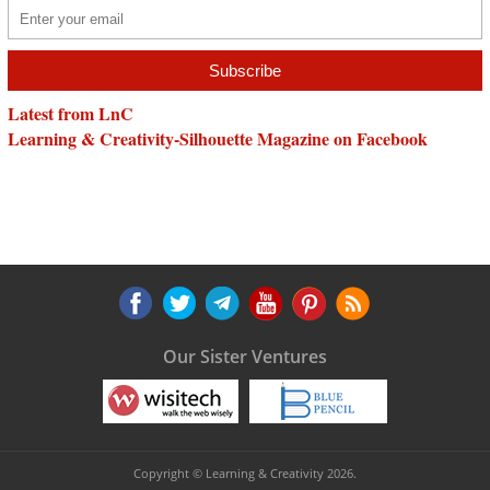
Latest from LnC
Learning & Creativity-Silhouette Magazine on Facebook
Our Sister Ventures
Copyright © Learning & Creativity 2026.