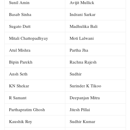
Sunil Amin
Avijit Mullick
Basab Sinha
Indrani Sarkar
Sugato Dutt
Madhulika Bali
Mitali Chattopadhyay
Moti Lalwani
Atul Mishra
Partha Jha
Bipin Parekh
Rachna Rajesh
Ansh Seth
Sudhir
KN Shekar
Surinder K Tikoo
R Samant
Deepanjan Mitra
Parthapratim Ghosh
Jitesh Pillai
Kaushik Roy
Sudhir Kumar