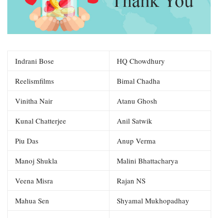
Indrani Bose
HQ Chowdhury
Reelismfilms
Bimal Chadha
Vinitha Nair
Atanu Ghosh
Kunal Chatterjee
Anil Satwik
Piu Das
Anup Verma
Manoj Shukla
Malini Bhattacharya
Veena Misra
Rajan NS
Mahua Sen
Shyamal Mukhopadhay