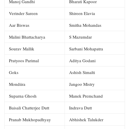
Manoj Gandhi
Bharati Kapoor
Verinder Sareen
Shireen Elavia
Aar Biswas
Smitha Mohandas
Malini Bhattacharya
S Mazumdar
Sourav Mallik
Sarbani Mohapatra
Pratyoos Parimal
Aditya Godani
Goks
Ashish Simalti
Mondiira
Jangoo Mistry
Suparna Ghosh
Manek Premchand
Baisali Chatterjee Dutt
Indrava Dutt
Pranab Mukhopadhyay
Abhishek Talukder