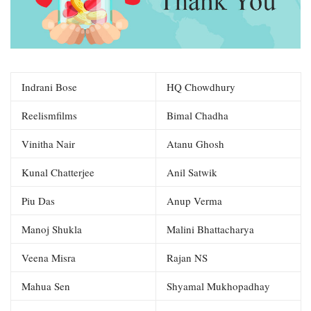
Indrani Bose
HQ Chowdhury
Reelismfilms
Bimal Chadha
Vinitha Nair
Atanu Ghosh
Kunal Chatterjee
Anil Satwik
Piu Das
Anup Verma
Manoj Shukla
Malini Bhattacharya
Veena Misra
Rajan NS
Mahua Sen
Shyamal Mukhopadhay