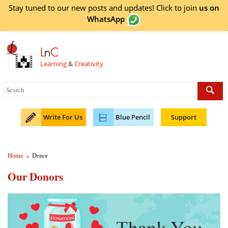
Stay tuned to our new posts and updates! Click to
join
us on
WhatsApp
L
n
C
Learning
&
Creativity
Write For Us
Blue Pencil
Support
Home
Donor
>
Our Donors