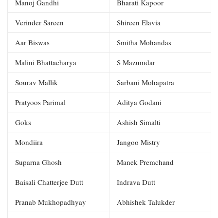
Manoj Gandhi
Bharati Kapoor
Verinder Sareen
Shireen Elavia
Aar Biswas
Smitha Mohandas
Malini Bhattacharya
S Mazumdar
Sourav Mallik
Sarbani Mohapatra
Pratyoos Parimal
Aditya Godani
Goks
Ashish Simalti
Mondiira
Jangoo Mistry
Suparna Ghosh
Manek Premchand
Baisali Chatterjee Dutt
Indrava Dutt
Pranab Mukhopadhyay
Abhishek Talukder