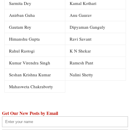
Sarmita Dey
Kamal Kothari
Anirban Guha
Anu Gaurav
Gautam Roy
Dipyaman Ganguly
Himanshu Gupta
Ravi Savant
Rahul Rastogi
K N Shekar
Kumar Virendra Singh
Ramesh Pant
Seshan Krishna Kumar
Nalini Shetty
Mahasweta Chakraborty
Get Our New Posts by Email