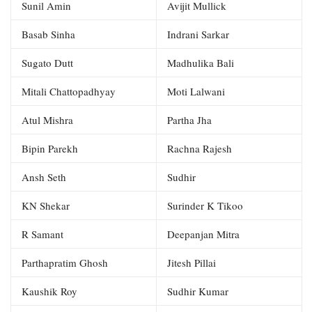
Sunil Amin
Avijit Mullick
Basab Sinha
Indrani Sarkar
Sugato Dutt
Madhulika Bali
Mitali Chattopadhyay
Moti Lalwani
Atul Mishra
Partha Jha
Bipin Parekh
Rachna Rajesh
Ansh Seth
Sudhir
KN Shekar
Surinder K Tikoo
R Samant
Deepanjan Mitra
Parthapratim Ghosh
Jitesh Pillai
Kaushik Roy
Sudhir Kumar