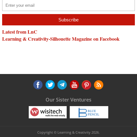
Latest from LnC
Learning & Creativity-Silhouette Magazine on Facebook
Our Sister Ventures
Copyright © Learning & Creativity 2026.