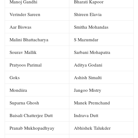
Manoj Gandhi
Bharati Kapoor
Verinder Sareen
Shireen Elavia
Aar Biswas
Smitha Mohandas
Malini Bhattacharya
S Mazumdar
Sourav Mallik
Sarbani Mohapatra
Pratyoos Parimal
Aditya Godani
Goks
Ashish Simalti
Mondiira
Jangoo Mistry
Suparna Ghosh
Manek Premchand
Baisali Chatterjee Dutt
Indrava Dutt
Pranab Mukhopadhyay
Abhishek Talukder