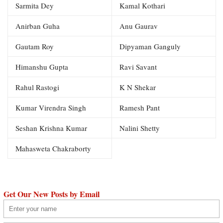
Sarmita Dey
Kamal Kothari
Anirban Guha
Anu Gaurav
Gautam Roy
Dipyaman Ganguly
Himanshu Gupta
Ravi Savant
Rahul Rastogi
K N Shekar
Kumar Virendra Singh
Ramesh Pant
Seshan Krishna Kumar
Nalini Shetty
Mahasweta Chakraborty
Get Our New Posts by Email