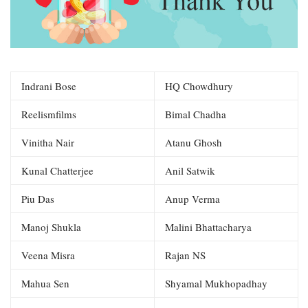
Indrani Bose
HQ Chowdhury
Reelismfilms
Bimal Chadha
Vinitha Nair
Atanu Ghosh
Kunal Chatterjee
Anil Satwik
Piu Das
Anup Verma
Manoj Shukla
Malini Bhattacharya
Veena Misra
Rajan NS
Mahua Sen
Shyamal Mukhopadhay