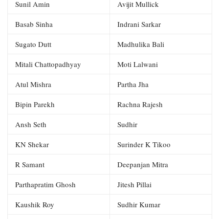
Sunil Amin
Avijit Mullick
Basab Sinha
Indrani Sarkar
Sugato Dutt
Madhulika Bali
Mitali Chattopadhyay
Moti Lalwani
Atul Mishra
Partha Jha
Bipin Parekh
Rachna Rajesh
Ansh Seth
Sudhir
KN Shekar
Surinder K Tikoo
R Samant
Deepanjan Mitra
Parthapratim Ghosh
Jitesh Pillai
Kaushik Roy
Sudhir Kumar