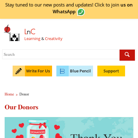
Stay tuned to our new posts and updates! Click to
join
us on
WhatsApp
L
n
C
Learning
&
Creativity
Write For Us
Blue Pencil
Support
Home
Donor
>
Our Donors