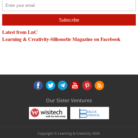
Latest from LnC
Learning & Creativity-Silhouette Magazine on Facebook
Our Sister Ventures
Copyright © Learning & Creativity 2026.