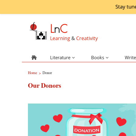
Stay tun
L
n
C
Learning
&
Creativity
Literature
Books
Write
Home
Donor
>
Our Donors