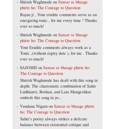
Shirish Waghmode
on
Sansar se bhaage
phirte ho: The Courage to Question
Rajan ji , Your erudite comments serve as an
energizing tonic , for me every time ! Thanks
ever so much!
Shirish Waghmode
on
Sansar se bhaage
phirte ho: The Courage to Question
Your Erudite comments always work as a
Tonic ,(without expiry date ), for me . Thanks
ever so much!
SAJOSHI
on
Sansar se bhaage phirte ho:
The Courage to Question
Shirish Waghmode has dealt with this song in
depth. The charismatic combination of Sahir
Ludhianvi, Roshan, and Lata Mangeshkar
embeds this song in yo...
Vandana Nigam
on
Sansar se bhaage phirte
ho: The Courage to Question
Sahir’s poetry always strikes a delicate
balance between existential critique and