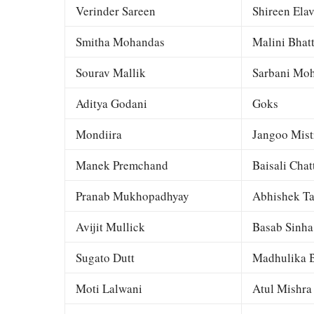
Verinder Sareen
Shireen Elav
Smitha Mohandas
Malini Bhat
Sourav Mallik
Sarbani Moh
Aditya Godani
Goks
Mondiira
Jangoo Mist
Manek Premchand
Baisali Chat
Pranab Mukhopadhyay
Abhishek Ta
Avijit Mullick
Basab Sinha
Sugato Dutt
Madhulika B
Moti Lalwani
Atul Mishra