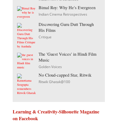
Bimal Roy: Why He's Evergreen
Indian Cinema Retrospectives
Discovering Guru Dutt Through
His Films
Critique
The 'Guest Voices' in Hindi Film
Music
Golden Voices
No Cloud-capped Star, Ritwik
Ritwik Ghatak@100
Learning & Creativity-Silhouette Magazine
on Facebook