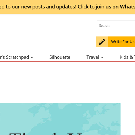
ed to our new posts and updates! Click to
join
us on
What
Write For Us
r’s Scratchpad
Silhouette
Travel
Kids &