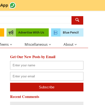
sApp
Advertise With Us
Blue Pencil
 Teens
Miscellaneous
About
Get Our New Posts by Email
Recent Comments