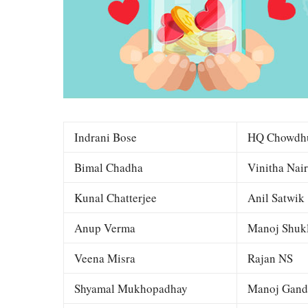
Indrani Bose
HQ Chowdh
Bimal Chadha
Vinitha Nair
Kunal Chatterjee
Anil Satwik
Anup Verma
Manoj Shuk
Veena Misra
Rajan NS
Shyamal Mukhopadhay
Manoj Gand