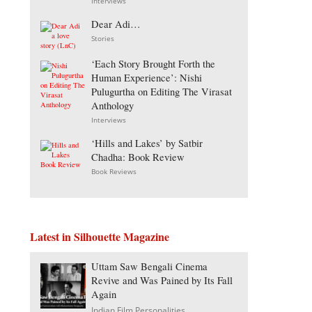
Interviews
Dear Adi…
Stories
‘Each Story Brought Forth the
Human Experience’: Nishi
Pulugurtha on Editing The Virasat
Anthology
Interviews
‘Hills and Lakes’ by Satbir
Chadha: Book Review
Book Reviews
Latest in Silhouette Magazine
Uttam Saw Bengali Cinema
Revive and Was Pained by Its Fall
Again
Indian Film Personalities