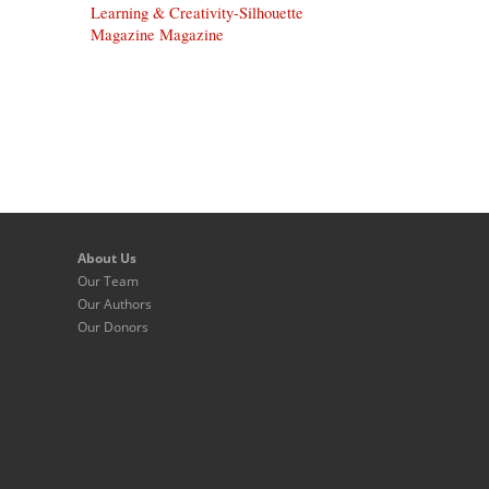
Learning & Creativity-Silhouette
Magazine Magazine
About Us
Our Team
Our Authors
Our Donors