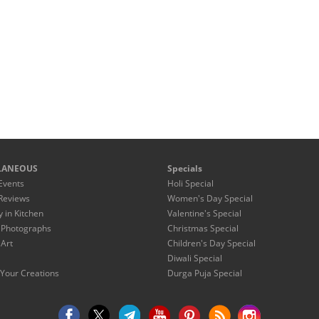
LANEOUS
Specials
Events
Holi Special
Reviews
Women's Day Special
y in Kitchen
Valentine's Special
 Photographs
Christmas Special
 Art
Children's Day Special
Diwali Special
Your Creations
Durga Puja Special