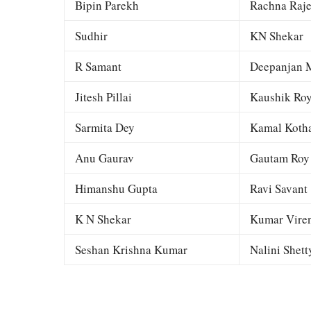
Bipin Parekh
Rachna Raj
Sudhir
KN Shekar
R Samant
Deepanjan M
Jitesh Pillai
Kaushik Ro
Sarmita Dey
Kamal Kotha
Anu Gaurav
Gautam Roy
Himanshu Gupta
Ravi Savant
K N Shekar
Kumar Viren
Seshan Krishna Kumar
Nalini Shett