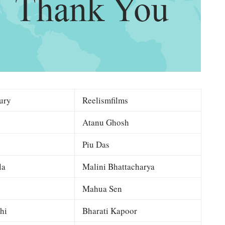
ury
Reelismfilms
Atanu Ghosh
Piu Das
la
Malini Bhattacharya
Mahua Sen
hi
Bharati Kapoor