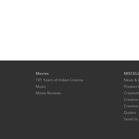
Movies
MISCEL
101 Years of Indian Cinema
News & 
Music
Product 
Movie Reviews
Creativit
Creative
Creative
Quotes
Send Us 