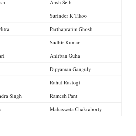
esh
Ansh Seth
Surinder K Tikoo
itra
Parthapratim Ghosh
y
Sudhir Kumar
ri
Anirban Guha
Dipyaman Ganguly
Rahul Rastogi
dra Singh
Ramesh Pant
y
Mahasweta Chakraborty