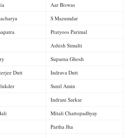
ia
Aar Biswas
tacharya
S Mazumdar
apatra
Pratyoos Parimal
Ashish Simalti
ry
Suparna Ghosh
terjee Dutt
Indrava Dutt
lukder
Sunil Amin
Indrani Sarkar
ali
Mitali Chattopadhyay
Partha Jha