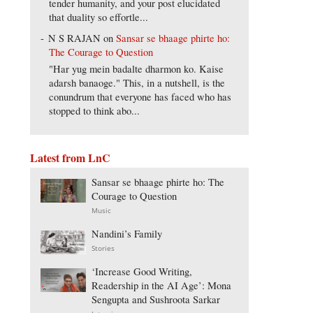
tender humanity, and your post elucidated
that duality so effortle...
N S RAJAN
on
Sansar se bhaage phirte ho:
The Courage to Question
"Har yug mein badalte dharmon ko. Kaise
adarsh banaoge." This, in a nutshell, is the
conundrum that everyone has faced who has
stopped to think abo...
Latest from LnC
Sansar se bhaage phirte ho: The
Courage to Question
Music
Nandini’s Family
Stories
‘Increase Good Writing,
Readership in the AI Age’: Mona
Sengupta and Sushroota Sarkar