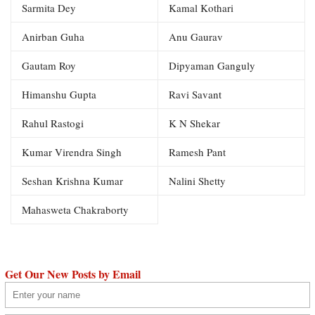
Sarmita Dey
Kamal Kothari
Anirban Guha
Anu Gaurav
Gautam Roy
Dipyaman Ganguly
Himanshu Gupta
Ravi Savant
Rahul Rastogi
K N Shekar
Kumar Virendra Singh
Ramesh Pant
Seshan Krishna Kumar
Nalini Shetty
Mahasweta Chakraborty
Get Our New Posts by Email