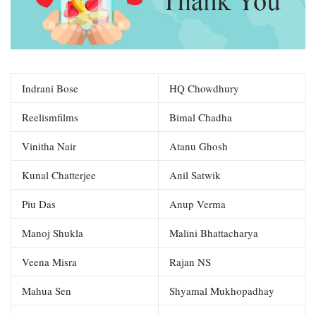
Indrani Bose
HQ Chowdhury
Reelismfilms
Bimal Chadha
Vinitha Nair
Atanu Ghosh
Kunal Chatterjee
Anil Satwik
Piu Das
Anup Verma
Manoj Shukla
Malini Bhattacharya
Veena Misra
Rajan NS
Mahua Sen
Shyamal Mukhopadhay