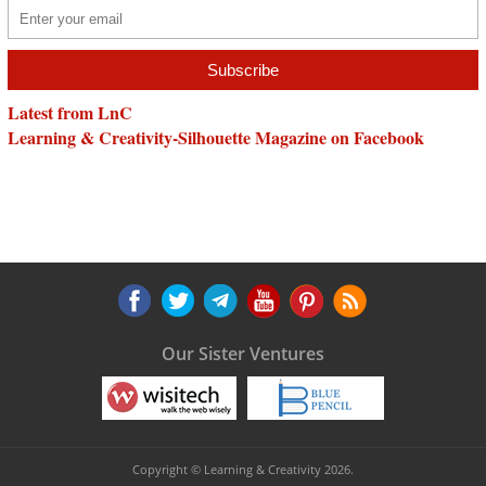
Latest from LnC
Learning & Creativity-Silhouette Magazine on Facebook
Our Sister Ventures
Copyright © Learning & Creativity 2026.