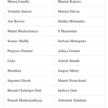
Manoj Gandhi
Bharati Kapoor
Verinder Sareen
Shireen Elavia
Aar Biswas
Smitha Mohandas
Malini Bhattacharya
S Mazumdar
Sourav Mallik
Sarbani Mohapatra
Pratyoos Parimal
Aditya Godani
Goks
Ashish Simalti
Mondiira
Jangoo Mistry
Suparna Ghosh
Manek Premchand
Baisali Chatterjee Dutt
Indrava Dutt
Pranab Mukhopadhyay
Abhishek Talukder