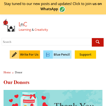
Stay tuned to our new posts and updates! Click to
join
us on
WhatsApp
L
n
C
Learning
&
Creativity
Write For Us
Blue Pencil
Support
Home
Donor
>
Our Donors