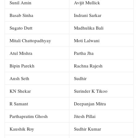
Sunil Amin
Avijit Mullick
Basab Sinha
Indrani Sarkar
Sugato Dutt
Madhulika Bali
Mitali Chattopadhyay
Moti Lalwani
Atul Mishra
Partha Jha
Bipin Parekh
Rachna Rajesh
Ansh Seth
Sudhir
KN Shekar
Surinder K Tikoo
R Samant
Deepanjan Mitra
Parthapratim Ghosh
Jitesh Pillai
Kaushik Roy
Sudhir Kumar