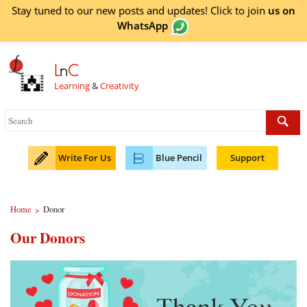
Stay tuned to our new posts and updates! Click to
join
us on
WhatsApp
L
n
C
Learning
&
Creativity
Write For Us
Blue Pencil
Support
Home
Donor
>
Our Donors