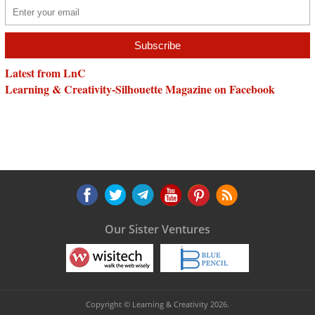
Latest from LnC
Learning & Creativity-Silhouette Magazine on Facebook
Our Sister Ventures
Copyright © Learning & Creativity 2026.