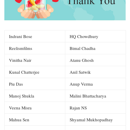
Indrani Bose
HQ Chowdhury
Reelismfilms
Bimal Chadha
Vinitha Nair
Atanu Ghosh
Kunal Chatterjee
Anil Satwik
Piu Das
Anup Verma
Manoj Shukla
Malini Bhattacharya
Veena Misra
Rajan NS
Mahua Sen
Shyamal Mukhopadhay