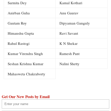
Sarmita Dey
Kamal Kothari
Anirban Guha
Anu Gaurav
Gautam Roy
Dipyaman Ganguly
Himanshu Gupta
Ravi Savant
Rahul Rastogi
K N Shekar
Kumar Virendra Singh
Ramesh Pant
Seshan Krishna Kumar
Nalini Shetty
Mahasweta Chakraborty
Get Our New Posts by Email