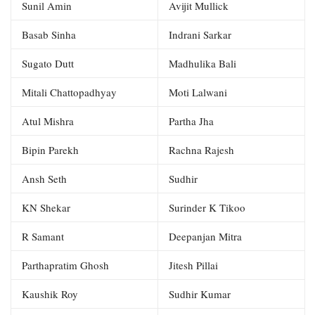
Sunil Amin
Avijit Mullick
Basab Sinha
Indrani Sarkar
Sugato Dutt
Madhulika Bali
Mitali Chattopadhyay
Moti Lalwani
Atul Mishra
Partha Jha
Bipin Parekh
Rachna Rajesh
Ansh Seth
Sudhir
KN Shekar
Surinder K Tikoo
R Samant
Deepanjan Mitra
Parthapratim Ghosh
Jitesh Pillai
Kaushik Roy
Sudhir Kumar