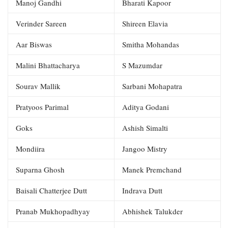
Manoj Gandhi
Bharati Kapoor
Verinder Sareen
Shireen Elavia
Aar Biswas
Smitha Mohandas
Malini Bhattacharya
S Mazumdar
Sourav Mallik
Sarbani Mohapatra
Pratyoos Parimal
Aditya Godani
Goks
Ashish Simalti
Mondiira
Jangoo Mistry
Suparna Ghosh
Manek Premchand
Baisali Chatterjee Dutt
Indrava Dutt
Pranab Mukhopadhyay
Abhishek Talukder