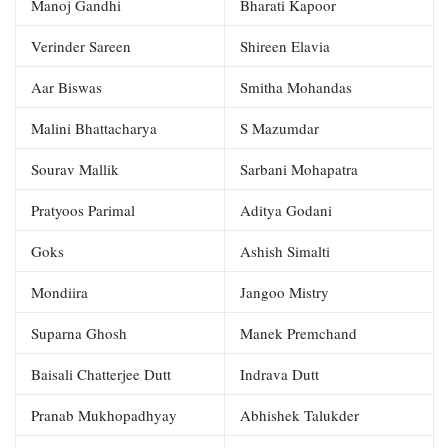
Manoj Gandhi
Bharati Kapoor
Verinder Sareen
Shireen Elavia
Aar Biswas
Smitha Mohandas
Malini Bhattacharya
S Mazumdar
Sourav Mallik
Sarbani Mohapatra
Pratyoos Parimal
Aditya Godani
Goks
Ashish Simalti
Mondiira
Jangoo Mistry
Suparna Ghosh
Manek Premchand
Baisali Chatterjee Dutt
Indrava Dutt
Pranab Mukhopadhyay
Abhishek Talukder