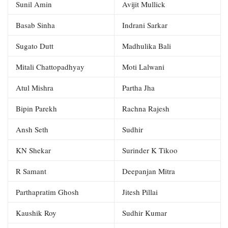
Sunil Amin
Avijit Mullick
Basab Sinha
Indrani Sarkar
Sugato Dutt
Madhulika Bali
Mitali Chattopadhyay
Moti Lalwani
Atul Mishra
Partha Jha
Bipin Parekh
Rachna Rajesh
Ansh Seth
Sudhir
KN Shekar
Surinder K Tikoo
R Samant
Deepanjan Mitra
Parthapratim Ghosh
Jitesh Pillai
Kaushik Roy
Sudhir Kumar