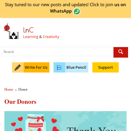
Stay tuned to our new posts and updates! Click to
join
us on
WhatsApp
L
n
C
Learning
&
Creativity
Write For Us
Blue Pencil
Support
Home
Donor
>
Our Donors