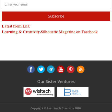
Latest from LnC
Learning & Creativity-Silhouette Magazine on Facebook
Our Sister Ventures
Copyright © Learning & Creativity 2026.