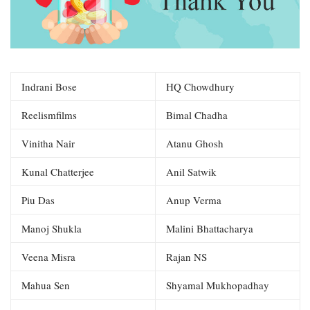
Indrani Bose
HQ Chowdhury
Reelismfilms
Bimal Chadha
Vinitha Nair
Atanu Ghosh
Kunal Chatterjee
Anil Satwik
Piu Das
Anup Verma
Manoj Shukla
Malini Bhattacharya
Veena Misra
Rajan NS
Mahua Sen
Shyamal Mukhopadhay