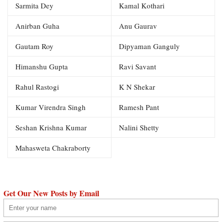
Sarmita Dey
Kamal Kothari
Anirban Guha
Anu Gaurav
Gautam Roy
Dipyaman Ganguly
Himanshu Gupta
Ravi Savant
Rahul Rastogi
K N Shekar
Kumar Virendra Singh
Ramesh Pant
Seshan Krishna Kumar
Nalini Shetty
Mahasweta Chakraborty
Get Our New Posts by Email