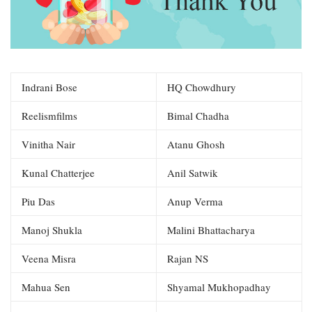
Indrani Bose
HQ Chowdhury
Reelismfilms
Bimal Chadha
Vinitha Nair
Atanu Ghosh
Kunal Chatterjee
Anil Satwik
Piu Das
Anup Verma
Manoj Shukla
Malini Bhattacharya
Veena Misra
Rajan NS
Mahua Sen
Shyamal Mukhopadhay