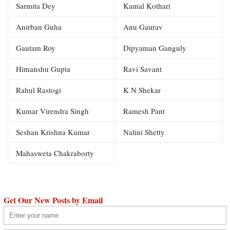
Sarmita Dey
Kamal Kothari
Anirban Guha
Anu Gaurav
Gautam Roy
Dipyaman Ganguly
Himanshu Gupta
Ravi Savant
Rahul Rastogi
K N Shekar
Kumar Virendra Singh
Ramesh Pant
Seshan Krishna Kumar
Nalini Shetty
Mahasweta Chakraborty
Get Our New Posts by Email