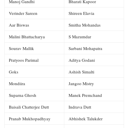
Manoj Gandhi
Bharati Kapoor
Verinder Sareen
Shireen Elavia
Aar Biswas
Smitha Mohandas
Malini Bhattacharya
S Mazumdar
Sourav Mallik
Sarbani Mohapatra
Pratyoos Parimal
Aditya Godani
Goks
Ashish Simalti
Mondiira
Jangoo Mistry
Suparna Ghosh
Manek Premchand
Baisali Chatterjee Dutt
Indrava Dutt
Pranab Mukhopadhyay
Abhishek Talukder