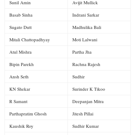
Sunil Amin
Avijit Mullick
Basab Sinha
Indrani Sarkar
Sugato Dutt
Madhulika Bali
Mitali Chattopadhyay
Moti Lalwani
Atul Mishra
Partha Jha
Bipin Parekh
Rachna Rajesh
Ansh Seth
Sudhir
KN Shekar
Surinder K Tikoo
R Samant
Deepanjan Mitra
Parthapratim Ghosh
Jitesh Pillai
Kaushik Roy
Sudhir Kumar