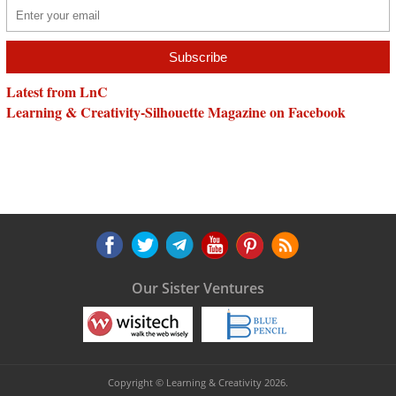
Latest from LnC
Learning & Creativity-Silhouette Magazine on Facebook
Our Sister Ventures
Copyright © Learning & Creativity 2026.