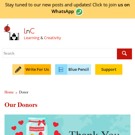
Stay tuned to our new posts and updates! Click to
join
us on
WhatsApp
L
n
C
Learning
&
Creativity
Write For Us
Blue Pencil
Support
Home
Donor
>
Our Donors