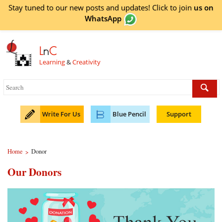
Stay tuned to our new posts and updates! Click to
join
us on
WhatsApp
L
n
C
Learning
&
Creativity
Write For Us
Blue Pencil
Support
Home
Donor
>
Our Donors