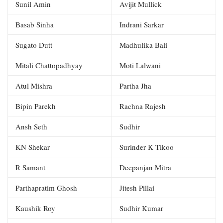
Sunil Amin
Avijit Mullick
Basab Sinha
Indrani Sarkar
Sugato Dutt
Madhulika Bali
Mitali Chattopadhyay
Moti Lalwani
Atul Mishra
Partha Jha
Bipin Parekh
Rachna Rajesh
Ansh Seth
Sudhir
KN Shekar
Surinder K Tikoo
R Samant
Deepanjan Mitra
Parthapratim Ghosh
Jitesh Pillai
Kaushik Roy
Sudhir Kumar