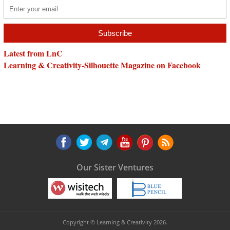
Latest from LnC
Learning & Creativity-Silhouette Magazine on Facebook
Our Sister Ventures
Copyright © Learning & Creativity 2026.