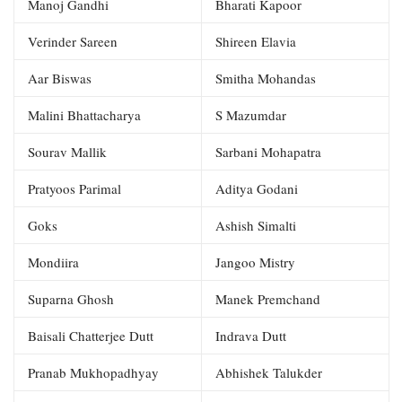
Manoj Gandhi
Bharati Kapoor
Verinder Sareen
Shireen Elavia
Aar Biswas
Smitha Mohandas
Malini Bhattacharya
S Mazumdar
Sourav Mallik
Sarbani Mohapatra
Pratyoos Parimal
Aditya Godani
Goks
Ashish Simalti
Mondiira
Jangoo Mistry
Suparna Ghosh
Manek Premchand
Baisali Chatterjee Dutt
Indrava Dutt
Pranab Mukhopadhyay
Abhishek Talukder