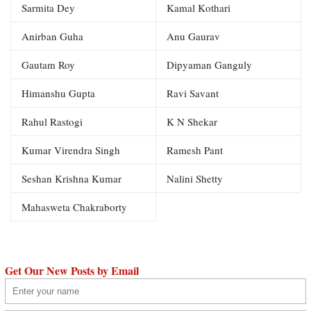
Sarmita Dey
Kamal Kothari
Anirban Guha
Anu Gaurav
Gautam Roy
Dipyaman Ganguly
Himanshu Gupta
Ravi Savant
Rahul Rastogi
K N Shekar
Kumar Virendra Singh
Ramesh Pant
Seshan Krishna Kumar
Nalini Shetty
Mahasweta Chakraborty
Get Our New Posts by Email