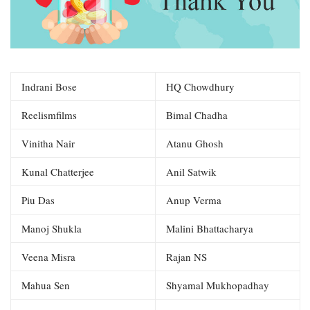
Indrani Bose
HQ Chowdhury
Reelismfilms
Bimal Chadha
Vinitha Nair
Atanu Ghosh
Kunal Chatterjee
Anil Satwik
Piu Das
Anup Verma
Manoj Shukla
Malini Bhattacharya
Veena Misra
Rajan NS
Mahua Sen
Shyamal Mukhopadhay