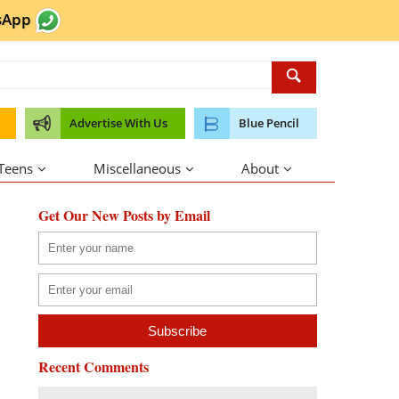
sApp
Advertise With Us
Blue Pencil
 Teens
Miscellaneous
About
Get Our New Posts by Email
Recent Comments