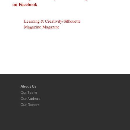
on Facebook
Learning & Creativity-Silhouette
Magazine Magazine
About Us
Our Team
Our Authors
Our Donors