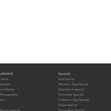
LANEOUS
Specials
Events
Holi Special
Reviews
Women's Day Special
y in Kitchen
Valentine's Special
 Photographs
Christmas Special
 Art
Children's Day Special
Diwali Special
Your Creations
Durga Puja Special