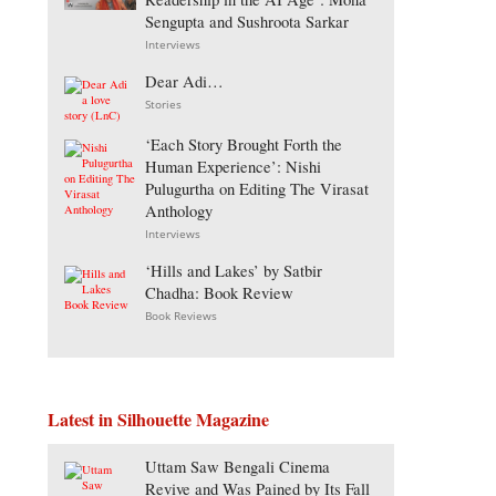
Sengupta and Sushroota Sarkar
Interviews
Dear Adi…
Stories
‘Each Story Brought Forth the
Human Experience’: Nishi
Pulugurtha on Editing The Virasat
Anthology
Interviews
‘Hills and Lakes’ by Satbir
Chadha: Book Review
Book Reviews
Latest in Silhouette Magazine
Uttam Saw Bengali Cinema
Revive and Was Pained by Its Fall