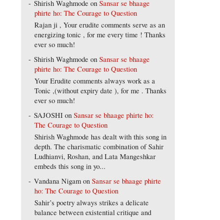
Shirish Waghmode
on
Sansar se bhaage
phirte ho: The Courage to Question
Rajan ji , Your erudite comments serve as an
energizing tonic , for me every time ! Thanks
ever so much!
Shirish Waghmode
on
Sansar se bhaage
phirte ho: The Courage to Question
Your Erudite comments always work as a
Tonic ,(without expiry date ), for me . Thanks
ever so much!
SAJOSHI
on
Sansar se bhaage phirte ho:
The Courage to Question
Shirish Waghmode has dealt with this song in
depth. The charismatic combination of Sahir
Ludhianvi, Roshan, and Lata Mangeshkar
embeds this song in yo...
Vandana Nigam
on
Sansar se bhaage phirte
ho: The Courage to Question
Sahir’s poetry always strikes a delicate
balance between existential critique and