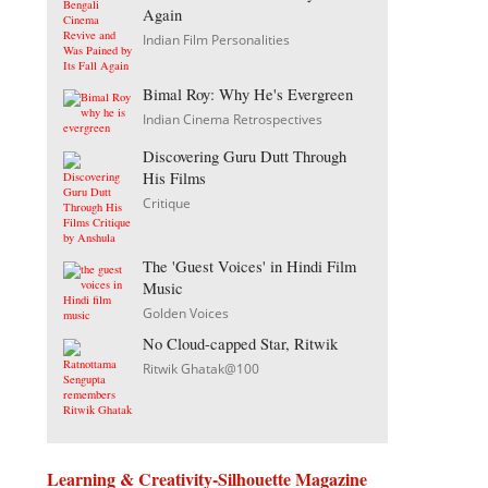
Again
Indian Film Personalities
Bimal Roy: Why He's Evergreen
Indian Cinema Retrospectives
Discovering Guru Dutt Through
His Films
Critique
The 'Guest Voices' in Hindi Film
Music
Golden Voices
No Cloud-capped Star, Ritwik
Ritwik Ghatak@100
Learning & Creativity-Silhouette Magazine