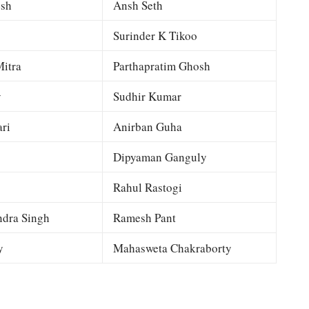
esh
Ansh Seth
Surinder K Tikoo
itra
Parthapratim Ghosh
y
Sudhir Kumar
ri
Anirban Guha
Dipyaman Ganguly
Rahul Rastogi
dra Singh
Ramesh Pant
y
Mahasweta Chakraborty