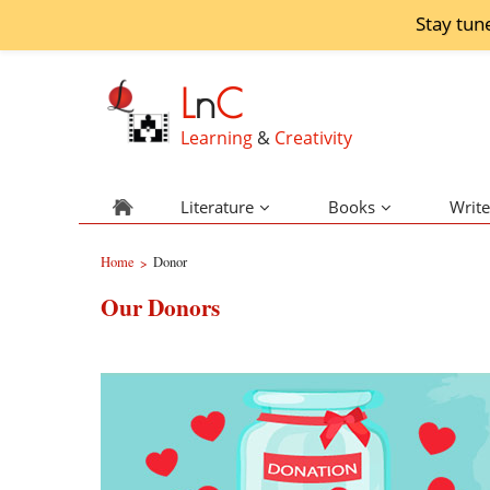
Stay tun
L
n
C
Learning
&
Creativity
Literature
Books
Write
Home
Donor
>
Our Donors