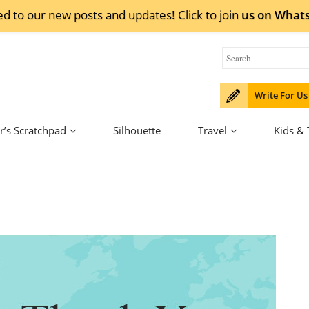
ed to our new posts and updates! Click to
join
us on
What
Write For Us
r’s Scratchpad
Silhouette
Travel
Kids &