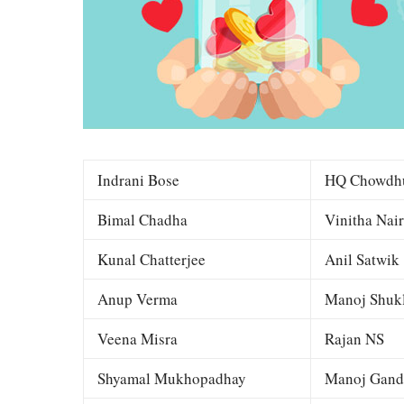
Indrani Bose
HQ Chowdh
Bimal Chadha
Vinitha Nair
Kunal Chatterjee
Anil Satwik
Anup Verma
Manoj Shuk
Veena Misra
Rajan NS
Shyamal Mukhopadhay
Manoj Gand