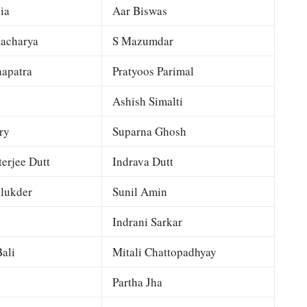
ia
Aar Biswas
tacharya
S Mazumdar
apatra
Pratyoos Parimal
Ashish Simalti
ry
Suparna Ghosh
terjee Dutt
Indrava Dutt
lukder
Sunil Amin
Indrani Sarkar
ali
Mitali Chattopadhyay
Partha Jha