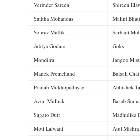
Verinder Sareen
Shireen Elav
Smitha Mohandas
Malini Bhat
Sourav Mallik
Sarbani Moh
Aditya Godani
Goks
Mondiira
Jangoo Mist
Manek Premchand
Baisali Chat
Pranab Mukhopadhyay
Abhishek Ta
Avijit Mullick
Basab Sinha
Sugato Dutt
Madhulika B
Moti Lalwani
Atul Mishra