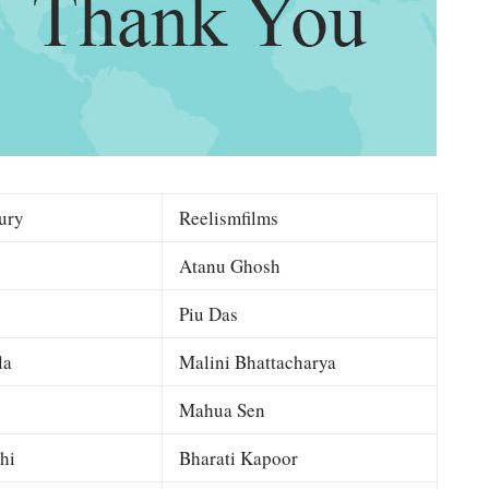
ury
Reelismfilms
Atanu Ghosh
Piu Das
la
Malini Bhattacharya
Mahua Sen
hi
Bharati Kapoor