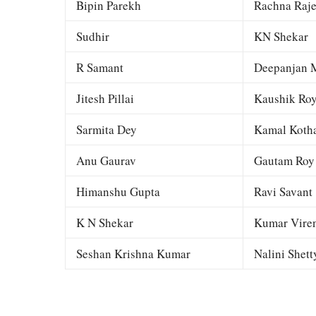
Bipin Parekh
Rachna Raj
Sudhir
KN Shekar
R Samant
Deepanjan M
Jitesh Pillai
Kaushik Ro
Sarmita Dey
Kamal Kotha
Anu Gaurav
Gautam Roy
Himanshu Gupta
Ravi Savant
K N Shekar
Kumar Viren
Seshan Krishna Kumar
Nalini Shett