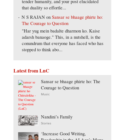
tender humanity, and your post elucidated
that duality so effortle...
N S RAJAN
on
Sansar se bhaage phirte ho:
The Courage to Question
"Har yug mein badalte dharmon ko. Kaise
adarsh banaoge." This, in a nutshell, is the
conundrum that everyone has faced who has
stopped to think abo...
Latest from LnC
Sansar se bhaage phirte ho: The
Courage to Question
Music
Nandini’s Family
Stories
‘Increase Good Writing,
Readership in the AI Age’: Mona