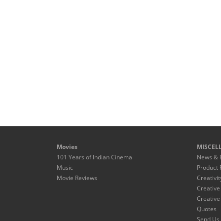
Movies
MISCEL
101 Years of Indian Cinema
News & 
Music
Product 
Movie Reviews
Creativit
Creative
Creative
Quotes
Send Us 