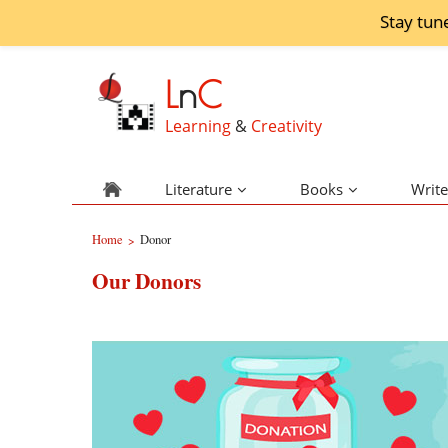
Stay tun
L
n
C
Learning
&
Creativity
Literature
Books
Write
Home
Donor
>
Our Donors