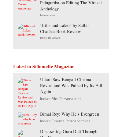
Pulugurtha on Editing The Virasat
Anthology
Interviews
‘Hills and Lakes’ by Satbir
Chadha: Book Review
Book Reviews
Latest in Silhouette Magazine
Uttam Saw Bengali Cinema
Revive and Was Pained by Its Fall
Again
Indian Film Personalities
Bimal Roy: Why He's Evergreen
Indian Cinema Retrospectives
Discovering Guru Dutt Through