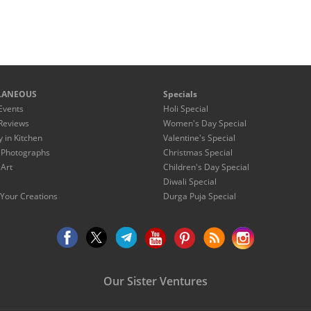
LANEOUS
Specials
Events
Holi Special
Reviews
Women's Day Special
y in Kitchen
Valentine's Special
 Photographs
Christmas Special
 Art
Children's Day Special
Diwali Special
Your Creations
Durga Puja Special
Our Sister Ventures