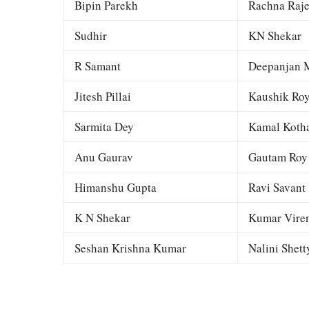
Bipin Parekh
Rachna Raj
Sudhir
KN Shekar
R Samant
Deepanjan M
Jitesh Pillai
Kaushik Ro
Sarmita Dey
Kamal Kotha
Anu Gaurav
Gautam Roy
Himanshu Gupta
Ravi Savant
K N Shekar
Kumar Viren
Seshan Krishna Kumar
Nalini Shett