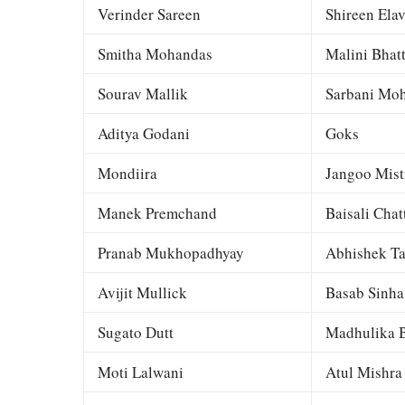
Verinder Sareen
Shireen Elav
Smitha Mohandas
Malini Bhat
Sourav Mallik
Sarbani Moh
Aditya Godani
Goks
Mondiira
Jangoo Mist
Manek Premchand
Baisali Chat
Pranab Mukhopadhyay
Abhishek Ta
Avijit Mullick
Basab Sinha
Sugato Dutt
Madhulika B
Moti Lalwani
Atul Mishra