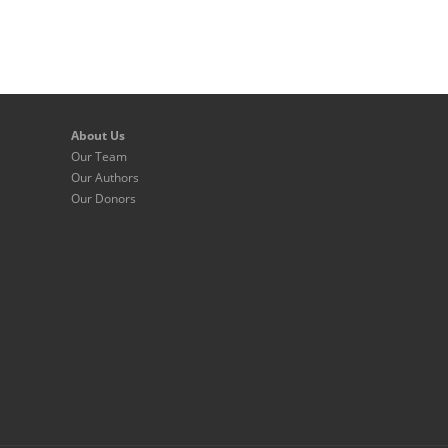
About Us
Our Team
Our Authors
Our Donors