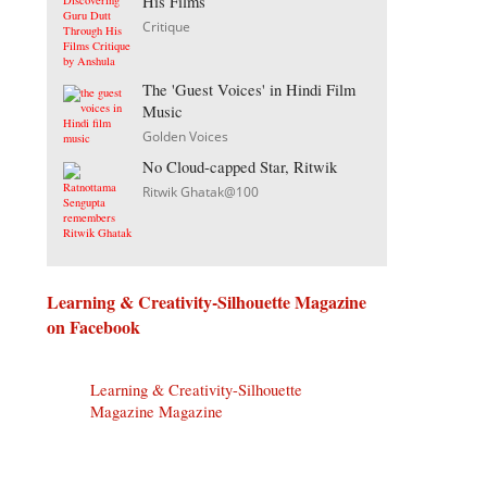
His Films
Critique
The 'Guest Voices' in Hindi Film
Music
Golden Voices
No Cloud-capped Star, Ritwik
Ritwik Ghatak@100
Learning & Creativity-Silhouette Magazine
on Facebook
Learning & Creativity-Silhouette
Magazine Magazine