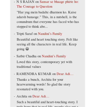
N S RAJAN
on
Sansar se bhaage phirte ho:
The Courage to Question
"Har yug mein badalte dharmon ko. Kaise
adarsh banaoge." This, in a nutshell, is the
conundrum that everyone has faced who has
stopped to think abo...
Tripti Saraf
on
Nandini’s Family
Beautiful and heart touching story. Felt like
seeing all the characters in real life. Keep
going 😀
Satbir Chadha
on
Nandini’s Family
Loved this story, contemporary yet with
traditional values
RAMENDRA KUMAR
on
Dear Adi…
Thanks a bunch, Archita for your
hearwarming words! So glad the story
resonated with you.
Archita
on
Dear Adi…
Such a beautiful and heart-touching story. I
truly hope that in real life, people also get a