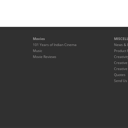
Movies
MISCEL
101 Years of Indian Cinema
News & 
Music
Product 
Movie Reviews
Creativit
Creative
Creative
Quotes
Send Us 