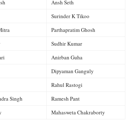
esh
Ansh Seth
Surinder K Tikoo
itra
Parthapratim Ghosh
y
Sudhir Kumar
ri
Anirban Guha
Dipyaman Ganguly
Rahul Rastogi
dra Singh
Ramesh Pant
y
Mahasweta Chakraborty