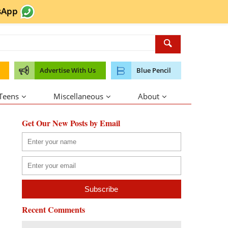
sApp
Advertise With Us
Blue Pencil
 Teens
Miscellaneous
About
Get Our New Posts by Email
Recent Comments