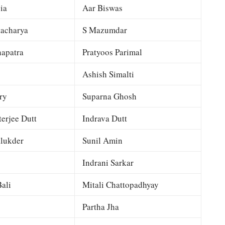
ia
Aar Biswas
tacharya
S Mazumdar
apatra
Pratyoos Parimal
Ashish Simalti
ry
Suparna Ghosh
terjee Dutt
Indrava Dutt
lukder
Sunil Amin
Indrani Sarkar
ali
Mitali Chattopadhyay
Partha Jha