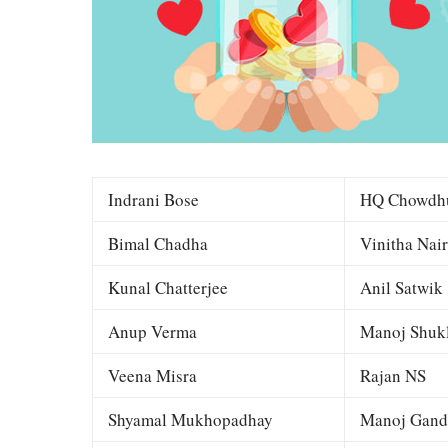
Indrani Bose
HQ Chowdh
Bimal Chadha
Vinitha Nair
Kunal Chatterjee
Anil Satwik
Anup Verma
Manoj Shuk
Veena Misra
Rajan NS
Shyamal Mukhopadhay
Manoj Gand