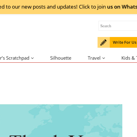
ed to our new posts and updates! Click to
join
us on
What
Write For Us
r’s Scratchpad
Silhouette
Travel
Kids &