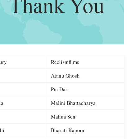
ury
Reelismfilms
Atanu Ghosh
Piu Das
la
Malini Bhattacharya
Mahua Sen
hi
Bharati Kapoor