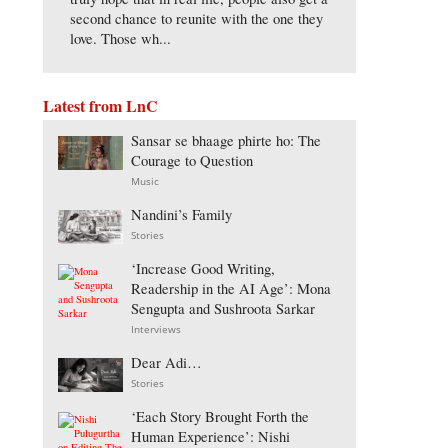
second chance to reunite with the one they
love. Those wh...
Latest from LnC
Sansar se bhaage phirte ho: The
Courage to Question
Music
Nandini’s Family
Stories
‘Increase Good Writing,
Readership in the AI Age’: Mona
Sengupta and Sushroota Sarkar
Interviews
Dear Adi…
Stories
‘Each Story Brought Forth the
Human Experience’: Nishi