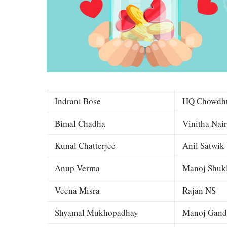
Indrani Bose
HQ Chowdh
Bimal Chadha
Vinitha Nair
Kunal Chatterjee
Anil Satwik
Anup Verma
Manoj Shuk
Veena Misra
Rajan NS
Shyamal Mukhopadhay
Manoj Gand