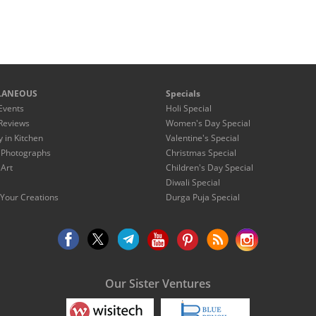
LANEOUS
Specials
Events
Holi Special
Reviews
Women's Day Special
y in Kitchen
Valentine's Special
 Photographs
Christmas Special
 Art
Children's Day Special
Diwali Special
Your Creations
Durga Puja Special
Our Sister Ventures