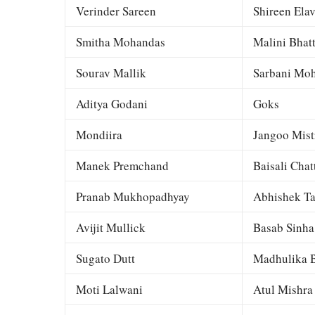
Verinder Sareen
Shireen Elav
Smitha Mohandas
Malini Bhat
Sourav Mallik
Sarbani Moh
Aditya Godani
Goks
Mondiira
Jangoo Mist
Manek Premchand
Baisali Chat
Pranab Mukhopadhyay
Abhishek Ta
Avijit Mullick
Basab Sinha
Sugato Dutt
Madhulika B
Moti Lalwani
Atul Mishra