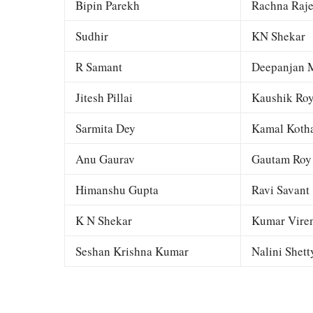
Bipin Parekh
Rachna Raj
Sudhir
KN Shekar
R Samant
Deepanjan M
Jitesh Pillai
Kaushik Ro
Sarmita Dey
Kamal Kotha
Anu Gaurav
Gautam Roy
Himanshu Gupta
Ravi Savant
K N Shekar
Kumar Viren
Seshan Krishna Kumar
Nalini Shett