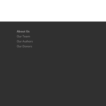
About Us
Our Team
Our Authors
Our Donors