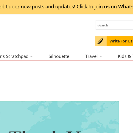
ed to our new posts and updates! Click to
join
us on
What
Write For Us
r’s Scratchpad
Silhouette
Travel
Kids &