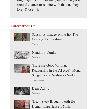
second chance to reunite with the one they
love. Those wh...
Latest from LnC
Sansar se bhaage phirte ho: The
Courage to Question
Music
Nandini’s Family
Stories
‘Increase Good Writing,
Readership in the AI Age’: Mona
Sengupta and Sushroota Sarkar
Interviews
Dear Adi…
Stories
‘Each Story Brought Forth the
Human Experience’: Nishi