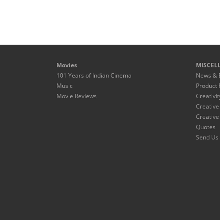
Movies
MISCEL
101 Years of Indian Cinema
News & 
Music
Product 
Movie Reviews
Creativit
Creative
Creative
Quotes
Send Us 