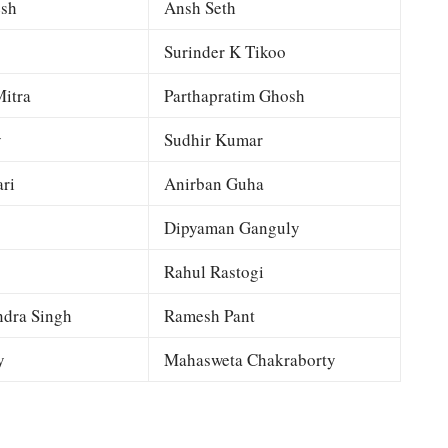
esh
Ansh Seth
Surinder K Tikoo
itra
Parthapratim Ghosh
y
Sudhir Kumar
ri
Anirban Guha
Dipyaman Ganguly
Rahul Rastogi
dra Singh
Ramesh Pant
y
Mahasweta Chakraborty