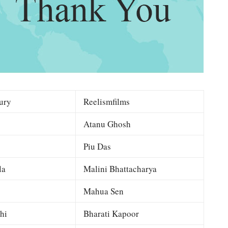
ury
Reelismfilms
Atanu Ghosh
Piu Das
la
Malini Bhattacharya
Mahua Sen
hi
Bharati Kapoor