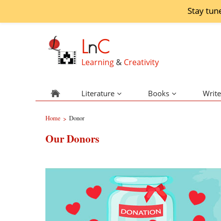
Stay tun
L
n
C
Learning
&
Creativity
Literature
Books
Write
Home
Donor
>
Our Donors