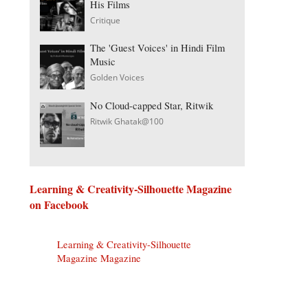
His Films
Critique
The 'Guest Voices' in Hindi Film
Music
Golden Voices
No Cloud-capped Star, Ritwik
Ritwik Ghatak@100
Learning & Creativity-Silhouette Magazine
on Facebook
Learning & Creativity-Silhouette
Magazine Magazine