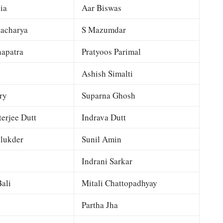
ia
Aar Biswas
tacharya
S Mazumdar
apatra
Pratyoos Parimal
Ashish Simalti
ry
Suparna Ghosh
terjee Dutt
Indrava Dutt
lukder
Sunil Amin
Indrani Sarkar
ali
Mitali Chattopadhyay
Partha Jha