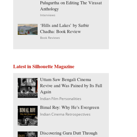
Pulugurtha on Editing The Virasat
Anthology
Interviews
‘Hills and Lakes’ by Satbir
Chadha: Book Review
Book Reviews
Latest in Silhouette Magazine
Uttam Saw Bengali Cinema
Revive and Was Pained by Its Fall
Again
Indian Film Personalities
Bimal Roy: Why He's Evergreen
Indian Cinema Retrospectives
Discovering Guru Dutt Through