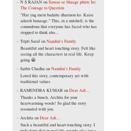
N S RAJAN
on
Sansar se bhaage phirte ho:
The Courage to Question
"Har yug mein badalte dharmon ko. Kaise
adarsh banaoge." This, in a nutshell, is the
conundrum that everyone has faced who has
stopped to think abo...
Tripti Saraf
on
Nandini’s Family
Beautiful and heart touching story. Felt like
seeing all the characters in real life. Keep
going 😀
Satbir Chadha
on
Nandini’s Family
Loved this story, contemporary yet with
traditional values
RAMENDRA KUMAR
on
Dear Adi…
Thanks a bunch, Archita for your
hearwarming words! So glad the story
resonated with you.
Archita
on
Dear Adi…
Such a beautiful and heart-touching story. I
truly hope that in real life, people also get a