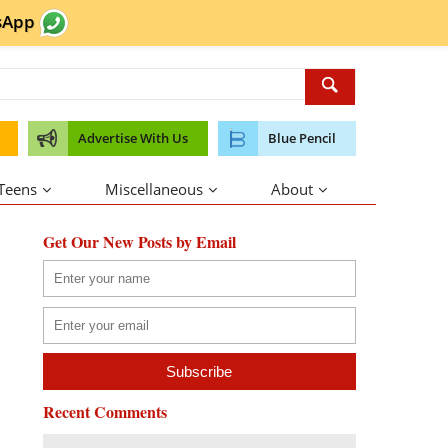
sApp
Advertise With Us
Blue Pencil
 Teens
Miscellaneous
About
Get Our New Posts by Email
Recent Comments