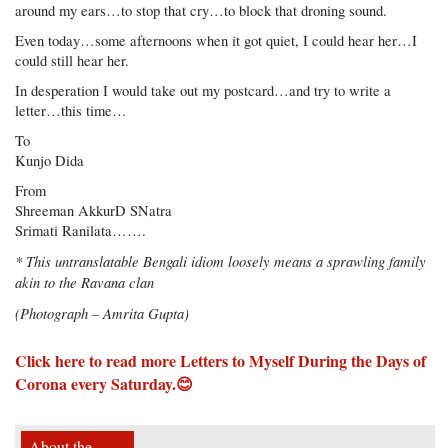
around my ears…to stop that cry…to block that droning sound.
Even today…some afternoons when it got quiet, I could hear her…I
could still hear her.
In desperation I would take out my postcard…and try to write a
letter…this time…
To
Kunjo Dida
From
Shreeman AkkurD SNatra
Srimati Ranilata…….
* This untranslatable Bengali idiom loosely means a sprawling family
akin to the Ravana clan
(Photograph – Amrita Gupta)
Click here to read more Letters to Myself During the Days of
Corona
every Saturday.😊
About the