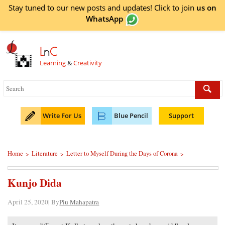
Stay tuned to our new posts and updates! Click to
join
us on
WhatsApp
L
n
C
Learning
&
Creativity
Write For Us
Blue Pencil
Support
Home
Literature
Letter to Myself During the Days of Corona
>
>
>
Kunjo Dida
April 25, 2020| By
Piu Mahapatra