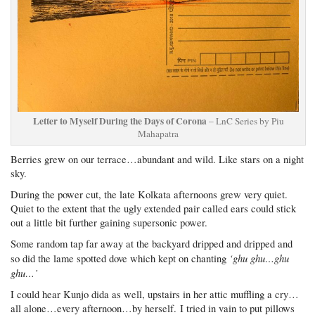
Letter to Myself During the Days of Corona
– LnC Series by Piu
Mahapatra
Berries grew on our terrace…abundant and wild. Like stars on a night
sky.
During the power cut, the late Kolkata afternoons grew very quiet.
Quiet to the extent that the ugly extended pair called ears could stick
out a little bit further gaining supersonic power.
Some random tap far away at the backyard dripped and dripped and
‘ghu ghu…ghu
so did the lame spotted dove which kept on chanting
ghu…’
I could hear Kunjo dida as well, upstairs in her attic muffling a cry…
all alone…every afternoon…by herself. I tried in vain to put pillows