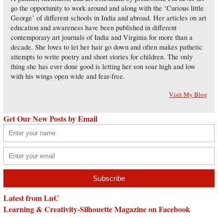
go the opportunity to work around and along with the ‘Curious little
George’ of different schools in India and abroad. Her articles on art
education and awareness have been published in different
contemporary art journals of India and Virginia for more than a
decade. She loves to let her hair go down and often makes pathetic
attempts to write poetry and short stories for children. The only
thing she has ever done good is letting her son soar high and low
with his wings open wide and fear-free.
Visit My Blog
Get Our New Posts by Email
Latest from LnC
Learning & Creativity-Silhouette Magazine on Facebook