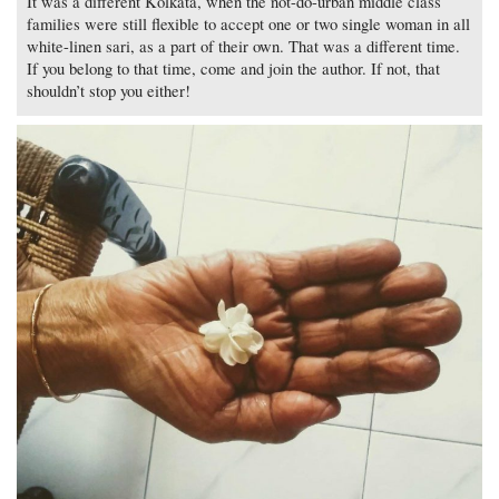
It was a different Kolkata, when the not-do-urban middle class
families were still flexible to accept one or two single woman in all
white-linen sari, as a part of their own. That was a different time.
If you belong to that time, come and join the author. If not, that
shouldn’t stop you either!