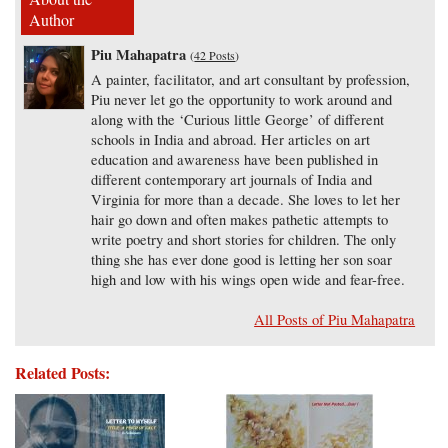
Author
Piu Mahapatra
(
42 Posts
)
A painter, facilitator, and art consultant by profession,
Piu never let go the opportunity to work around and
along with the ‘Curious little George’ of different
schools in India and abroad. Her articles on art
education and awareness have been published in
different contemporary art journals of India and
Virginia for more than a decade. She loves to let her
hair go down and often makes pathetic attempts to
write poetry and short stories for children. The only
thing she has ever done good is letting her son soar
high and low with his wings open wide and fear-free.
All Posts of Piu Mahapatra
Related Posts: