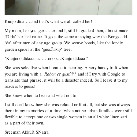
Kunjo dida ….and that’s what we all called her!
My mom, her younger sister and I, still in grade 4 then, almost made
‘Dida’ her last name. It goes the same annoying way the Bongs add
‘da’ after men of any age group. We weave bonds, like the lonely
gandharaj
garden spider at the ‘
‘ tree.
‘Kunjooo didaaaaa……oooo…Kunjo didaaa!’
She was selective when it came to hearing. A very handy trait when
‘Rabon er gusthi
you are living with a
‘* and if I try with Google to
translate that phrase, it will be a disaster indeed. So I leave it to my
readers to guess!
She knew when to hear and what not to!
I still don’t know how she was related or if at all, but she was always
there in my memories of a time, when not-so-urban families were still
flexible to accept one or two single women in an all white linen sari,
as a part of their own.
Sreeman AkkuR SNatra