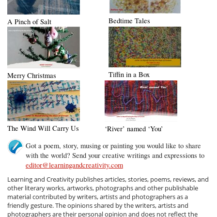
Bedtime Tales
A Pinch of Salt
Tiffin in a Box
Merry Christmas
The Wind Will Carry Us
‘River’ named ‘You’
Got a poem, story, musing or painting you would like to share
with the world? Send your creative writings and expressions to
editor@learningandcreativity.com
Learning and Creativity publishes articles, stories, poems, reviews, and
other literary works, artworks, photographs and other publishable
material contributed by writers, artists and photographers as a
friendly gesture. The opinions shared by the writers, artists and
photographers are their personal opinion and does not reflect the