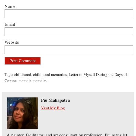
Name
Email
Website
Tags:
childhood
,
childhood memories
,
Letter to Myself During the Days of
Corona
,
memoir
,
memoirs
Piu Mahapatra
Visit My Blog
A painter, facilitator, and art consultant by profession, Piu never let