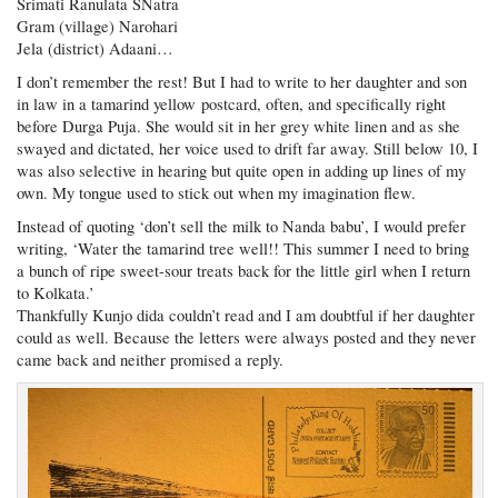
Srimati Ranulata SNatra
Gram (village) Narohari
Jela (district) Adaani…
I don’t remember the rest! But I had to write to her daughter and son
in law in a tamarind yellow postcard, often, and specifically right
before Durga Puja. She would sit in her grey white linen and as she
swayed and dictated, her voice used to drift far away. Still below 10, I
was also selective in hearing but quite open in adding up lines of my
own. My tongue used to stick out when my imagination flew.
Instead of quoting ‘don’t sell the milk to Nanda babu’, I would prefer
writing, ‘Water the tamarind tree well!! This summer I need to bring
a bunch of ripe sweet-sour treats back for the little girl when I return
to Kolkata.’
Thankfully Kunjo dida couldn’t read and I am doubtful if her daughter
could as well. Because the letters were always posted and they never
came back and neither promised a reply.