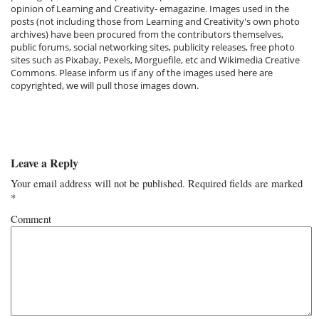
opinion of Learning and Creativity- emagazine. Images used in the
posts (not including those from Learning and Creativity's own photo
archives) have been procured from the contributors themselves,
public forums, social networking sites, publicity releases, free photo
sites such as Pixabay, Pexels, Morguefile, etc and Wikimedia Creative
Commons. Please inform us if any of the images used here are
copyrighted, we will pull those images down.
Leave a Reply
Your email address will not be published.
Required fields are marked
*
Comment