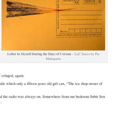
Letter to Myself During the Days of Corona
– LnC Series by Piu
Mahapatra
I cringed, again.
ile which only a fifteen years old girl can, “The tea shop owner of
and the radio was always on. Somewhere from our bedroom Subir Sen
l…