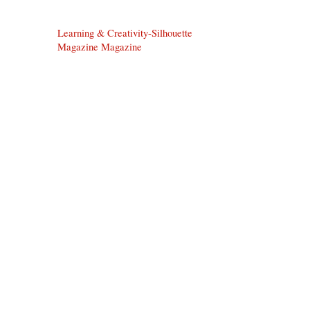
Learning & Creativity-Silhouette
Magazine Magazine