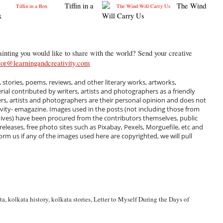
Tiffin in a
The Wind
x
Will Carry Us
inting you would like to share with the world? Send your creative
tor@learningandcreativity.com
, stories, poems, reviews, and other literary works, artworks,
al contributed by writers, artists and photographers as a friendly
ers, artists and photographers are their personal opinion and does not
ivity- emagazine. Images used in the posts (not including those from
hives) have been procured from the contributors themselves, public
 releases, free photo sites such as Pixabay, Pexels, Morguefile, etc and
m us if any of the images used here are copyrighted, we will pull
ta
,
kolkata history
,
kolkata stories
,
Letter to Myself During the Days of