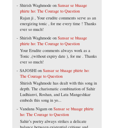
Shirish Waghmode
on
Sansar se bhaage
phirte ho: The Courage to Question
Rajan ji , Your erudite comments serve as an
energizing tonic , for me every time ! Thanks
ever so much!
Shirish Waghmode
on
Sansar se bhaage
phirte ho: The Courage to Question
Your Erudite comments always work as a
Tonic ,(without expiry date ), for me . Thanks
ever so much!
SAJOSHI
on
Sansar se bhaage phirte ho:
The Courage to Question
Shirish Waghmode has dealt with this song in
depth. The charismatic combination of Sahir
Ludhianvi, Roshan, and Lata Mangeshkar
embeds this song in yo...
Vandana Nigam
on
Sansar se bhaage phirte
ho: The Courage to Question
Sahir’s poetry always strikes a delicate
balance between existential critique and