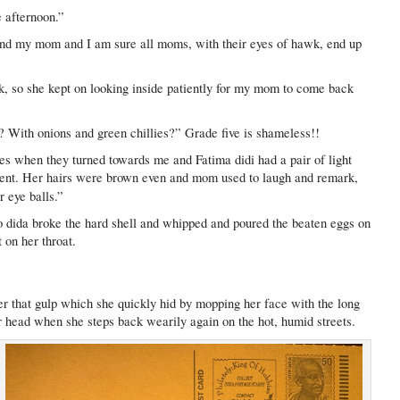
e afternoon.”
nd my mom and I am sure all moms, with their eyes of hawk, end up
k, so she kept on looking inside patiently for my mom to come back
i? With onions and green chillies?” Grade five is shameless!!
eyes when they turned towards me and Fatima didi had a pair of light
cent. Her hairs were brown even and mom used to laugh and remark,
r eye balls.”
o dida broke the hard shell and whipped and poured the beaten eggs on
 on her throat.
that gulp which she quickly hid by mopping her face with the long
r head when she steps back wearily again on the hot, humid streets.