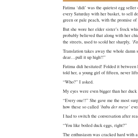
Fatima ‘didi’ was the quietest egg seller 
every Saturday with her basket, to sell d
green or pale peach, with the promise of 
But she wore her elder sister’s frock wh
probably believed that along with her chi
‘Fa
the streets, used to scold her sharply,
Translation takes away the whole damn sw
dear…pull it up high!!”
Fatima didi hesitated! Folded it between
told her, a young girl of fifteen, never lift
“Who?” I asked.
My eyes were even bigger than her duck 
“Every one!!” She gave me the most surpr
‘babu der meye’
how these so called
even
I had to switch the conversation after rea
“You like boiled duck eggs, right?”
The enthusiasm was cracked hard with a 