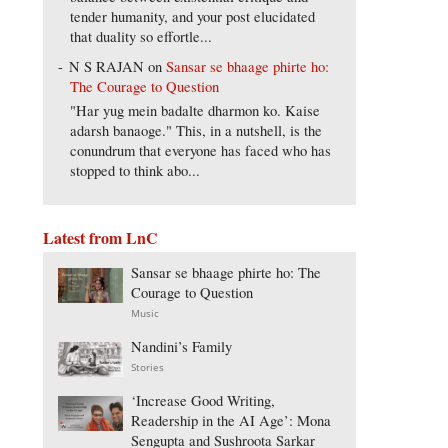
tender humanity, and your post elucidated
that duality so effortle...
N S RAJAN
on
Sansar se bhaage phirte ho:
The Courage to Question
"Har yug mein badalte dharmon ko. Kaise
adarsh banaoge." This, in a nutshell, is the
conundrum that everyone has faced who has
stopped to think abo...
Latest from LnC
Sansar se bhaage phirte ho: The
Courage to Question
Music
Nandini’s Family
Stories
‘Increase Good Writing,
Readership in the AI Age’: Mona
Sengupta and Sushroota Sarkar