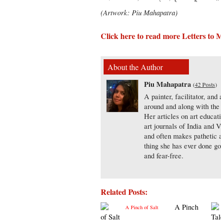
(Artwork: Piu Mahapatra)
Click here to read more Letters to
About the Author
Piu Mahapatra
(
42 Posts
)
A painter, facilitator, and
around and along with the 
Her articles on art educa
art journals of India and 
and often makes pathetic a
thing she has ever done go
and fear-free.
Related Posts:
A Pinch
of Salt
Tal