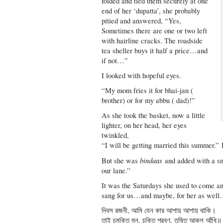
folded and tied them securely at one
end of her ‘dupatta’, she probably
pitied and answered, “Yes,
Sometimes there are one or two left
with hairline cracks. The roadside
tea sheller buys it half a price…and
if not…”
I looked with hopeful eyes.
“My mom fries it for bhai-jan (
brother) or for my abbu ( dad)!”
As she took the basket, now a little
lighter, on her head, her eyes
twinkled,
“I will be getting married this summer.” 
bindaas
But she was
and added with a sm
our lane.”
It was the Saturdays she used to come 
sang for us…and maybe, for her as wel
দিবস রজনী, আমি যেন কার আশায় আশায় থাকি।
তাই চমকিত মন, চকিত শ্রবণ, তৃষিত আকুল আঁখি॥