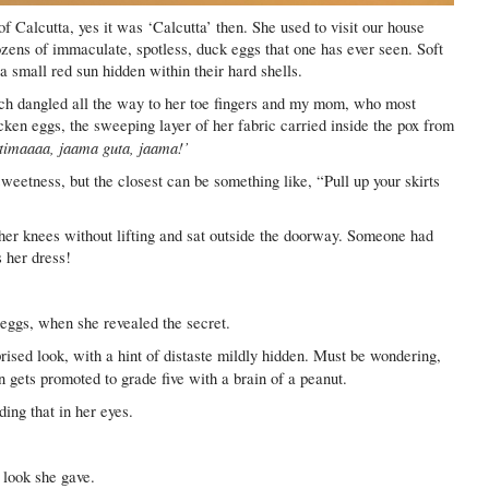
of Calcutta, yes it was ‘Calcutta’ then. She used to visit our house
ozens of immaculate, spotless, duck eggs that one has ever seen. Soft
a small red sun hidden within their hard shells.
ich dangled all the way to her toe fingers and my mom, who most
cken eggs, the sweeping layer of her fabric carried inside the pox from
timaaaa, jaama guta, jaama!’
eetness, but the closest can be something like, “Pull up your skirts
 her knees without lifting and sat outside the doorway. Someone had
s her dress!
eggs, when she revealed the secret.
ised look, with a hint of distaste mildly hidden. Must be wondering,
 gets promoted to grade five with a brain of a peanut.
ding that in her eyes.
look she gave.