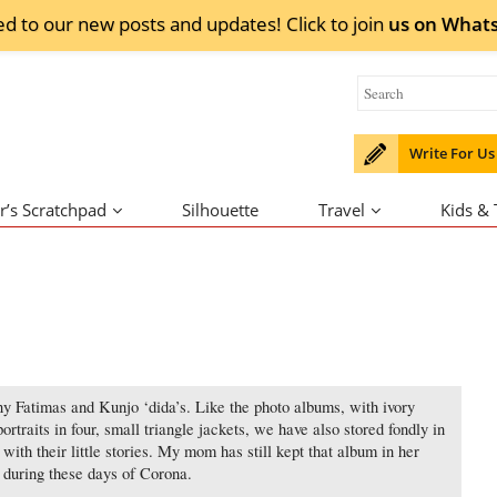
ed to our new posts and updates! Click to
join
us on
What
Write For Us
r’s Scratchpad
Silhouette
Travel
Kids &
y Fatimas and Kunjo ‘dida’s. Like the photo albums, with ivory
portraits in four, small triangle jackets, we have also stored fondly in
ith their little stories. My mom has still kept that album in her
’ during these days of Corona.