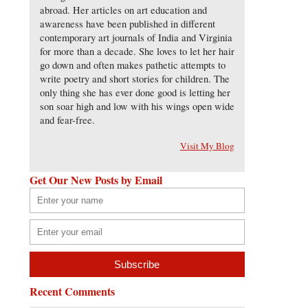
abroad. Her articles on art education and
awareness have been published in different
contemporary art journals of India and Virginia
for more than a decade. She loves to let her hair
go down and often makes pathetic attempts to
write poetry and short stories for children. The
only thing she has ever done good is letting her
son soar high and low with his wings open wide
and fear-free.
Visit My Blog
Get Our New Posts by Email
Recent Comments