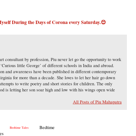
 Myself During the Days of Corona
every Saturday.😊
 art consultant by profession, Piu never let go the opportunity to work
‘Curious little George’ of different schools in India and abroad.
tion and awareness have been published in different contemporary
Virginia for more than a decade. She loves to let her hair go down
ttempts to write poetry and short stories for children. The only
od is letting her son soar high and low with his wings open wide
All Posts of Piu Mahapatra
Bedtime
es