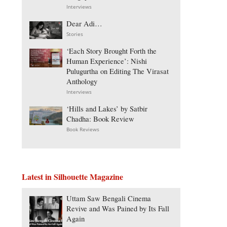
Interviews
Dear Adi…
Stories
‘Each Story Brought Forth the
Human Experience’: Nishi
Pulugurtha on Editing The Virasat
Anthology
Interviews
‘Hills and Lakes’ by Satbir
Chadha: Book Review
Book Reviews
Latest in Silhouette Magazine
Uttam Saw Bengali Cinema
Revive and Was Pained by Its Fall
Again