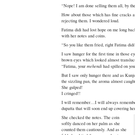
“Nope! I am done selling them all, by th
How about those which has fine cracks a
rejecting them. I wondered loud.
Fatima didi had lost hope on me long bac
with her notes and coins.
“So you like them fried, right Fatima did
I saw hunger for the first time in those 
brown eyes which looked almost translu
mehendi
“Fatima, your
had spilled on you
But I saw only hunger there and as Kunj
the sizzling pan, the aroma almost caught
She gulped!
I cringed!!
I will remember…I will always remember 
dupatta that will soon end up covering he
She checked the notes. The coin
softly danced on her palm as she
counted them cautiously. And as she