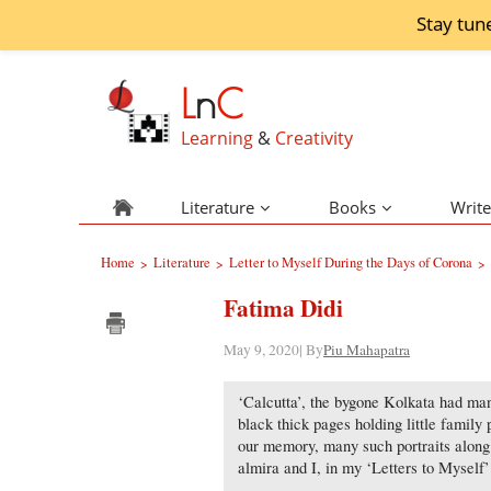
Stay tun
L
n
C
Learning
&
Creativity
Literature
Books
Write
Home
Literature
Letter to Myself During the Days of Corona
>
>
>
Fatima Didi
May 9, 2020| By
Piu Mahapatra
‘Calcutta’, the bygone Kolkata had man
black thick pages holding little family 
our memory, many such portraits along w
almira and I, in my ‘Letters to Myself