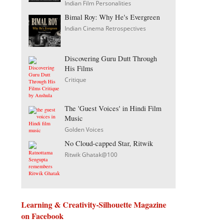
Indian Film Personalities
Bimal Roy: Why He's Evergreen
Indian Cinema Retrospectives
Discovering Guru Dutt Through
His Films
Critique
The 'Guest Voices' in Hindi Film
Music
Golden Voices
No Cloud-capped Star, Ritwik
Ritwik Ghatak@100
Learning & Creativity-Silhouette Magazine
on Facebook