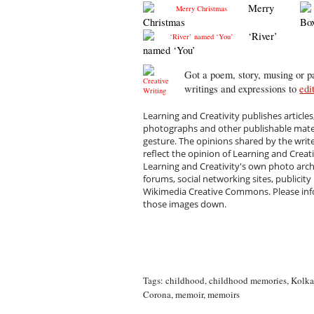
Merry
Christmas
Bo
‘River’
named ‘You’
Got a poem, story, musing or pa
writings and expressions to
edi
Learning and Creativity publishes articles
photographs and other publishable materi
gesture. The opinions shared by the writ
reflect the opinion of Learning and Creat
Learning and Creativity's own photo arc
forums, social networking sites, publicity
Wikimedia Creative Commons. Please infor
those images down.
Tags:
childhood
,
childhood memories
,
Kolka
Corona
,
memoir
,
memoirs