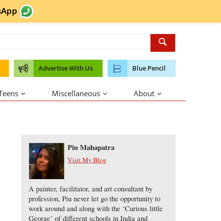
sApp
Advertise With Us
Blue Pencil
 Teens
Miscellaneous
About
About the Author
Piu Mahapatra
Visit My Blog
A painter, facilitator, and art consultant by
profession, Piu never let go the opportunity to
work around and along with the ‘Curious little
George’ of different schools in India and