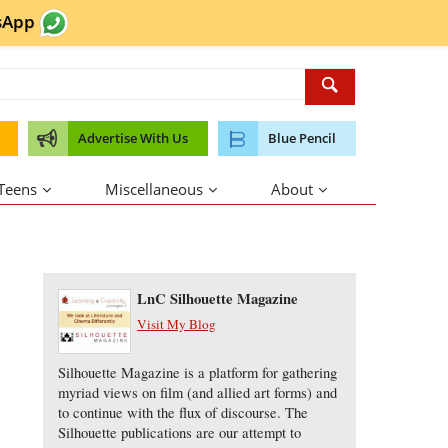
sApp
Advertise With Us
Blue Pencil
 Teens
Miscellaneous
About
About the Author
LnC Silhouette Magazine
Visit My Blog
Silhouette Magazine is a platform for gathering
myriad views on film (and allied art forms) and
to continue with the flux of discourse. The
Silhouette publications are our attempt to