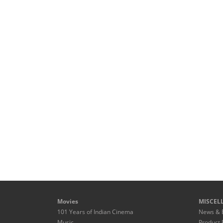
Movies
MISCEL
101 Years of Indian Cinema
News & 
Music
Product 