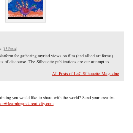
e
(
13 Posts
)
latform for gathering myriad views on film (and allied art forms)
lux of discourse. The Silhouette publications are our attempt to
All Posts of LnC Silhouette Magazine
inting you would like to share with the world? Send your creative
tor@learningandcreativity.com