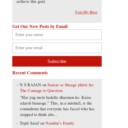
achieve this goal.
Visit My Blog
Get Our New Posts by Email
Recent Comments
N S RAJAN
on
Sansar se bhaage phirte ho:
The Courage to Question
"Har yug mein badalte dharmon ko. Kaise
adarsh banaoge." This, in a nutshell, is the
conundrum that everyone has faced who has
stopped to think abo...
Tripti Saraf
on
Nandini’s Family