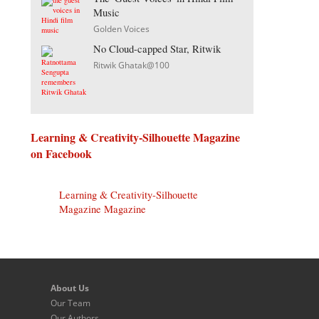
Music
Golden Voices
No Cloud-capped Star, Ritwik
Ritwik Ghatak@100
Learning & Creativity-Silhouette Magazine
on Facebook
Learning & Creativity-Silhouette
Magazine Magazine
About Us
Our Team
Our Authors