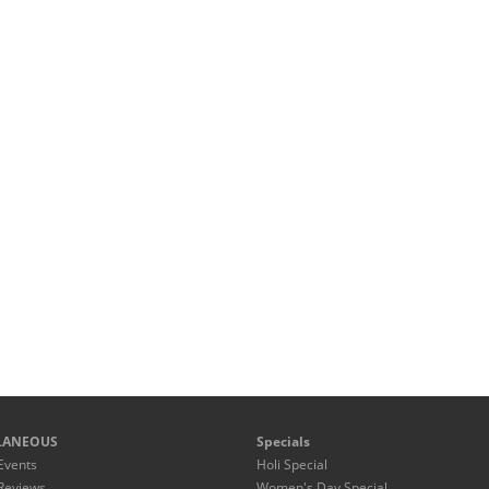
LANEOUS
Specials
Events
Holi Special
Reviews
Women's Day Special