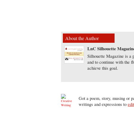
About the Author
LnC Silhouette Magazin
Silhouette Magazine is a p
and to continue with the f
achieve this goal.
Got a poem, story, musing or pa
writings and expressions to
edi