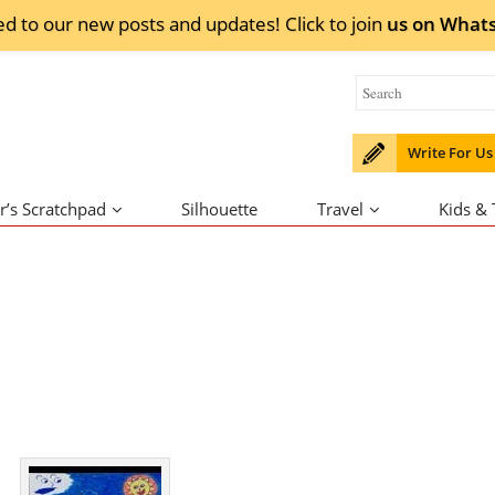
ed to our new posts and updates! Click to
join
us on
What
Write For Us
r’s Scratchpad
Silhouette
Travel
Kids &