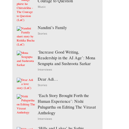
Courage to Question
Music
Nandini’s Family
Stories
‘Increase Good Writing,
Readership in the AI Age’: Mona
Sengupta and Sushroota Sarkar
Interviews
Dear Adi…
Stories
‘Each Story Brought Forth the
Human Experience’: Nishi
Pulugurtha on Editing The Virasat
Anthology
Interviews
‘Hills and Lakes’ by Satbir