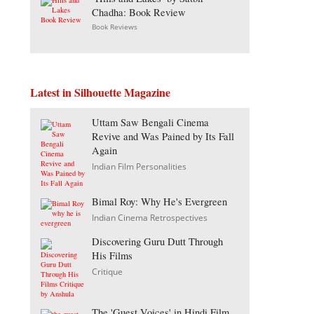
Chadha: Book Review
Book Reviews
Latest in Silhouette Magazine
Uttam Saw Bengali Cinema
Revive and Was Pained by Its Fall
Again
Indian Film Personalities
Bimal Roy: Why He's Evergreen
Indian Cinema Retrospectives
Discovering Guru Dutt Through
His Films
Critique
The 'Guest Voices' in Hindi Film