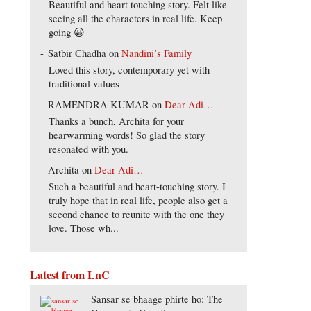
Beautiful and heart touching story. Felt like
seeing all the characters in real life. Keep
going 😀
Satbir Chadha
on
Nandini’s Family
Loved this story, contemporary yet with
traditional values
RAMENDRA KUMAR
on
Dear Adi…
Thanks a bunch, Archita for your
hearwarming words! So glad the story
resonated with you.
Archita
on
Dear Adi…
Such a beautiful and heart-touching story. I
truly hope that in real life, people also get a
second chance to reunite with the one they
love. Those wh...
Latest from LnC
Sansar se bhaage phirte ho: The