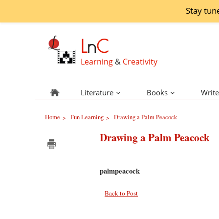
Stay tun
L
n
C
Learning
&
Creativity
Literature
Books
Write
Home
Fun Learning
Drawing a Palm Peacock
>
>
Drawing a Palm Peacock
palmpeacock
Back to Post