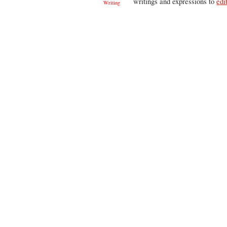
writings and expressions to
edi