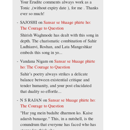
Your Erudite comments always work as a
Tonic ,(without expiry date ), for me . Thanks
ever so much!
SAJOSHI
on
Sansar se bhaage phirte ho:
The Courage to Question
Shirish Waghmode has dealt with this song in
depth. The charismatic combination of Sahir
Ludhianvi, Roshan, and Lata Mangeshkar
embeds this song in yo...
Vandana Nigam
on
Sansar se bhaage phirte
ho: The Courage to Question
Sahir’s poetry always strikes a delicate
balance between existential critique and
tender humanity, and your post elucidated
that duality so effortle...
N S RAJAN
on
Sansar se bhaage phirte ho:
The Courage to Question
"Har yug mein badalte dharmon ko. Kaise
adarsh banaoge." This, in a nutshell, is the
conundrum that everyone has faced who has