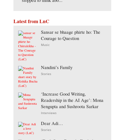
stopped to think abo...
Latest from LnC
Sansar se bhaage phirte ho: The
Courage to Question
Music
Nandini’s Family
Stories
‘Increase Good Writing,
Readership in the AI Age’: Mona
Sengupta and Sushroota Sarkar
Interviews
Dear Adi…
Stories