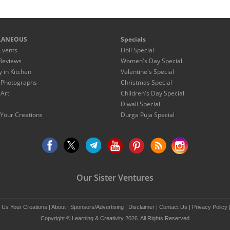
LANEOUS
Specials
Events
Holi Special
Reviews
Women's Day Special
y in Kitchen
Valentine's Special
 Photographs
Christmas Special
 Art
Children's Day Special
Diwali Special
Your Creations
Durga Puja Special
Our Sister Ventures
 Us Your Creations
|
About
|
Sponsors/Advertising
|
Disclaimer
|
Contact Us
|
Privacy Policy
Copyright © Learning & Creativity 2026. All Rights Reserved