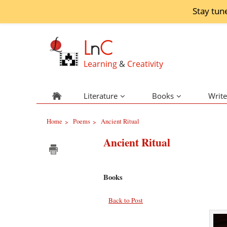
Stay tun
L
n
C
Learning
&
Creativity
Literature
Books
Write
Home
Poems
Ancient Ritual
>
>
Ancient Ritual
Books
Back to Post