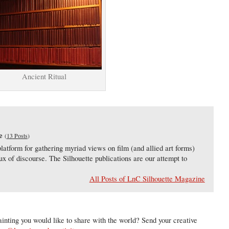
Ancient Ritual
e
(
13 Posts
)
latform for gathering myriad views on film (and allied art forms)
lux of discourse. The Silhouette publications are our attempt to
All Posts of LnC Silhouette Magazine
inting you would like to share with the world? Send your creative