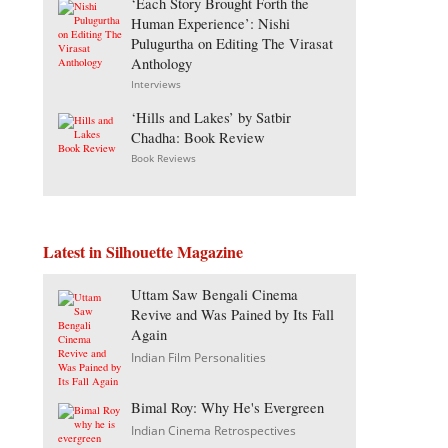
‘Each Story Brought Forth the
Human Experience’: Nishi
Pulugurtha on Editing The Virasat
Anthology
Interviews
‘Hills and Lakes’ by Satbir
Chadha: Book Review
Book Reviews
Latest in Silhouette Magazine
Uttam Saw Bengali Cinema
Revive and Was Pained by Its Fall
Again
Indian Film Personalities
Bimal Roy: Why He's Evergreen
Indian Cinema Retrospectives