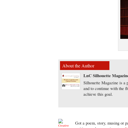
About the Author
LnC Silhouette Magazin
Silhouette Magazine is a p
and to continue with the f
achieve this goal.
Got a poem, story, musing or pa