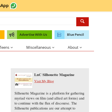
sApp
Advertise With Us
Blue Pencil
 Teens
Miscellaneous
About
About the Author
LnC Silhouette Magazine
Visit My Blog
Silhouette Magazine is a platform for gathering
myriad views on film (and allied art forms) and
to continue with the flux of discourse. The
Silhouette publications are our attempt to