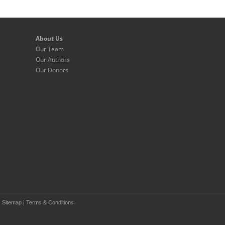
About Us
Our Team
Our Authors
Our Donors
|
Sitemap
|
Terms & Conditions