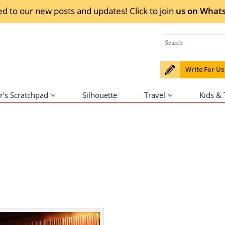
ed to our new posts and updates! Click to
join
us on
What
Write For Us
r’s Scratchpad
Silhouette
Travel
Kids &