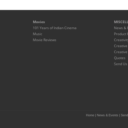
Movies
MISCEL
101 Years of Indian Cinema
News & 
Music
Product 
Movie Reviews
Creativit
Creative
Creative
Quotes
Send Us 
Home
|
News & Events
|
Send