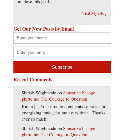
achieve this goal.
Visit My Blog
Get Our New Posts by Email
Recent Comments
Shirish Waghmode
on
Sansar se bhaage
phirte ho: The Courage to Question
Rajan ji , Your erudite comments serve as an
energizing tonic , for me every time ! Thanks
ever so much!
Shirish Waghmode
on
Sansar se bhaage
phirte ho: The Courage to Question