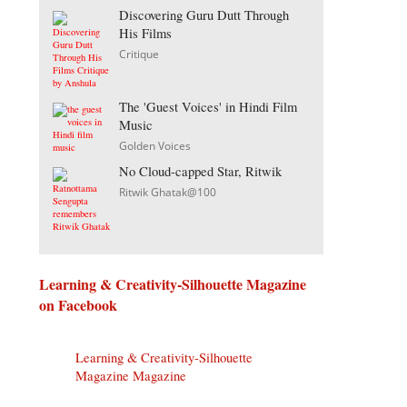
Discovering Guru Dutt Through
His Films
Critique
The 'Guest Voices' in Hindi Film
Music
Golden Voices
No Cloud-capped Star, Ritwik
Ritwik Ghatak@100
Learning & Creativity-Silhouette Magazine
on Facebook
Learning & Creativity-Silhouette
Magazine Magazine