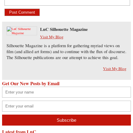
LnC Silhouette Magazine
Visit My Blog
Silhouette Magazine is a platform for gathering myriad views on
film (and allied art forms) and to continue with the flux of discourse.
The Silhouette publications are our attempt to achieve this goal.
Visit My Blog
Get Our New Posts by Email
Latest from LnC