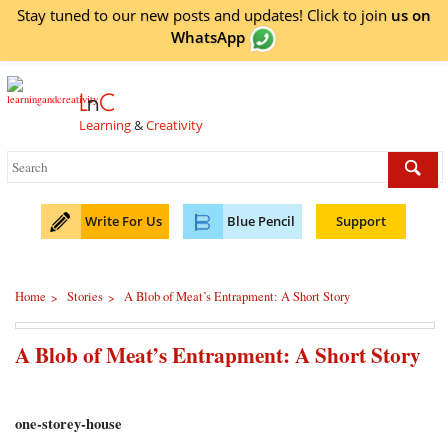
Stay tuned to our new posts and updates! Click to
join
us on
WhatsApp
L
n
C
Learning
&
Creativity
Write For Us
Blue Pencil
Support
Home
Stories
A Blob of Meat’s Entrapment: A Short Story
>
>
A Blob of Meat’s Entrapment: A Short Story
one-storey-house