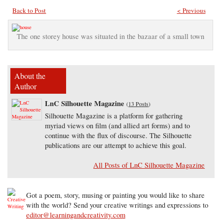
Back to Post
< Previous
The one storey house was situated in the bazaar of a small town
About the
Author
LnC Silhouette Magazine
(
13 Posts
)
Silhouette Magazine is a platform for gathering
myriad views on film (and allied art forms) and to
continue with the flux of discourse. The Silhouette
publications are our attempt to achieve this goal.
All Posts of LnC Silhouette Magazine
Got a poem, story, musing or painting you would like to share
with the world? Send your creative writings and expressions to
editor@learningandcreativity.com