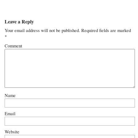
Leave a Reply
Your email address will not be published.
Required fields are marked
*
Comment
Name
Email
Website