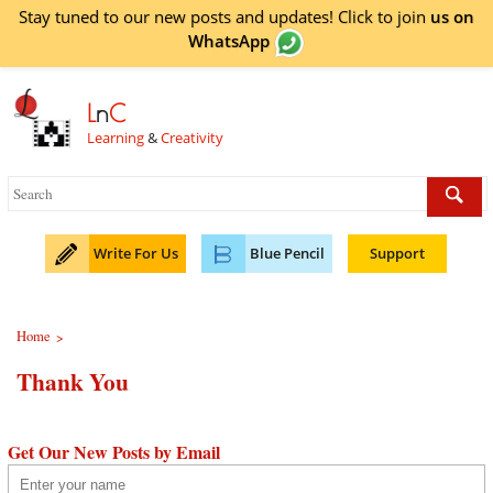
Stay tuned to our new posts and updates! Click to
join
us on
WhatsApp
L
n
C
Learning
&
Creativity
Write For Us
Blue Pencil
Support
Home
>
Thank You
Get Our New Posts by Email