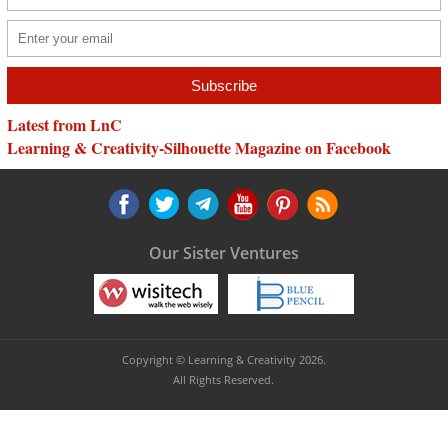
Latest from LnC
Learning & Creativity-Silhouette Magazine on Facebook
Our Sister Ventures
Copyright © Learning & Creativity 2026.
All Rights Reserved.